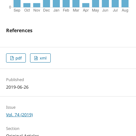
References
pdf
xml
Published
2019-06-26
Issue
Vol. 74 (2019)
Section
Original Articles