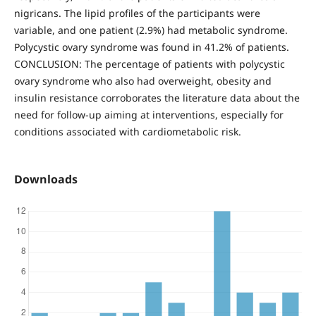
nigricans. The lipid profiles of the participants were
variable, and one patient (2.9%) had metabolic syndrome.
Polycystic ovary syndrome was found in 41.2% of patients.
CONCLUSION: The percentage of patients with polycystic
ovary syndrome who also had overweight, obesity and
insulin resistance corroborates the literature data about the
need for follow-up aiming at interventions, especially for
conditions associated with cardiometabolic risk.
Downloads