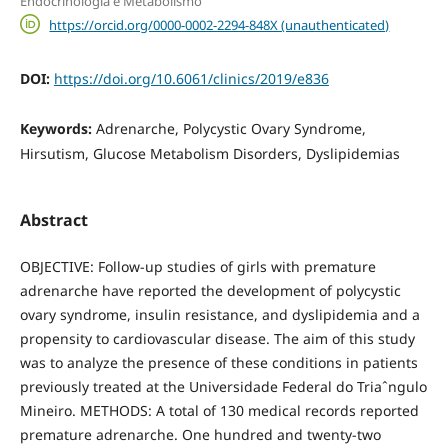
Endocrinologia e Metabolismo
https://orcid.org/0000-0002-2294-848X (unauthenticated)
DOI:
https://doi.org/10.6061/clinics/2019/e836
Keywords:
Adrenarche, Polycystic Ovary Syndrome,
Hirsutism, Glucose Metabolism Disorders, Dyslipidemias
Abstract
OBJECTIVE: Follow-up studies of girls with premature
adrenarche have reported the development of polycystic
ovary syndrome, insulin resistance, and dyslipidemia and a
propensity to cardiovascular disease. The aim of this study
was to analyze the presence of these conditions in patients
previously treated at the Universidade Federal do Triaˆngulo
Mineiro. METHODS: A total of 130 medical records reported
premature adrenarche. One hundred and twenty-two