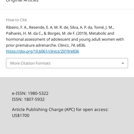
How to Cite
Ribeiro, F. A., Resende, E. A. M. R. de, Silva, A. P. da, Tomé, J. M.,
Palhares, H. M. da C., & Borges, M. de F. (2019). Metabolic and
hormonal assessment of adolescent and young adult women with
prior premature adrenarche.
Clinics
,
74
, e836.
https://doi.org/10.6061/clinics/2019/e836
More Citation Formats
e-ISSN: 1980-5322
ISSN: 1807-5932
Article Publishing Charge (APC) for open access:
US$1700