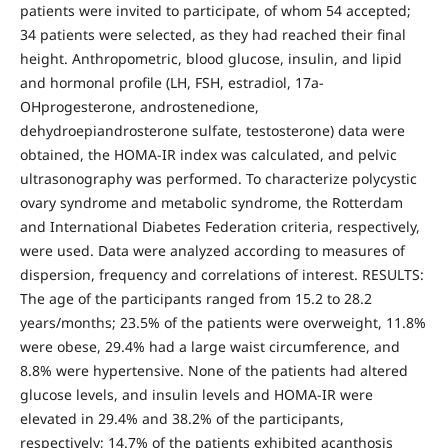
patients were invited to participate, of whom 54 accepted;
34 patients were selected, as they had reached their final
height. Anthropometric, blood glucose, insulin, and lipid
and hormonal profile (LH, FSH, estradiol, 17a-
OHprogesterone, androstenedione,
dehydroepiandrosterone sulfate, testosterone) data were
obtained, the HOMA-IR index was calculated, and pelvic
ultrasonography was performed. To characterize polycystic
ovary syndrome and metabolic syndrome, the Rotterdam
and International Diabetes Federation criteria, respectively,
were used. Data were analyzed according to measures of
dispersion, frequency and correlations of interest. RESULTS:
The age of the participants ranged from 15.2 to 28.2
years/months; 23.5% of the patients were overweight, 11.8%
were obese, 29.4% had a large waist circumference, and
8.8% were hypertensive. None of the patients had altered
glucose levels, and insulin levels and HOMA-IR were
elevated in 29.4% and 38.2% of the participants,
respectively; 14.7% of the patients exhibited acanthosis