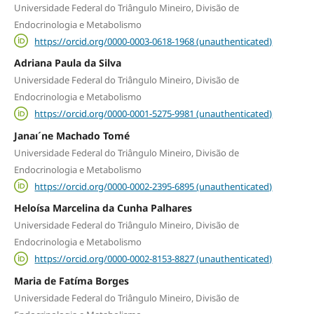
Universidade Federal do Triângulo Mineiro, Divisão de
Endocrinologia e Metabolismo
https://orcid.org/0000-0003-0618-1968 (unauthenticated)
Adriana Paula da Silva
Universidade Federal do Triângulo Mineiro, Divisão de
Endocrinologia e Metabolismo
https://orcid.org/0000-0001-5275-9981 (unauthenticated)
Janaı´ne Machado Tomé
Universidade Federal do Triângulo Mineiro, Divisão de
Endocrinologia e Metabolismo
https://orcid.org/0000-0002-2395-6895 (unauthenticated)
Heloísa Marcelina da Cunha Palhares
Universidade Federal do Triângulo Mineiro, Divisão de
Endocrinologia e Metabolismo
https://orcid.org/0000-0002-8153-8827 (unauthenticated)
Maria de Fatíma Borges
Universidade Federal do Triângulo Mineiro, Divisão de