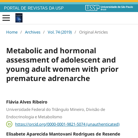
PORTAL DE REVISTAS DA USP
Home
/
Archives
/
Vol. 74 (2019)
/
Original Articles
Metabolic and hormonal
assessment of adolescent and
young adult women with prior
premature adrenarche
Flávia Alves Ribeiro
Universidade Federal do Triângulo Mineiro, Divisão de
Endocrinologia e Metabolismo
https://orcid.org/0000-0001-9821-5074 (unauthenticated)
Elisabete Aparecida Mantovani Rodrigues de Resende