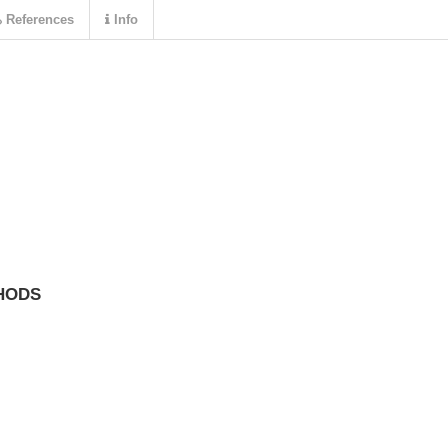
References
Info
HODS