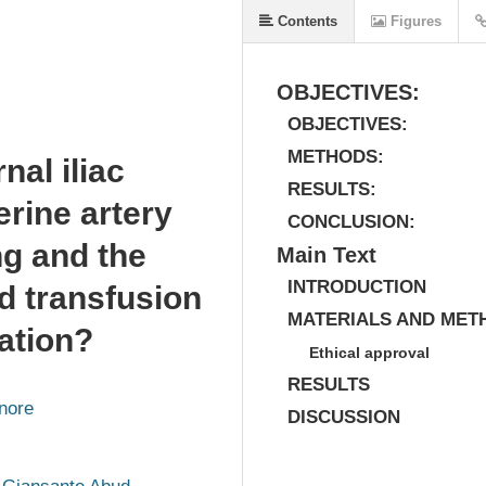
Contents
Figures
OBJECTIVES:
OBJECTIVES:
METHODS:
nal iliac
RESULTS:
rine artery
CONCLUSION:
ng and the
Main Text
INTRODUCTION
od transfusion
MATERIALS AND MET
tation?
Ethical approval
RESULTS
nore
DISCUSSION