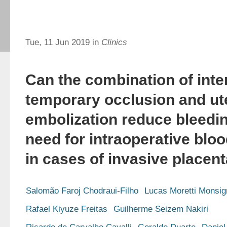
Tue, 11 Jun 2019 in
Clinics
Can the combination of inter
temporary occlusion and ute
embolization reduce bleedi
need for intraoperative blo
in cases of invasive placen
Salomão Faroj Chodraui-Filho
Lucas Moretti Monsig
Rafael Kiyuze Freitas
Guilherme Seizem Nakiri