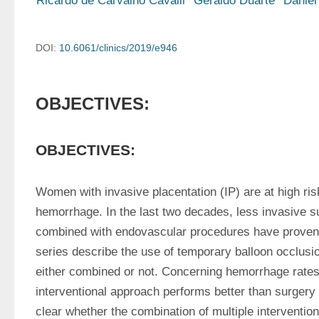
Ricardo de Carvalho Cavalli
Geraldo Duarte
Daniel
DOI:
10.6061/clinics/2019/e946
OBJECTIVES:
OBJECTIVES:
Women with invasive placentation (IP) are at high risk 
hemorrhage. In the last two decades, less invasive s
combined with endovascular procedures have proven 
series describe the use of temporary balloon occlusio
either combined or not. Concerning hemorrhage rates
interventional approach performs better than surgery a
clear whether the combination of multiple intervention