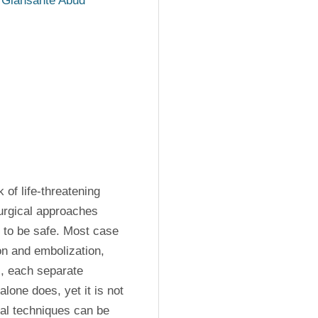
 Giansante Abud
of life-threatening 
urgical approaches 
to be safe. Most case 
n and embolization, 
, each separate 
lone does, yet it is not 
al techniques can be 