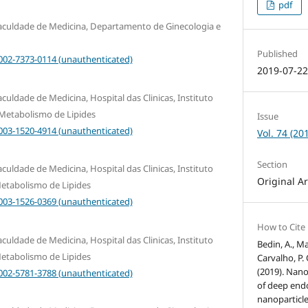
pdf
Faculdade de Medicina, Departamento de Ginecologia e
Published
0002-7373-0114 (unauthenticated)
2019-07-2
culdade de Medicina, Hospital das Clinicas, Instituto
 Metabolismo de Lipides
Issue
0003-1520-4914 (unauthenticated)
Vol. 74 (20
Section
culdade de Medicina, Hospital das Clinicas, Instituto
Original Ar
etabolismo de Lipides
0003-1526-0369 (unauthenticated)
How to Cite
culdade de Medicina, Hospital das Clinicas, Instituto
Bedin, A., Ma
etabolismo de Lipides
Carvalho, P. 
(2019). Nan
0002-5781-3788 (unauthenticated)
of deep endo
nanoparticle