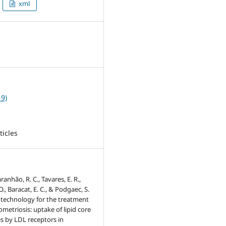
xml
2
19)
ticles
ranhão, R. C., Tavares, E. R.,
O., Baracat, E. C., & Podgaec, S.
otechnology for the treatment
metriosis: uptake of lipid core
s by LDL receptors in