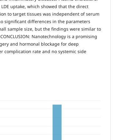
n LDE uptake, which showed that the direct
ion to target tissues was independent of serum
o significant differences in the parameters
all sample size, but the findings were similar to
s. CONCLUSION: Nanotechnology is a promising
rgery and hormonal blockage for deep
er complication rate and no systemic side