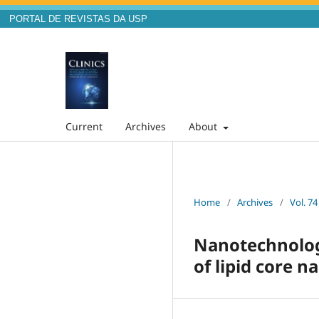
PORTAL DE REVISTAS DA USP
Current
Archives
About
Home
/
Archives
/
Vol. 74
Nanotechnolog
of lipid core n