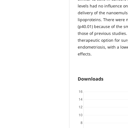
levels had no influence o
delivery of the nanoemuls
lipoproteins. There were n
(p40.01) because of the sm
those of previous studie
therapeutic option for su
endometriosis, with a low
effects.
Downloads