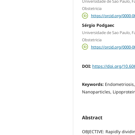
Universidade de Sao Paulo, 
Obstetricia
https://orcid.org/0000-
Sérgio Podgaec
Universidade de Sao Paulo, 
Obstetricia
https://orcid.org/0000-
DOI:
https://doi.org/10.60
Keywords:
Endometriosis,
Nanoparticles, Lipoprotei
Abstract
OBJECTIVE: Rapidly dividin