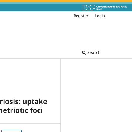
Register
Login
Search
iosis: uptake
etriotic foci