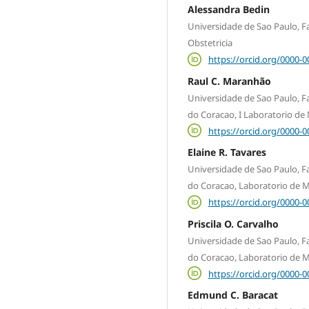
Alessandra Bedin
Universidade de Sao Paulo, 
Obstetricia
https://orcid.org/0000-
Raul C. Maranhão
Universidade de Sao Paulo, Fa
do Coracao, I Laboratorio de
https://orcid.org/0000-
Elaine R. Tavares
Universidade de Sao Paulo, Fa
do Coracao, Laboratorio de M
https://orcid.org/0000-
Priscila O. Carvalho
Universidade de Sao Paulo, Fa
do Coracao, Laboratorio de M
https://orcid.org/0000-
Edmund C. Baracat