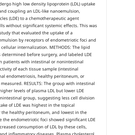
ergo high low density lipoprotein (LDL) uptake
and coupling an LDL-like nanoemulsion,
icles (LDE) to a chemotherapeutic agent
ells without significant systemic effects. This was
study that evaluated the uptake of a
 emulsion by receptors of endometriotic foci and
r cellular internalization. METHODS: The lipid
as determined before surgery, and labeled LDE
n patients with intestinal or nonintestinal
tivity of each tissue sample (intestinal
nal endometriosis, healthy peritoneum, or
 measured. RESULTS: The group with intestinal
igher levels of plasma LDL but lower LDE
nintestinal group, suggesting less cell division
ake of LDE was highest in the topical
the healthy peritoneum, and lowest in the
e the endometriotic foci showed significant LDE
ncreased consumption of LDL by these cells,
s and inflammatory diseases. Plasma cholesterol