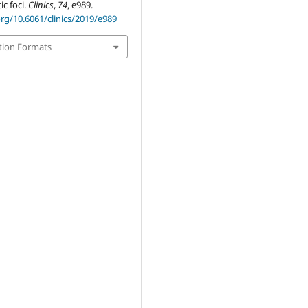
c foci.
Clinics
,
74
, e989.
org/10.6061/clinics/2019/e989
tion Formats