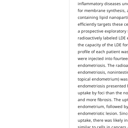
inflammatory diseases und
for membrane synthesis, 
containing lipid nanopart
efficiently targets these c
a prospective exploratory 
radioactively labeled LDE
the capacity of the LDE fo
profile of each patient w
were injected into fourtee
endometriosis. The radioac
endometriosis, nonintesti
topical endometrium) was
endometriosis presented h
uptake by foci than the no
and more fibrosis. The upt
endometrium, followed by 
endometriotic lesion. Sinc
uptake, there was likely i
similar to cells in cancer