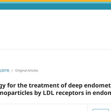
 (2019)
/
Original Articles
y for the treatment of deep endometr
anoparticles by LDL receptors in endom