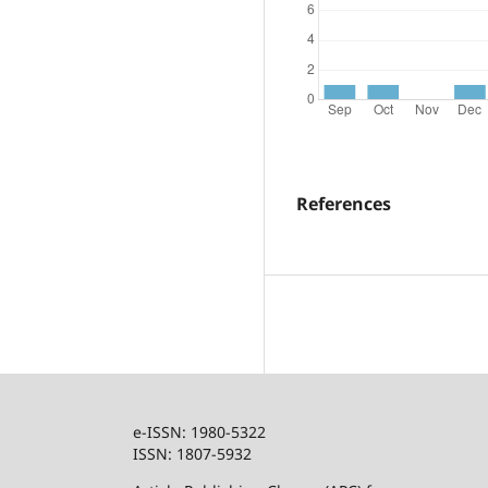
References
e-ISSN: 1980-5322
ISSN: 1807-5932