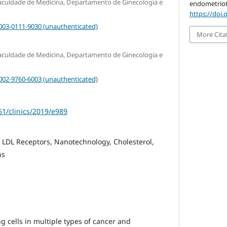
Faculdade de Medicina, Departamento de Ginecologia e
endometrioti
https://doi.
0003-0111-9030 (unauthenticated)
More Cita
Faculdade de Medicina, Departamento de Ginecologia e
0002-9760-6003 (unauthenticated)
61/clinics/2019/e989
 LDL Receptors, Nanotechnology, Cholesterol,
ns
g cells in multiple types of cancer and