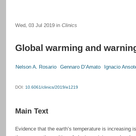
Wed, 03 Jul 2019 in
Clinics
Global warming and warnin
Nelson A. Rosario
Gennaro D’Amato
Ignacio Ansot
DOI:
10.6061/clinics/2019/e1219
Main Text
Evidence that the earth’s temperature is increasing i