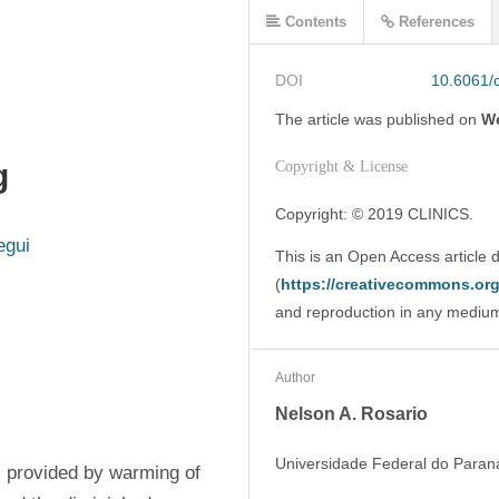
Contents
References
DOI
10.6061/c
The article was
published on
We
g
Copyright & License
Copyright: © 2019 CLINICS. 
egui
This is an Open Access article 
(
https://creativecommons.org/
and reproduction in any medium o
Author
Nelson A. Rosario
Universidade Federal do Parana
s provided by warming of 