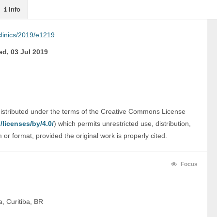
Info
linics/2019/e1219
d, 03 Jul 2019
.
distributed under the terms of the Creative Commons License 
licenses/by/4.0/
) which permits unrestricted use, distribution, 
r format, provided the original work is properly cited.
Focus
, Curitiba, BR