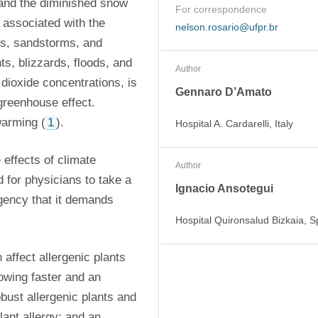
 and the diminished snow 
For correspondence
associated with the 
nelson.rosario@ufpr.br
ms, sandstorms, and 
, blizzards, floods, and 
Author
dioxide concentrations, is 
Gennaro D’Amato
greenhouse effect. 
warming (
1
).
Hospital A. Cardarelli, Italy
effects of climate 
Author
 for physicians to take a 
Ignacio Ansotegui
gency that it demands 
Hospital Quironsalud Bizkaia, S
affect allergenic plants 
owing faster and an 
ust allergenic plants and 
ant allergy; and an 