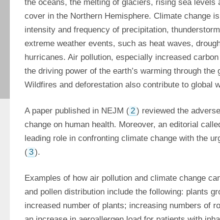
the oceans, the melting of glaciers, rising sea levels
cover in the Northern Hemisphere. Climate change is 
intensity and frequency of precipitation, thunderstor
extreme weather events, such as heat waves, droughts
hurricanes. Air pollution, especially increased carbon 
the driving power of the earth’s warming through the 
Wildfires and deforestation also contribute to global 
A paper published in NEJM (
2
) reviewed the adverse 
change on human health. Moreover, an editorial called
leading role in confronting climate change with the ur
(
3
).
Examples of how air pollution and climate change can 
and pollen distribution include the following: plants gr
increased number of plants; increasing numbers of rob
an increase in aeroallergen load for patients with inhal