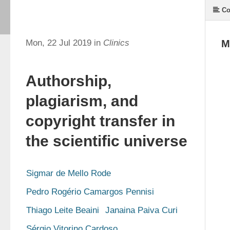
Co
Mon, 22 Jul 2019 in
Clinics
M
Authorship,
plagiarism, and
copyright transfer in
the scientific universe
Sigmar de Mello Rode
Pedro Rogério Camargos Pennisi
Thiago Leite Beaini
Janaina Paiva Curi
Sérgio Vitorino Cardoso