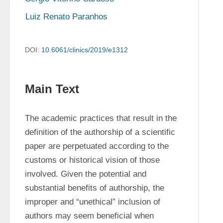
Luiz Renato Paranhos
DOI:
10.6061/clinics/2019/e1312
Main Text
The academic practices that result in the 
definition of the authorship of a scientific 
paper are perpetuated according to the 
customs or historical vision of those 
involved. Given the potential and 
substantial benefits of authorship, the 
improper and “unethical” inclusion of 
authors may seem beneficial when 