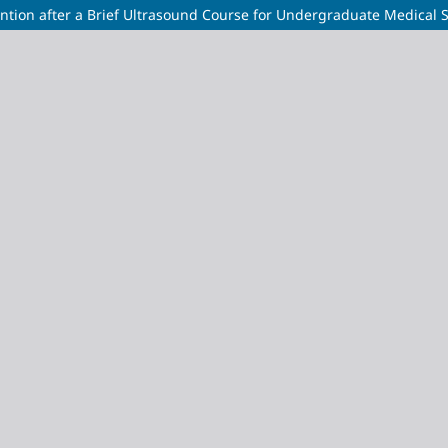
ntion after a Brief Ultrasound Course for Undergraduate Medical 