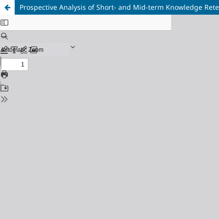
Prospective Analysis of Short- and Mid-term Knowledge Rete