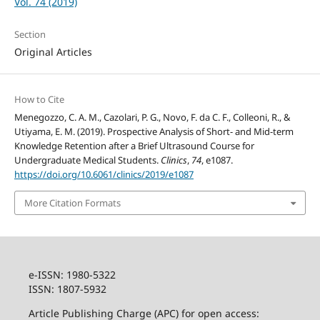
Vol. 74 (2019)
Section
Original Articles
How to Cite
Menegozzo, C. A. M., Cazolari, P. G., Novo, F. da C. F., Colleoni, R., &
Utiyama, E. M. (2019). Prospective Analysis of Short- and Mid-term
Knowledge Retention after a Brief Ultrasound Course for
Undergraduate Medical Students.
Clinics
,
74
, e1087.
https://doi.org/10.6061/clinics/2019/e1087
More Citation Formats
e-ISSN: 1980-5322
ISSN: 1807-5932
Article Publishing Charge (APC) for open access: