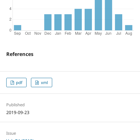
References
pdf
xml
Published
2019-09-23
Issue