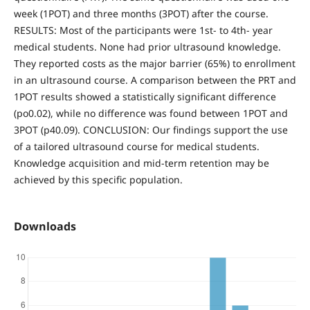
week (1POT) and three months (3POT) after the course.
RESULTS: Most of the participants were 1st- to 4th- year
medical students. None had prior ultrasound knowledge.
They reported costs as the major barrier (65%) to enrollment
in an ultrasound course. A comparison between the PRT and
1POT results showed a statistically significant difference
(po0.02), while no difference was found between 1POT and
3POT (p40.09). CONCLUSION: Our findings support the use
of a tailored ultrasound course for medical students.
Knowledge acquisition and mid-term retention may be
achieved by this specific population.
Downloads