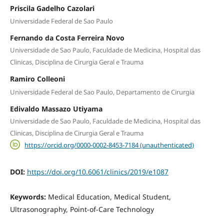
Priscila Gadelho Cazolari
Universidade Federal de Sao Paulo
Fernando da Costa Ferreira Novo
Universidade de Sao Paulo, Faculdade de Medicina, Hospital das
Clinicas, Disciplina de Cirurgia Geral e Trauma
Ramiro Colleoni
Universidade Federal de Sao Paulo, Departamento de Cirurgia
Edivaldo Massazo Utiyama
Universidade de Sao Paulo, Faculdade de Medicina, Hospital das
Clinicas, Disciplina de Cirurgia Geral e Trauma
https://orcid.org/0000-0002-8453-7184 (unauthenticated)
DOI:
https://doi.org/10.6061/clinics/2019/e1087
Keywords:
Medical Education, Medical Student,
Ultrasonography, Point-of-Care Technology