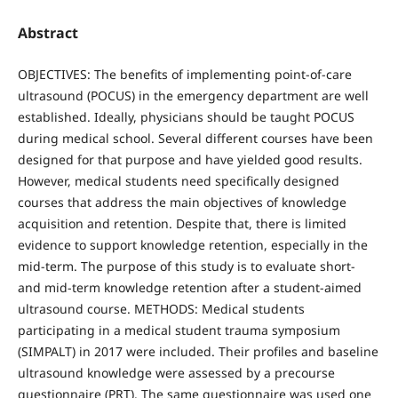
Abstract
OBJECTIVES: The benefits of implementing point-of-care
ultrasound (POCUS) in the emergency department are well
established. Ideally, physicians should be taught POCUS
during medical school. Several different courses have been
designed for that purpose and have yielded good results.
However, medical students need specifically designed
courses that address the main objectives of knowledge
acquisition and retention. Despite that, there is limited
evidence to support knowledge retention, especially in the
mid-term. The purpose of this study is to evaluate short-
and mid-term knowledge retention after a student-aimed
ultrasound course. METHODS: Medical students
participating in a medical student trauma symposium
(SIMPALT) in 2017 were included. Their profiles and baseline
ultrasound knowledge were assessed by a precourse
questionnaire (PRT). The same questionnaire was used one