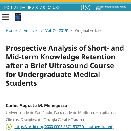
PORTAL DE REVISTAS DA USP
Home
/
Archives
/
Vol. 74 (2019)
/
Original Articles
Prospective Analysis of Short- and
Mid-term Knowledge Retention
after a Brief Ultrasound Course
for Undergraduate Medical
Students
Carlos Augusto M. Menegozzo
Universidade de Sao Paulo, Faculdade de Medicina, Hospital das
Clinicas, Disciplina de Cirurgia Geral e Trauma
https://orcid.org/0000-0003-3572-8977 (unauthenticated)