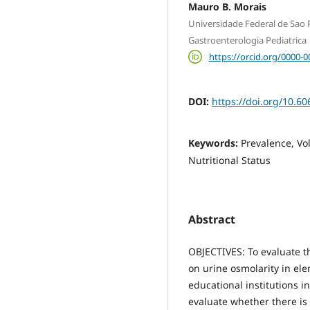
Mauro B. Morais
Universidade Federal de Sao P
Gastroenterologia Pediatrica
https://orcid.org/0000-
DOI:
https://doi.org/10.60
Keywords:
Prevalence, Vo
Nutritional Status
Abstract
OBJECTIVES: To evaluate t
on urine osmolarity in el
educational institutions i
evaluate whether there is