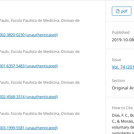
pdf
aulo, Escola Paulista de Medicina, Divisao de
Published
0002-3820-0230 (unauthenticated)
2019-10-0
aulo, Escola Paulista de Medicina, Divisao de
Issue
0001-6357-5483 (unauthenticated)
Vol. 74 (20
Section
aulo, Escola Paulista de Medicina, Divisao de
Original Ar
0002-4568-3314 (unauthenticated)
How to Cite
aulo, Escola Paulista de Medicina, Divisao de
Dias, F. C., B
C., & Morais,
voluntary d
0003-1999-5581 (unauthenticated)
osmolarity 