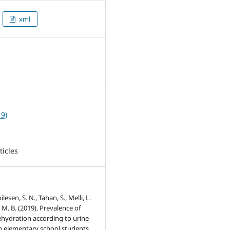
xml
8
19)
ticles
oilesen, S. N., Tahan, S., Melli, L.
 M. B. (2019). Prevalence of
ehydration according to urine
in elementary school students