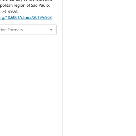
politan region of São Paulo,
s
,
74
, e903.
org/10.6061/clinics/2019/e903
tion Formats