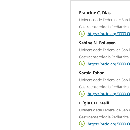
Francine C. Dias
Universidade Federal de Sao P
Gastroenterologia Pediatrica
https://orcid.org/0000-
Sabine N. Boilesen
Universidade Federal de Sao P
Gastroenterologia Pediatrica
https://orcid.org/0000-
Soraia Tahan
Universidade Federal de Sao P
Gastroenterologia Pediatrica
https://orcid.org/0000-
Lı´gia CFL Melli
Universidade Federal de Sao P
Gastroenterologia Pediatrica
https://orcid.org/0000-