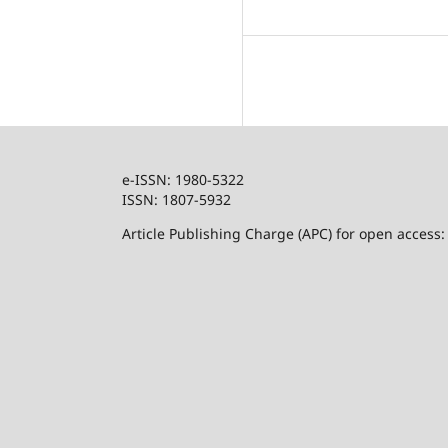
e-ISSN: 1980-5322
ISSN: 1807-5932
Article Publishing Charge (APC) for open access