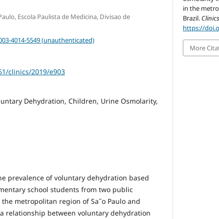
in the metro
aulo, Escola Paulista de Medicina, Divisao de
Brazil.
Clinic
https://doi.
0003-4014-5549 (unauthenticated)
More Cita
61/clinics/2019/e903
luntary Dehydration, Children, Urine Osmolarity,
he prevalence of voluntary dehydration based
ementary school students from two public
n the metropolitan region of Sa˜o Paulo and
 a relationship between voluntary dehydration