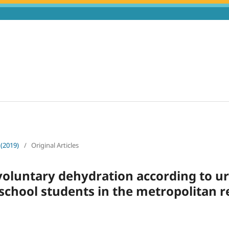
 (2019)
/
Original Articles
voluntary dehydration according to u
school students in the metropolitan r