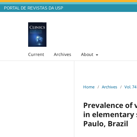
PORTAL DE REVISTAS DA USP
Current
Archives
About
Home
/
Archives
/
Vol. 74
Prevalence of 
in elementary 
Paulo, Brazil