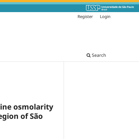
Register
Login
Search
rine osmolarity
egion of São