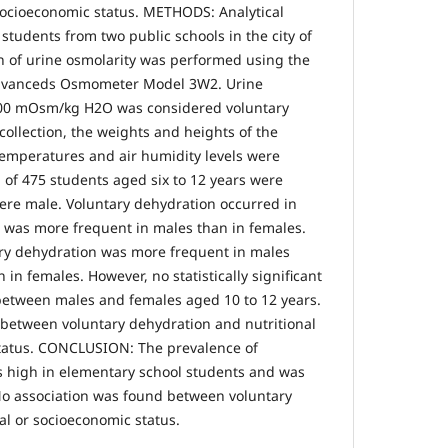
 socioeconomic status. METHODS: Analytical
 students from two public schools in the city of
n of urine osmolarity was performed using the
Advanceds Osmometer Model 3W2. Urine
800 mOsm/kg H2O was considered voluntary
collection, the weights and heights of the
emperatures and air humidity levels were
 of 475 students aged six to 12 years were
ere male. Voluntary dehydration occurred in
 was more frequent in males than in females.
ary dehydration was more frequent in males
 in females. However, no statistically significant
between males and females aged 10 to 12 years.
between voluntary dehydration and nutritional
status. CONCLUSION: The prevalence of
s high in elementary school students and was
No association was found between voluntary
al or socioeconomic status.