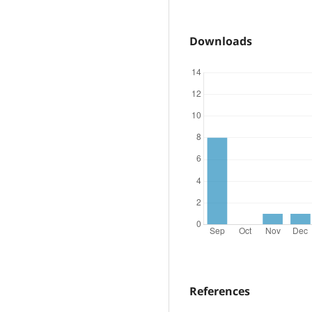
Downloads
References