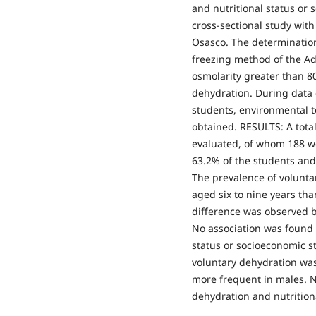
and nutritional status or
cross-sectional study with
Osasco. The determinatio
freezing method of the 
osmolarity greater than 
dehydration. During data 
students, environmental t
obtained. RESULTS: A total
evaluated, of whom 188 w
63.2% of the students and
The prevalence of volunt
aged six to nine years than
difference was observed 
No association was found 
status or socioeconomic 
voluntary dehydration wa
more frequent in males. 
dehydration and nutrition