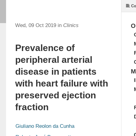
Co
Wed, 09 Oct 2019 in
Clinics
O
Prevalence of
peripheral arterial
disease in patients
M
with heart failure with
preserved ejection
fraction
Giuliano Reolon da Cunha