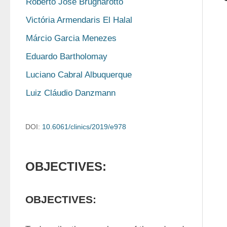
Roberto José Brugnarotto
Victória Armendaris El Halal
Márcio Garcia Menezes
Eduardo Bartholomay
Luciano Cabral Albuquerque
Luiz Cláudio Danzmann
DOI:
10.6061/clinics/2019/e978
OBJECTIVES:
OBJECTIVES: