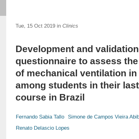
Tue, 15 Oct 2019 in
Clinics
Development and validation
questionnaire to assess th
of mechanical ventilation in
among students in their las
course in Brazil
Fernando Sabia Tallo
Simone de Campos Vieira Abi
Renato Delascio Lopes