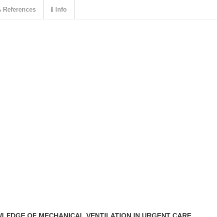
References
Info
LEDGE OF MECHANICAL VENTILATION IN URGENT CARE