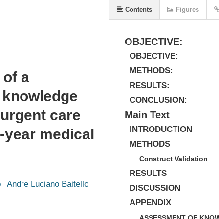
Contents
Figures
OBJECTIVE:
OBJECTIVE:
METHODS:
 of a
RESULTS:
e knowledge
CONCLUSION:
 urgent care
Main Text
INTRODUCTION
t-year medical
METHODS
Construct Validation
RESULTS
b
Andre Luciano Baitello
DISCUSSION
APPENDIX
ASSESSMENT OF KNOW