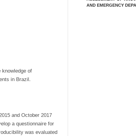
AND EMERGENCY DEP
 knowledge of 
nts in Brazil.
2015 and October 2017 
elop a questionnaire for 
ducibility was evaluated 