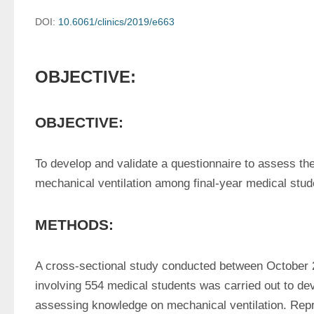
DOI:
10.6061/clinics/2019/e663
OBJECTIVE:
OBJECTIVE:
To develop and validate a questionnaire to assess the
mechanical ventilation among final-year medical stude
METHODS:
A cross-sectional study conducted between October 
involving 554 medical students was carried out to dev
assessing knowledge on mechanical ventilation. Repro