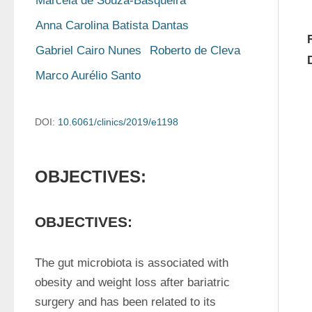
Marcela de Souza-Basqueira
Anna Carolina Batista Dantas
Gabriel Cairo Nunes
Roberto de Cleva
Marco Aurélio Santo
DOI:
10.6061/clinics/2019/e1198
OBJECTIVES:
OBJECTIVES:
The gut microbiota is associated with 
obesity and weight loss after bariatric 
surgery and has been related to its 