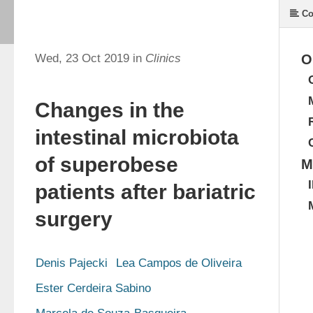
Co
Wed, 23 Oct 2019 in
Clinics
O
Changes in the
intestinal microbiota
of superobese
M
patients after bariatric
surgery
Denis Pajecki
Lea Campos de Oliveira
Ester Cerdeira Sabino