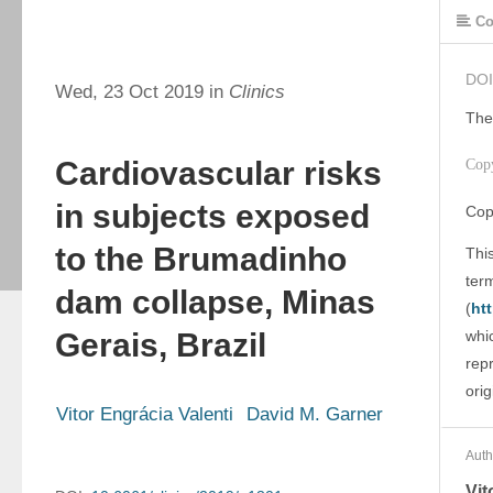
Co
DOI
Wed, 23 Oct 2019 in
Clinics
The
Cardiovascular risks
Cop
in subjects exposed
Cop
to the Brumadinho
This
ter
dam collapse, Minas
(
ht
Gerais, Brazil
whic
rep
orig
Vitor Engrácia Valenti
David M. Garner
Auth
Vit