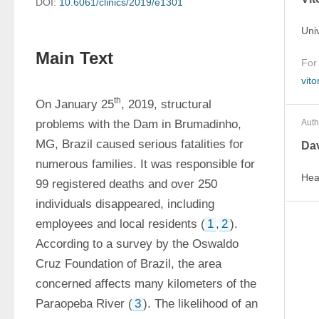
DOI:
10.6061/clinics/2019/e1301
Uni
Main Text
For
vit
th
On January 25
, 2019, structural 
problems with the Dam in Brumadinho, 
Auth
MG, Brazil caused serious fatalities for 
Dav
numerous families. It was responsible for 
Hea
99 registered deaths and over 250 
individuals disappeared, including 
employees and local residents (
1
,
2
). 
According to a survey by the Oswaldo 
Cruz Foundation of Brazil, the area 
concerned affects many kilometers of the 
Paraopeba River (
3
). The likelihood of an 