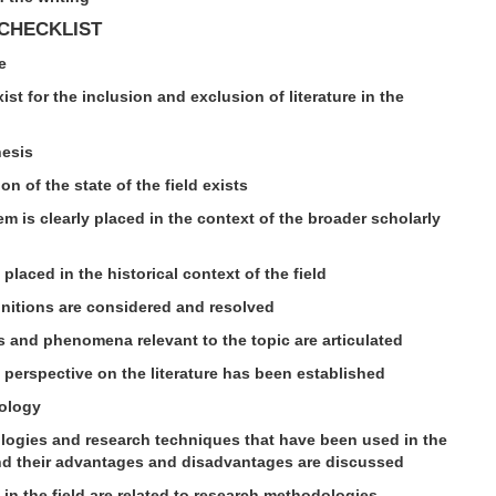
 CHECKLIST
e
exist for the inclusion and exclusion of literature in the
hesis
ion of the state of the field exists
em is clearly placed in the context of the broader scholarly
y placed in the historical context of the field
finitions are considered and resolved
es and phenomena relevant to the topic are articulated
 perspective on the literature has been established
ology
logies and research techniques that have been used in the
 and their advantages and disadvantages are discussed
 in the field are related to research methodologies