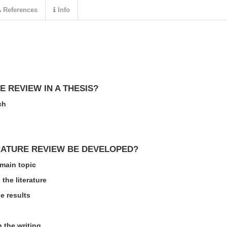
References
Info
E REVIEW IN A THESIS?
ch
RATURE REVIEW BE DEVELOPED?
 main topic
the literature
e results
n the writing