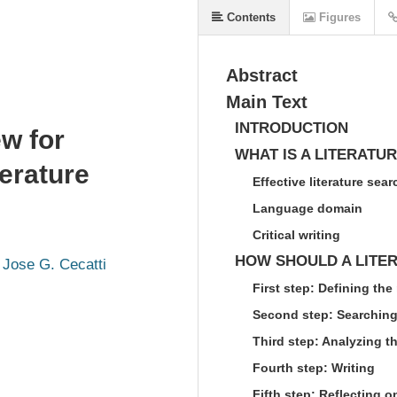
Contents
Figures
Abstract
Main Text
INTRODUCTION
ew for
WHAT IS A LITERATUR
erature
Effective literature sear
Language domain
Critical writing
HOW SHOULD A LITE
Jose G. Cecatti
First step: Defining the
Second step: Searching 
Third step: Analyzing th
Fourth step: Writing
Fifth step: Reflecting o