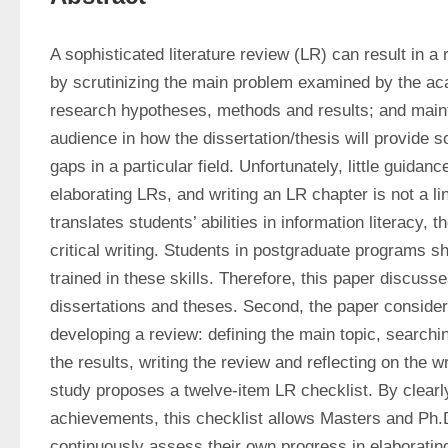
A sophisticated literature review (LR) can result in a r
by scrutinizing the main problem examined by the aca
research hypotheses, methods and results; and maintai
audience in how the dissertation/thesis will provide so
gaps in a particular field. Unfortunately, little guidance
elaborating LRs, and writing an LR chapter is not a li
translates students’ abilities in information literacy, 
critical writing. Students in postgraduate programs sh
trained in these skills. Therefore, this paper discuss
dissertations and theses. Second, the paper considers
developing a review: defining the main topic, searching
the results, writing the review and reflecting on the wri
study proposes a twelve-item LR checklist. By clearly
achievements, this checklist allows Masters and Ph.D
continuously assess their own progress in elaborating 