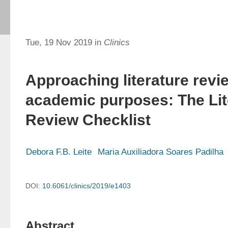
Tue, 19 Nov 2019 in
Clinics
Approaching literature revi
academic purposes: The Lit
Review Checklist
Debora F.B. Leite
Maria Auxiliadora Soares Padilha
DOI:
10.6061/clinics/2019/e1403
Abstract