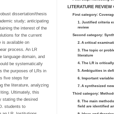
LITERATURE REVIEW
obust dissertation/thesis 
First category: Coverag
demic study; anticipating 
1. Justified criteria 
review
ning the interest of the 
lutions for the current 
Second category: Synt
 is available on 
2. A critical examinat
near process. An LR 
3. The topic or probl
literature
the language domain, and 
4. The LR is criticall
ould be systematically 
es the purposes of LRs in 
5. Ambiguities in de
 five steps for 
6. Important variabl
 the literature, analyzing 
7. A synthesized new
ting. Ultimately, this 
Third category: Method
 stating the desired 
8. The main methodo
. students to 
field are identified
an LR. Institutions 
9. Ideas and theories