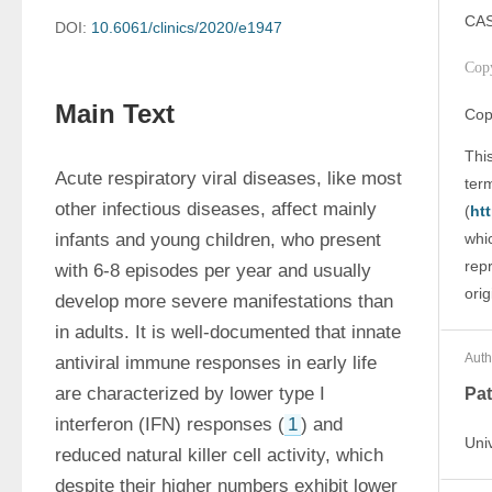
CAS
DOI:
10.6061/clinics/2020/e1947
Cop
Main Text
Cop
This
Acute respiratory viral diseases, like most 
ter
other infectious diseases, affect mainly 
(
ht
infants and young children, who present 
whic
rep
with 6-8 episodes per year and usually 
orig
develop more severe manifestations than 
in adults. It is well-documented that innate 
Auth
antiviral immune responses in early life 
are characterized by lower type I 
Pat
interferon (IFN) responses (
1
) and 
Uni
reduced natural killer cell activity, which 
despite their higher numbers exhibit lower 