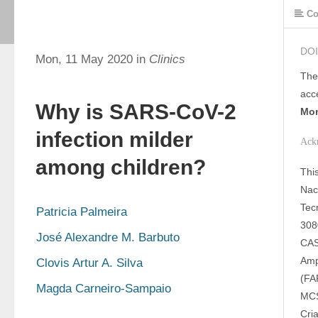
Co
DOI
Mon, 11 May 2020 in
Clinics
The
acc
Why is SARS-CoV-2
Mon
infection milder
Ack
among children?
Thi
Nac
Tec
Patricia Palmeira
308
José Alexandre M. Barbuto
CAS
Amp
Clovis Artur A. Silva
(FA
Magda Carneiro-Sampaio
MCS
Cri