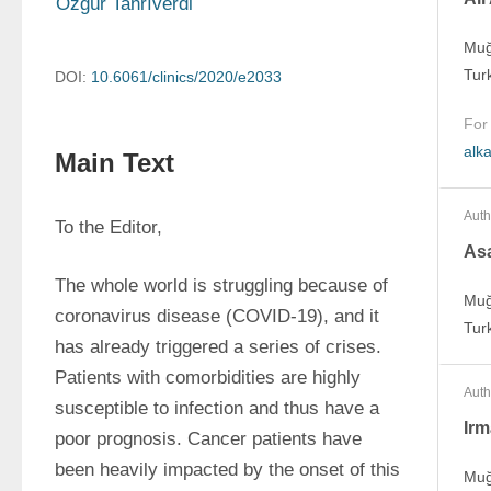
Özgür Tanrıverdi
Muğ
Tur
DOI:
10.6061/clinics/2020/e2033
For
alk
Main Text
Auth
To the Editor,
As
The whole world is struggling because of 
Muğ
coronavirus disease (COVID-19), and it 
Tur
has already triggered a series of crises. 
Patients with comorbidities are highly 
Auth
susceptible to infection and thus have a 
Irm
poor prognosis. Cancer patients have 
been heavily impacted by the onset of this 
Muğ