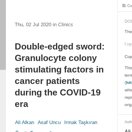
Co
DOI
Thu, 02 Jul 2020 in
Clinics
The
Double-edged sword:
Cop
Granulocyte colony
Cop
stimulating factors in
This
ter
cancer patients
(
ht
during the COVID-19
whic
rep
era
orig
Ali Alkan
Asaf Uncu
Irmak Taşkıran
Auth
Ali