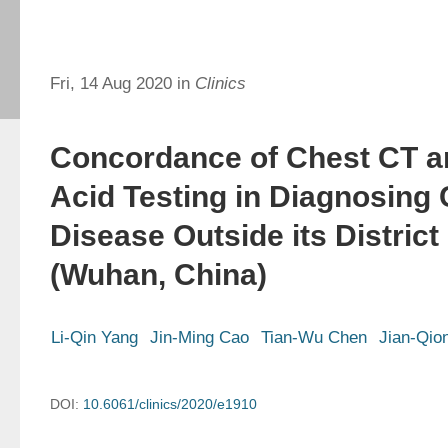
Fri, 14 Aug 2020 in
Clinics
Concordance of Chest CT a
Acid Testing in Diagnosing
Disease Outside its District 
(Wuhan, China)
Li-Qin Yang
Jin-Ming Cao
Tian-Wu Chen
Jian-Qio
DOI:
10.6061/clinics/2020/e1910