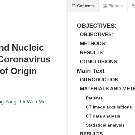
Contents
Figures
OBJECTIVES:
OBJECTIVES:
METHODS:
nd Nucleic
RESULTS:
 Coronavirus
CONCLUSIONS:
of Origin
Main Text
INTRODUCTION
MATERIALS AND MET
Patients
ng Yang
Qi-Wen Mu
CT image acquisitions
CT data analysis
Statistical analysis
RESULTS