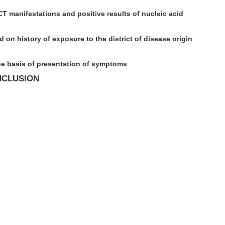
 manifestations and positive results of nucleic acid
 on history of exposure to the district of disease origin
he basis of presentation of symptoms
NCLUSION