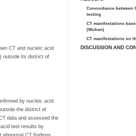
Concordance between CT
testing
CT manifestations based
(Wuhan)
CT manifestations on t
DISCUSSION AND CO
en CT and nucleic acid 
utside its district of 
firmed by nucleic acid 
tside the district of 
d CT data and assessed the 
id test results by 
t abnormal CT findings. 