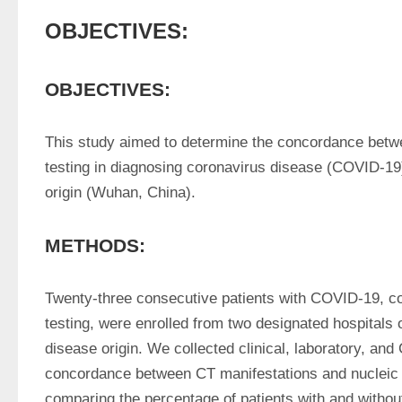
OBJECTIVES:
OBJECTIVES:
This study aimed to determine the concordance betwe
testing in diagnosing coronavirus disease (COVID-19) o
origin (Wuhan, China).
METHODS:
Twenty-three consecutive patients with COVID-19, con
testing, were enrolled from two designated hospitals ou
disease origin. We collected clinical, laboratory, an
concordance between CT manifestations and nucleic ac
comparing the percentage of patients with and withou