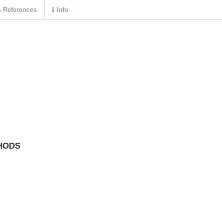
References
Info
HODS