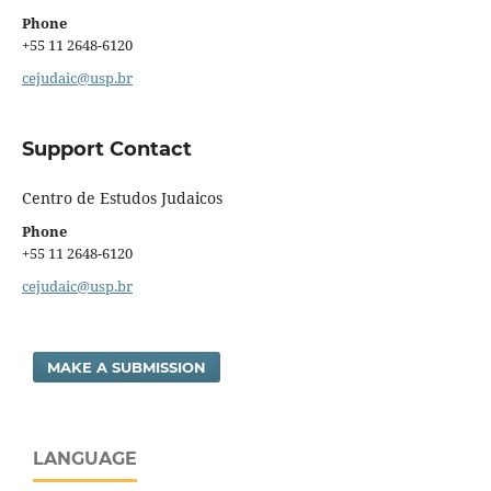
Phone
+55 11 2648-6120
cejudaic@usp.br
Support Contact
Centro de Estudos Judaicos
Phone
+55 11 2648-6120
cejudaic@usp.br
MAKE A SUBMISSION
LANGUAGE