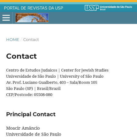
PORTAL DE REVISTAS DA USP
HOME
/
Contact
Contact
Centro de Estudos Judaicos | Center for Jewish Studies
Universidade de São Paulo | University of São Paulo
Av. Prof. Luciano Gualberto, 403 – Sala/Room 105
São Paulo (SP) | Brasil/Brazil
CEP/Postcode: 05508-080
Principal Contact
Moacir Amâncio
Universidade de São Paulo