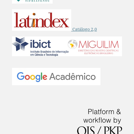
Catálogo 2,0