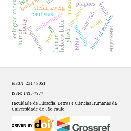
leningrad codex b19a
masoretes
plagues
korah
stefan zweig
literature
masorah
paulistas
untimeliness
book of exodus
israel
poetry
hebrew bible
war
topicality
inquisition
etgar kéret
yhwh
humor
god
flaneur
bible
eISSN: 2317-8051
ISSN: 1415-7977
Faculdade de Filosofia, Letras e Ciências Humanas da
Universidade de São Paulo.