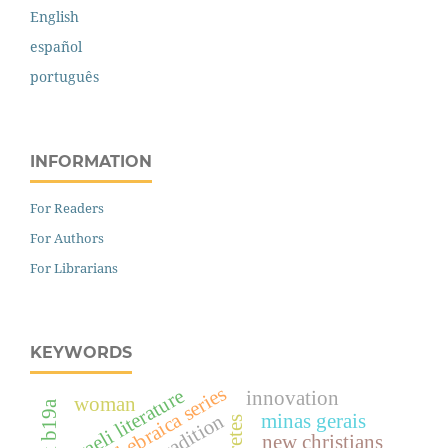
English
español
português
INFORMATION
For Readers
For Authors
For Librarians
KEYWORDS
biblia hebraica series
israeli literature
innovation
woman
tradition
minas gerais
new christians