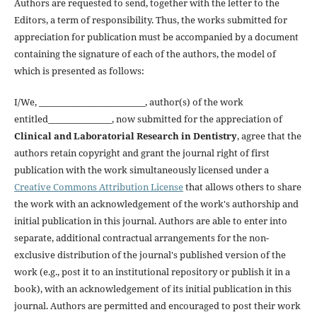
Authors are requested to send, together with the letter to the
Editors, a term of responsibility. Thus, the works submitted for
appreciation for publication must be accompanied by a document
containing the signature of each of the authors, the model of
which is presented as follows:
I/We, _________________________, author(s) of the work
entitled_______________, now submitted for the appreciation of
Clinical and Laboratorial Research in Dentistry
, agree that the
authors retain copyright and grant the journal right of first
publication with the work simultaneously licensed under a
Creative Commons Attribution License
that allows others to share
the work with an acknowledgement of the work's authorship and
initial publication in this journal. Authors are able to enter into
separate, additional contractual arrangements for the non-
exclusive distribution of the journal's published version of the
work (e.g., post it to an institutional repository or publish it in a
book), with an acknowledgement of its initial publication in this
journal. Authors are permitted and encouraged to post their work