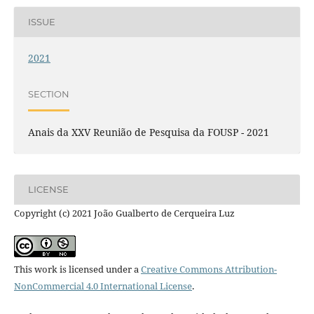
ISSUE
2021
SECTION
Anais da XXV Reunião de Pesquisa da FOUSP - 2021
LICENSE
Copyright (c) 2021 João Gualberto de Cerqueira Luz
This work is licensed under a
Creative Commons Attribution-
NonCommercial 4.0 International License
.