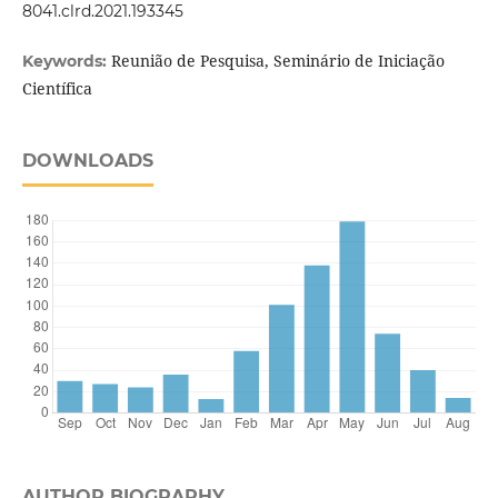
8041.clrd.2021.193345
Reunião de Pesquisa, Seminário de Iniciação
Keywords:
Científica
DOWNLOADS
AUTHOR BIOGRAPHY