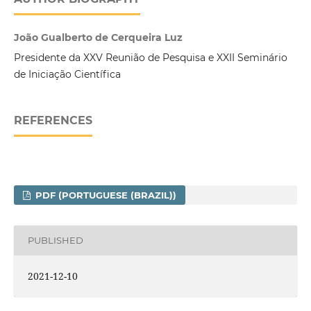
João Gualberto de Cerqueira Luz
Presidente da XXV Reunião de Pesquisa e XXII Seminário
de Iniciação Científica
REFERENCES
PDF (PORTUGUESE (BRAZIL))
PUBLISHED
2021-12-10