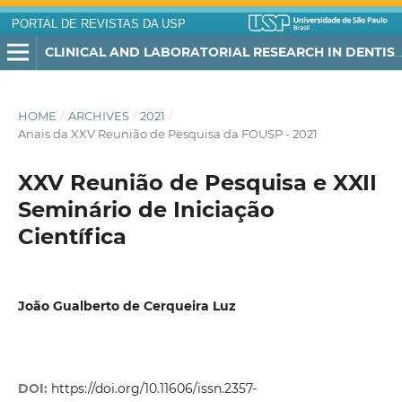
PORTAL DE REVISTAS DA USP
CLINICAL AND LABORATORIAL RESEARCH IN DENTISTRY
HOME
/
ARCHIVES
/
2021
/
Anais da XXV Reunião de Pesquisa da FOUSP - 2021
XXV Reunião de Pesquisa e XXII
Seminário de Iniciação
Científica
João Gualberto de Cerqueira Luz
DOI:
https://doi.org/10.11606/issn.2357-