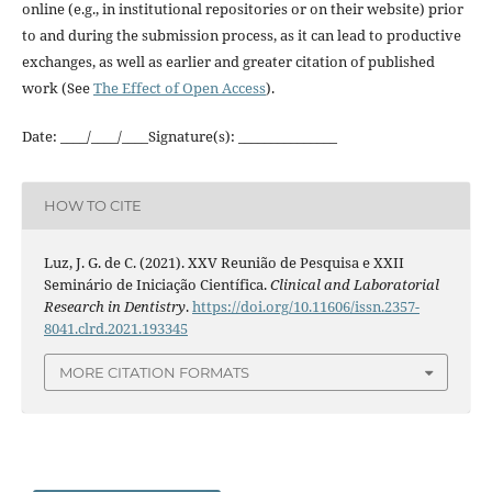
online (e.g., in institutional repositories or on their website) prior
to and during the submission process, as it can lead to productive
exchanges, as well as earlier and greater citation of published
work (See
The Effect of Open Access
).
Date: ____/____/____Signature(s): _______________
HOW TO CITE
Luz, J. G. de C. (2021). XXV Reunião de Pesquisa e XXII
Seminário de Iniciação Científica.
Clinical and Laboratorial
Research in Dentistry
.
https://doi.org/10.11606/issn.2357-
8041.clrd.2021.193345
MORE CITATION FORMATS