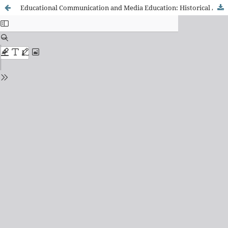
Educational Communication and Media Education: Historical Aspects of the Approximation between Communication and Education