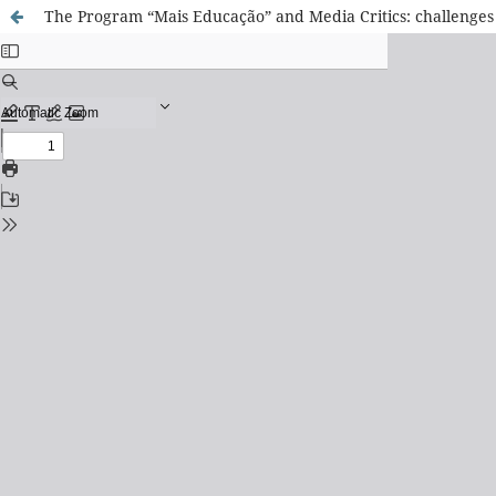
The Program “Mais Educação” and Media Critics: challenges 