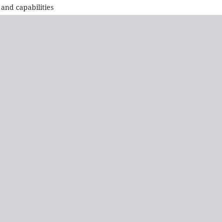
and capabilities