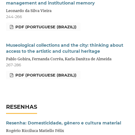
management and institutional memory
Leonardo da Silva Vieira
244-266
PDF (PORTUGUESE (BRAZIL))
Museological collections and the city: thinking about
access to the artistic and cultural heritage
Pablo Gobira, Fernanda Corrêa, Karla Danitza de Almeida
267-286
PDF (PORTUGUESE (BRAZIL))
RESENHAS
Resenha: Domesticidade, gênero e cultura material
Rogério Ricciluca Matiello Félix