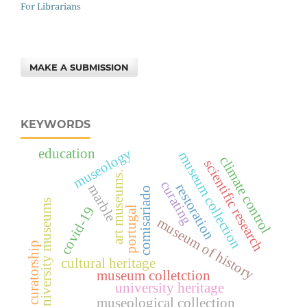
For Librarians
MAKE A SUBMISSION
KEYWORDS
museology
education
museum collection
climate control
scientific research
art museums.
curating
restoration
marble
comisariado
university museums
covid-19
portugal
museum of history
curatorship
cultural heritage
museum colletction
university heritage
museological collection