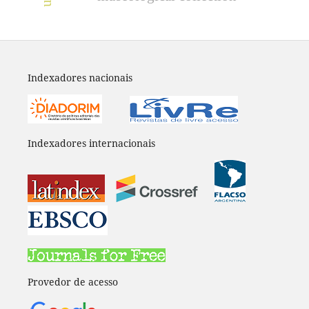
Indexadores nacionais
Indexadores internacionais
Provedor de acesso