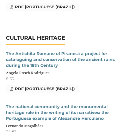
PDF (PORTUGUESE (BRAZIL))
CULTURAL HERITAGE
The Antichità Romane of Piranesi: a project for
cataloguing and conservation of the ancient ruins
during the 18th Century
Angela Rosch Rodrigues
8-33
PDF (PORTUGUESE (BRAZIL))
The national community and the monumental
heritage role in the writing of its narratives: the
Portuguese example of Alexandre Herculano
Fernando Magalhães
34-57