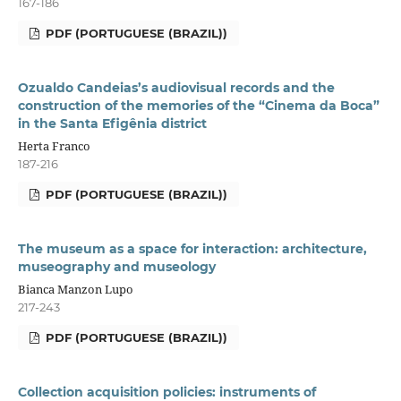
167-186
PDF (PORTUGUESE (BRAZIL))
Ozualdo Candeias’s audiovisual records and the
construction of the memories of the “Cinema da Boca”
in the Santa Efigênia district
Herta Franco
187-216
PDF (PORTUGUESE (BRAZIL))
The museum as a space for interaction: architecture,
museography and museology
Bianca Manzon Lupo
217-243
PDF (PORTUGUESE (BRAZIL))
Collection acquisition policies: instruments of