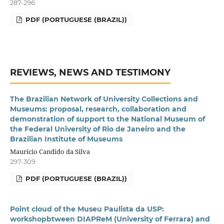
287-296
PDF (PORTUGUESE (BRAZIL))
REVIEWS, NEWS AND TESTIMONY
The Brazilian Network of University Collections and
Museums: proposal, research, collaboration and
demonstration of support to the National Museum of
the Federal University of Rio de Janeiro and the
Brazilian Institute of Museums
Mauricio Candido da Silva
297-309
PDF (PORTUGUESE (BRAZIL))
Point cloud of the Museu Paulista da USP:
workshopbtween DIAPReM (University of Ferrara) and