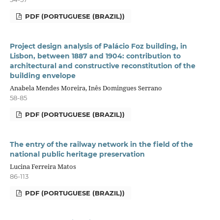
PDF (PORTUGUESE (BRAZIL))
Project design analysis of Palácio Foz building, in
Lisbon, between 1887 and 1904: contribution to
architectural and constructive reconstitution of the
building envelope
Anabela Mendes Moreira, Inês Domingues Serrano
58-85
PDF (PORTUGUESE (BRAZIL))
The entry of the railway network in the field of the
national public heritage preservation
Lucina Ferreira Matos
86-113
PDF (PORTUGUESE (BRAZIL))