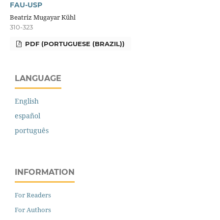
FAU-USP
Beatriz Mugayar Kühl
310-323
PDF (PORTUGUESE (BRAZIL))
LANGUAGE
English
español
português
INFORMATION
For Readers
For Authors