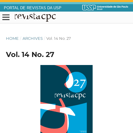
PORTAL DE REVISTAS DA USP
HOME
/
ARCHIVES
/
Vol. 14 No. 27
Vol. 14 No. 27