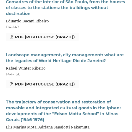
Comadres of the interior of São Paulo, from the houses
of classes to the stations: the buildings without
destination
Eduardo Bacani Ribeiro
114-143
PDF (PORTUGUESE (BRAZIL))
Landscape management, city management: what are
the legacies of World Heritage Rio de Janeiro?
Rafael Winter Ribeiro
144-166
PDF (PORTUGUESE (BRAZIL))
The trajectory of conservation and restoration of
movable and integrated cultural goods in the Iphan:
developments of the “Edson Motta School” in Minas
Gerais (1946-1976)
Elis Marina Mota, Adriana Sanajotti Nakamuta