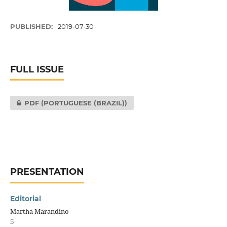
PUBLISHED:
2019-07-30
FULL ISSUE
PDF (PORTUGUESE (BRAZIL))
PRESENTATION
Editorial
Martha Marandino
5