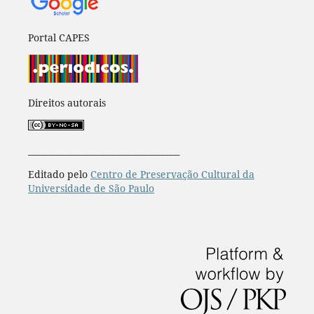
Portal CAPES
Direitos autorais
____________________________________
Editado pelo
Centro de Preservação Cultural da
Universidade de São Paulo