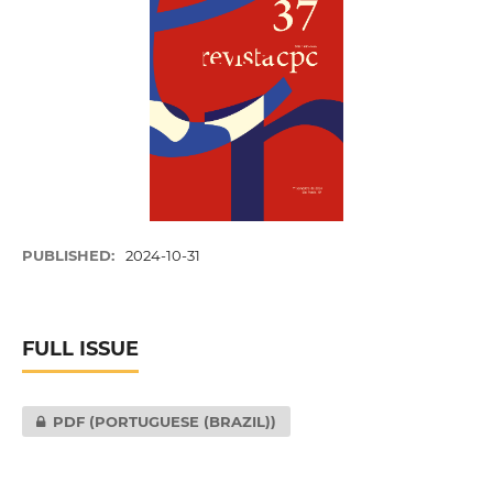
PUBLISHED:
2024-10-31
FULL ISSUE
PDF (PORTUGUESE (BRAZIL))