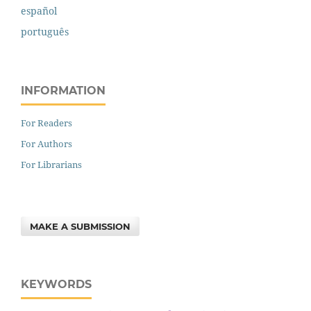
español
português
INFORMATION
For Readers
For Authors
For Librarians
MAKE A SUBMISSION
KEYWORDS