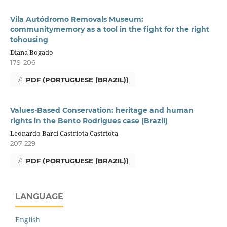
Vila Autódromo Removals Museum:
communitymemory as a tool in the fight for the right
tohousing
Diana Bogado
179-206
PDF (PORTUGUESE (BRAZIL))
Values-Based Conservation: heritage and human
rights in the Bento Rodrigues case (Brazil)
Leonardo Barci Castriota Castriota
207-229
PDF (PORTUGUESE (BRAZIL))
LANGUAGE
English