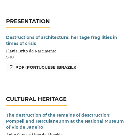
PRESENTATION
Destructions of architecture: heritage fragilities in
times of crisis
Flávia Brito do Nascimento
5-10
PDF (PORTUGUESE (BRAZIL))
CULTURAL HERITAGE
The destruction of the remains of desctruction:
Pompeii and Herculaneunm at the National Museum
of Rio de Janeiro
Anita Correia Lima de Almeida