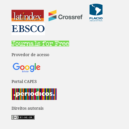
Provedor de acesso
Portal CAPES
Direitos autorais
____________________________________