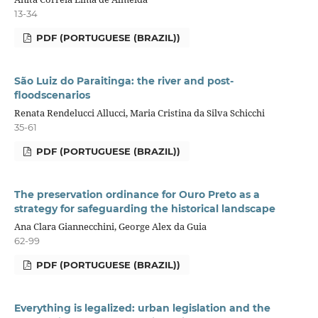
13-34
PDF (PORTUGUESE (BRAZIL))
São Luiz do Paraitinga: the river and post-
floodscenarios
Renata Rendelucci Allucci, Maria Cristina da Silva Schicchi
35-61
PDF (PORTUGUESE (BRAZIL))
The preservation ordinance for Ouro Preto as a
strategy for safeguarding the historical landscape
Ana Clara Giannecchini, George Alex da Guia
62-99
PDF (PORTUGUESE (BRAZIL))
Everything is legalized: urban legislation and the