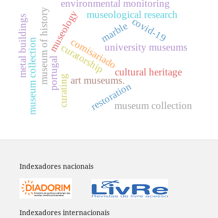
environmental monitoring
museum of history
museology
museological research
metal buildings
covid-19
marble
comisariado
museum collection
university museums
curatorship
portugal
cultural heritage
curating
art museums.
restoration
museum collection
Indexadores nacionais
Indexadores internacionais