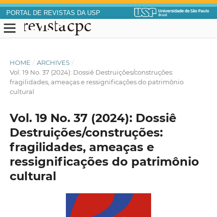
PORTAL DE REVISTAS DA USP
HOME
/
ARCHIVES
/
Vol. 19 No. 37 (2024): Dossiê Destruições/construções:
fragilidades, ameaças e ressignificações do patrimônio
cultural
Vol. 19 No. 37 (2024): Dossiê
Destruições/construções:
fragilidades, ameaças e
ressignificações do patrimônio
cultural