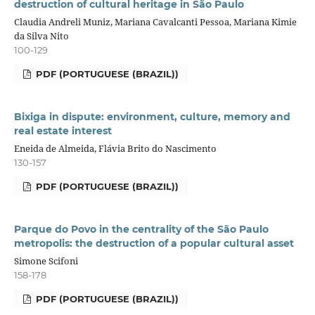
destruction of cultural heritage in São Paulo
Claudia Andreli Muniz, Mariana Cavalcanti Pessoa, Mariana Kimie
da Silva Nito
100-129
PDF (PORTUGUESE (BRAZIL))
Bixiga in dispute: environment, culture, memory and
real estate interest
Eneida de Almeida, Flávia Brito do Nascimento
130-157
PDF (PORTUGUESE (BRAZIL))
Parque do Povo in the centrality of the São Paulo
metropolis: the destruction of a popular cultural asset
Simone Scifoni
158-178
PDF (PORTUGUESE (BRAZIL))