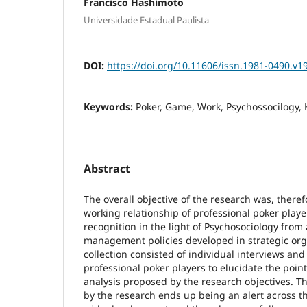
Francisco Hashimoto
Universidade Estadual Paulista
DOI:
https://doi.org/10.11606/issn.1981-0490.v1
Keywords:
Poker, Game, Work, Psychossocilogy, 
Abstract
The overall objective of the research was, there
working relationship of professional poker player
recognition in the light of Psychosociology from 
management policies developed in strategic org
collection consisted of individual interviews and
professional poker players to elucidate the poin
analysis proposed by the research objectives. T
by the research ends up being an alert across th