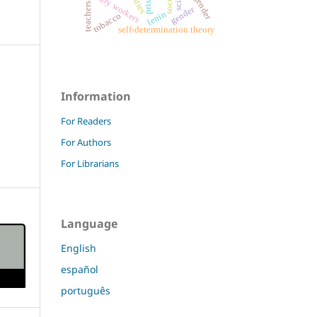
temporary workers
soccer
prison
teachers
gender
lenin
tobacco
self-determination theory
Information
For Readers
For Authors
For Librarians
Language
English
español
português