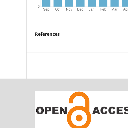
References