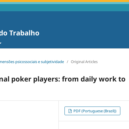
 do Trabalho
dimensões psicossociais e subjetividade
/
Original Articles
nal poker players: from daily work to
PDF (Portuguese (Brazil))