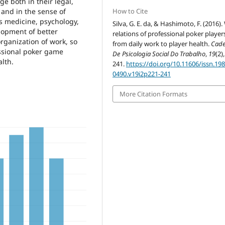
e both in their legal,
How to Cite
 and in the sense of
s medicine, psychology,
Silva, G. E. da, & Hashimoto, F. (2016)
elopment of better
relations of professional poker player
organization of work, so
from daily work to player health.
Cad
essional poker game
De Psicologia Social Do Trabalho
,
19
(2)
alth.
241.
https://doi.org/10.11606/issn.198
0490.v19i2p221-241
More Citation Formats