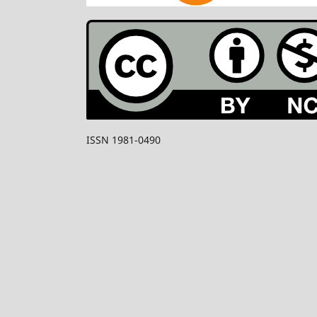
ISSN 1981-0490