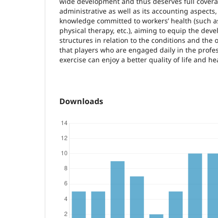
wide development and thus deserves full coverag
administrative as well as its accounting aspects,
knowledge committed to workers’ health (such a
physical therapy, etc.), aiming to equip the dev
structures in relation to the conditions and the 
that players who are engaged daily in the prof
exercise can enjoy a better quality of life and he
Downloads