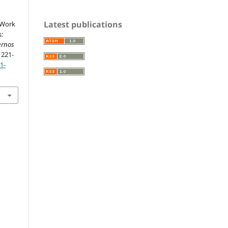
Latest publications
. Work
s:
ernos
, 221-
1-