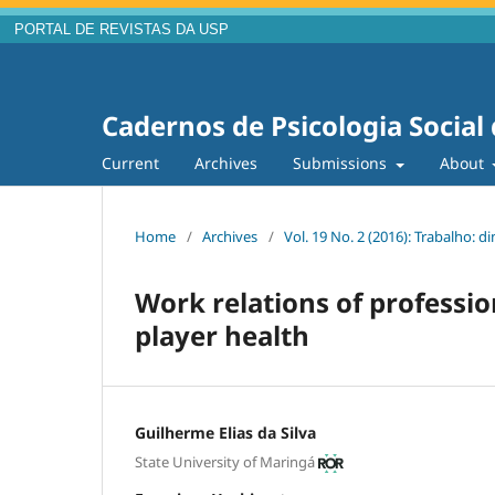
PORTAL DE REVISTAS DA USP
Cadernos de Psicologia Social
Current
Archives
Submissions
About
Home
/
Archives
/
Vol. 19 No. 2 (2016): Trabalho: 
Work relations of professio
player health
Guilherme Elias da Silva
State University of Maringá