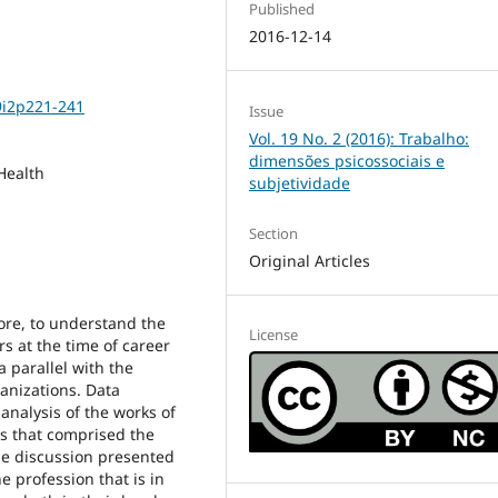
Published
2016-12-14
9i2p221-241
Issue
Vol. 19 No. 2 (2016): Trabalho:
dimensões psicossociais e
Health
subjetividade
Section
Original Articles
fore, to understand the
License
s at the time of career
a parallel with the
anizations. Data
 analysis of the works of
ts that comprised the
he discussion presented
e profession that is in