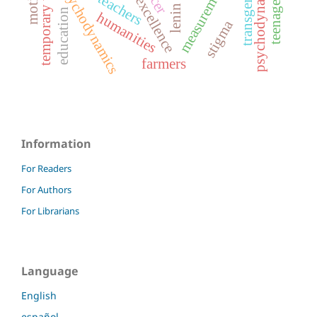
temporary workers
transgender
psychodynamics
teachers
lenin
education
humanities
stigma
farmers
Information
For Readers
For Authors
For Librarians
Language
English
español