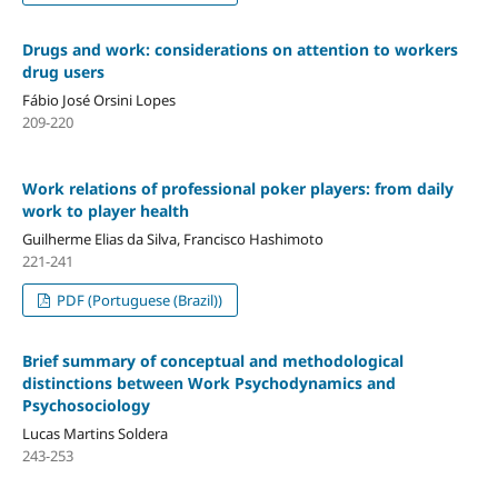
Drugs and work: considerations on attention to workers
drug users
Fábio José Orsini Lopes
209-220
Work relations of professional poker players: from daily
work to player health
Guilherme Elias da Silva, Francisco Hashimoto
221-241
PDF (Portuguese (Brazil))
Brief summary of conceptual and methodological
distinctions between Work Psychodynamics and
Psychosociology
Lucas Martins Soldera
243-253