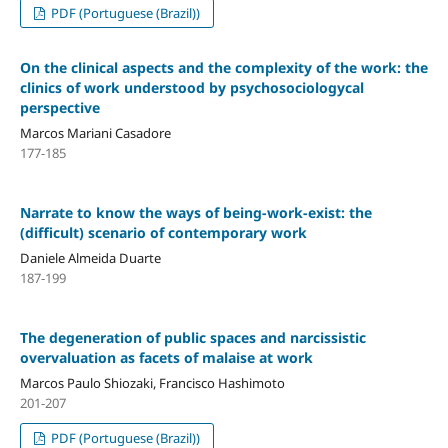
PDF (Portuguese (Brazil))
On the clinical aspects and the complexity of the work: the
clinics of work understood by psychosociologycal
perspective
Marcos Mariani Casadore
177-185
Narrate to know the ways of being-work-exist: the
(difficult) scenario of contemporary work
Daniele Almeida Duarte
187-199
The degeneration of public spaces and narcissistic
overvaluation as facets of malaise at work
Marcos Paulo Shiozaki, Francisco Hashimoto
201-207
PDF (Portuguese (Brazil))