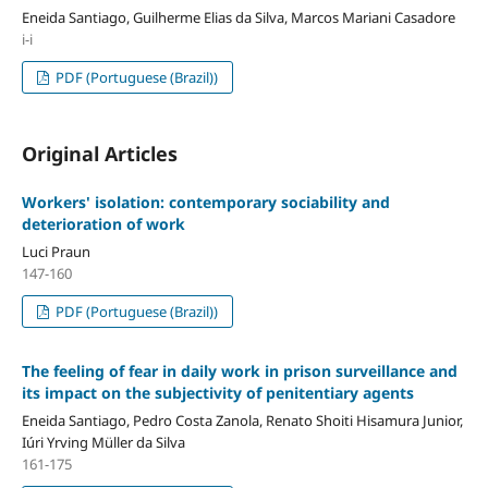
Eneida Santiago, Guilherme Elias da Silva, Marcos Mariani Casadore
i-i
PDF (Portuguese (Brazil))
Original Articles
Workers' isolation: contemporary sociability and
deterioration of work
Luci Praun
147-160
PDF (Portuguese (Brazil))
The feeling of fear in daily work in prison surveillance and
its impact on the subjectivity of penitentiary agents
Eneida Santiago, Pedro Costa Zanola, Renato Shoiti Hisamura Junior,
Iúri Yrving Müller da Silva
161-175