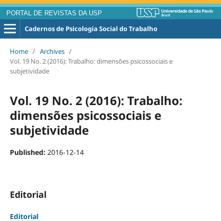
PORTAL DE REVISTAS DA USP
Cadernos de Psicologia Social do Trabalho
Home
/
Archives
/
Vol. 19 No. 2 (2016): Trabalho: dimensões psicossociais e
subjetividade
Vol. 19 No. 2 (2016): Trabalho:
dimensões psicossociais e
subjetividade
Published:
2016-12-14
Editorial
Editorial