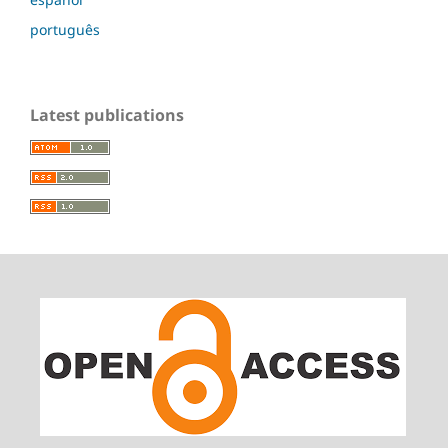
português
Latest publications