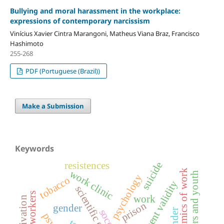
Bullying and moral harassment in the workplace:
expressions of contemporary narcissism
Vinícius Xavier Cintra Marangoni, Matheus Viana Braz, Francisco
Hashimoto
255-268
PDF (Portuguese (Brazil))
Make a Submission
Keywords
resistences
suicide
work clinic
psychodynamics of work
teenagers and youth
psychology
tobacco
measurement validity
scientific excellence
work
motivation
prison
gender
soccer