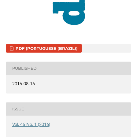
PDF (PORTUGUESE (BRAZIL))
PUBLISHED
2016-08-16
ISSUE
Vol. 46 No. 1 (2016)