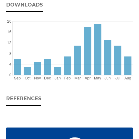
DOWNLOADS
REFERENCES