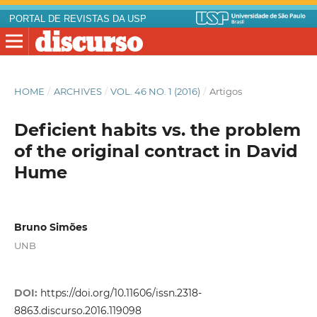
PORTAL DE REVISTAS DA USP
HOME
/
ARCHIVES
/
VOL. 46 NO. 1 (2016)
/
Artigos
Deficient habits vs. the problem
of the original contract in David
Hume
Bruno Simões
UNB
DOI:
https://doi.org/10.11606/issn.2318-
8863.discurso.2016.119098