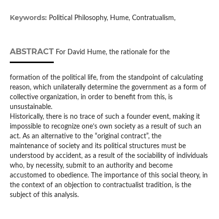
Keywords:
Political Philosophy, Hume, Contratualism,
ABSTRACT
For David Hume, the rationale for the
formation of the political life, from the standpoint of calculating
reason, which unilaterally determine the government as a form of
collective organization, in order to benefit from this, is
unsustainable.
Historically, there is no trace of such a founder event, making it
impossible to recognize one’s own society as a result of such an
act. As an alternative to the “original contract”, the
maintenance of society and its political structures must be
understood by accident, as a result of the sociability of individuals
who, by necessity, submit to an authority and become
accustomed to obedience. The importance of this social theory, in
the context of an objection to contractualist tradition, is the
subject of this analysis.