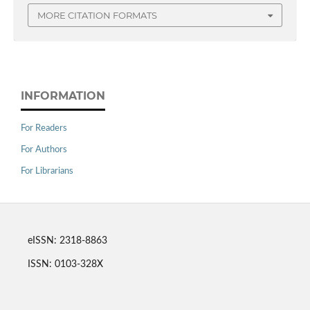
MORE CITATION FORMATS
INFORMATION
For Readers
For Authors
For Librarians
eISSN: 2318-8863
ISSN: 0103-328X