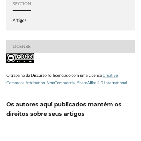
SECTION
Artigos
LICENSE
O trabalho da Discurso foi licenciado com uma Licença
Creative
Commons Attribution-NonCommercial-ShareAlike 4.0 International
.
Os autores aqui publicados mantém os
direitos sobre seus artigos