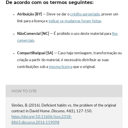
De acordo com os termos seguintes:
Atribuição [BY]
— Deve-se dar o
crédito apropriado
, prover um
link para a licença e
indicar se mudanças foram feitas
.
NãoComercial [NC]
— É proibido o uso deste material para
fins
comerciais
.
CompartilhaIgual [SA]
— Caso haja remixagem, transformação ou
criação a partir do material, é necessário distribuir as suas
contribuições sob a
mesma licença
que o original.
HOW TO CITE
Simões, B. (2016). Deficient habits vs. the problem of the original
contract in David Hume.
Discurso
,
46
(1), 127-150.
https://doi.org/10.11606/issn.2318-
8863.discurso.2016.119098