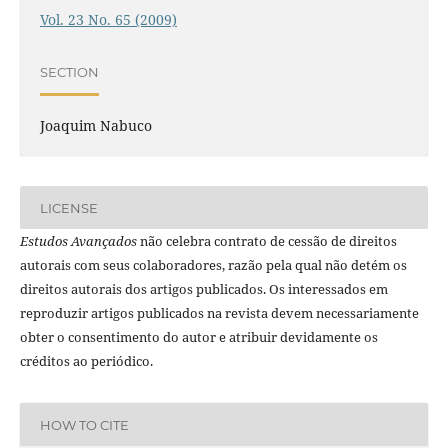
Vol. 23 No. 65 (2009)
SECTION
Joaquim Nabuco
LICENSE
Estudos Avançados
não celebra contrato de cessão de direitos
autorais com seus colaboradores, razão pela qual não detém os
direitos autorais dos artigos publicados. Os interessados em
reproduzir artigos publicados na revista devem necessariamente
obter o consentimento do autor e atribuir devidamente os
créditos ao periódico.
HOW TO CITE