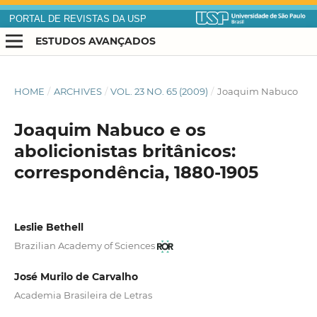
PORTAL DE REVISTAS DA USP
ESTUDOS AVANÇADOS
HOME
/
ARCHIVES
/
VOL. 23 NO. 65 (2009)
/
Joaquim Nabuco
Joaquim Nabuco e os
abolicionistas britânicos:
correspondência, 1880-1905
Leslie Bethell
Brazilian Academy of Sciences
José Murilo de Carvalho
Academia Brasileira de Letras