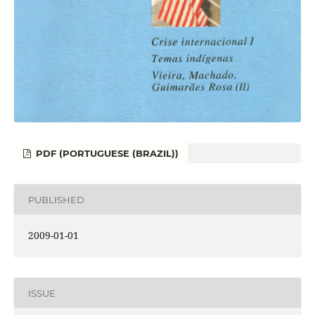
PDF (PORTUGUESE (BRAZIL))
PUBLISHED
2009-01-01
ISSUE