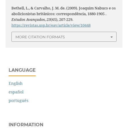
Bethell, L., & Carvalho, J. M. de. (2009). Joaquim Nabuco e os
abolicionistas britânicos: correspondência, 1880-1905 .
Estudos Avançados
,
23
(65), 207-229.
https://revistas.usp.br/eav/article/view/10448
MORE CITATION FORMATS
LANGUAGE
English
español
português
INFORMATION