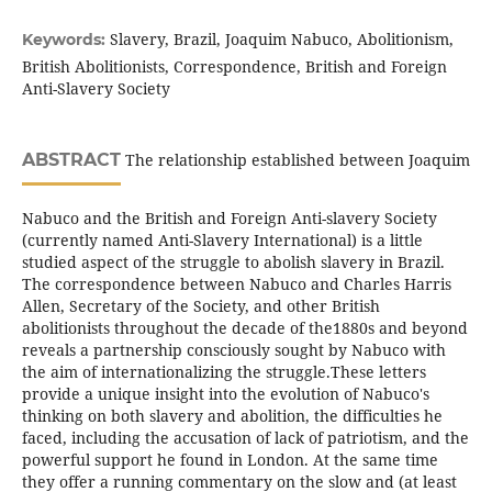
Slavery, Brazil, Joaquim Nabuco, Abolitionism,
Keywords:
British Abolitionists, Correspondence, British and Foreign
Anti-Slavery Society
ABSTRACT
The relationship established between Joaquim
Nabuco and the British and Foreign Anti-slavery Society
(currently named Anti-Slavery International) is a little
studied aspect of the struggle to abolish slavery in Brazil.
The correspondence between Nabuco and Charles Harris
Allen, Secretary of the Society, and other British
abolitionists throughout the decade of the1880s and beyond
reveals a partnership consciously sought by Nabuco with
the aim of internationalizing the struggle.These letters
provide a unique insight into the evolution of Nabuco's
thinking on both slavery and abolition, the difficulties he
faced, including the accusation of lack of patriotism, and the
powerful support he found in London. At the same time
they offer a running commentary on the slow and (at least