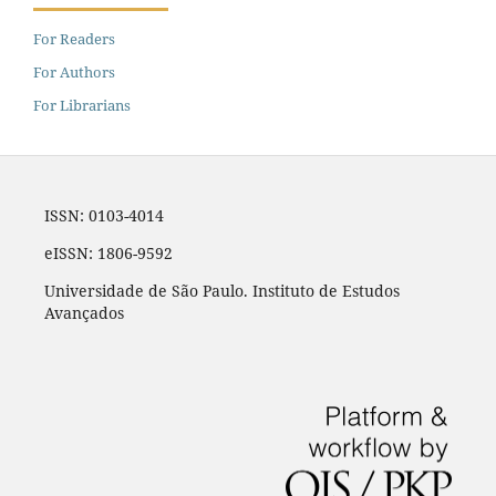
For Readers
For Authors
For Librarians
ISSN: 0103-4014
eISSN: 1806-9592
Universidade de São Paulo. Instituto de Estudos
Avançados