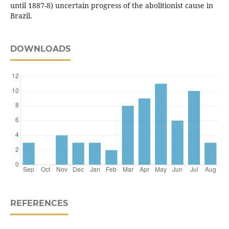
until 1887-8) uncertain progress of the abolitionist cause in
Brazil.
DOWNLOADS
REFERENCES