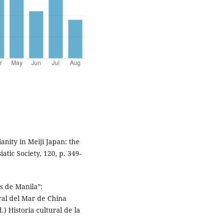
ity in Meiji Japan: the
atic Society, 120, p. 349-
s de Manila”:
ral del Mar de China
.) Historia cultural de la