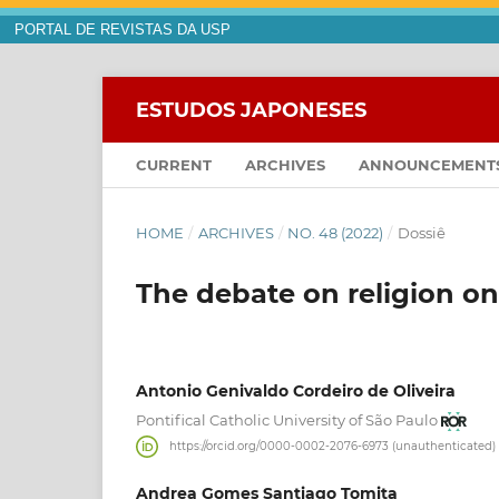
PORTAL DE REVISTAS DA USP
ESTUDOS JAPONESES
CURRENT
ARCHIVES
ANNOUNCEMENT
HOME
/
ARCHIVES
/
NO. 48 (2022)
/
Dossiê
The debate on religion on
Antonio Genivaldo Cordeiro de Oliveira
Pontifical Catholic University of São Paulo
https://orcid.org/0000-0002-2076-6973 (unauthenticated)
Andrea Gomes Santiago Tomita