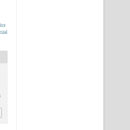
ive
cial
4