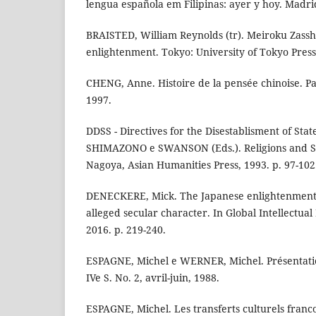
lengua española em Filipinas: ayer y hoy. Madri
BRAISTED, William Reynolds (tr). Meiroku Zasshi
enlightenment. Tokyo: University of Tokyo Press
CHENG, Anne. Histoire de la pensée chinoise. Par
1997.
DDSS - Directives for the Disestablisment of Sta
SHIMAZONO e SWANSON (Eds.). Religions and So
Nagoya, Asian Humanities Press, 1993. p. 97-102
DENECKERE, Mick. The Japanese enlightenment: 
alleged secular character. In Global Intellectual H
2016. p. 219-240.
ESPAGNE, Michel e WERNER, Michel. Présentati
IVe S. No. 2, avril-juin, 1988.
ESPAGNE, Michel. Les transferts culturels franco