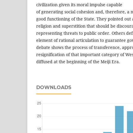
civilization given its moral impulse capable
of generating social cohesion and, therefore, a 
good functioning of the State. They pointed out 
religion and superstition that should be discour
representing threats to public order. Others de
element of rational articulation to guarantee 
debate shows the process of transference, appr
resignification of that important category of Wes
diffused at the beginning of the Meiji Era.
DOWNLOADS