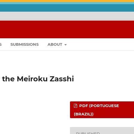
S
SUBMISSIONS
ABOUT
 the Meiroku Zasshi
PDF (PORTUGUESE
(BRAZIL))
PUBLISHED