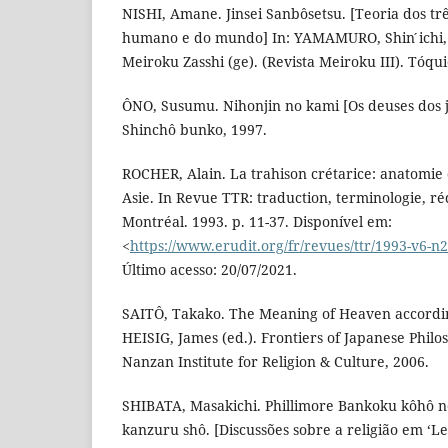
NISHI, Amane. Jinsei Sanbôsetsu. [Teoria dos trê
humano e do mundo] In: YAMAMURO, Shin ́ichi
Meiroku Zasshi (ge). (Revista Meiroku III). Tóq
ÔNO, Susumu. Nihonjin no kami [Os deuses dos j
Shinchô bunko, 1997.
ROCHER, Alain. La trahison crétarice: anatomie 
Asie. In Revue TTR: traduction, terminologie, réd
Montréal. 1993. p. 11-37. Disponível em:
<
https://www.erudit.org/fr/revues/ttr/1993-v6-n
Último acesso: 20/07/2021.
SAITÔ, Takako. The Meaning of Heaven accordin
HEISIG, James (ed.). Frontiers of Japanese Philo
Nanzan Institute for Religion & Culture, 2006.
SHIBATA, Masakichi. Phillimore Bankoku kôhô 
kanzuru shô. [Discussões sobre a religião em ‘Le