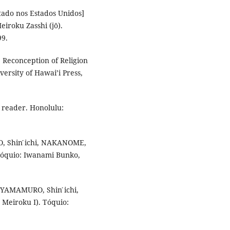
stado nos Estados Unidos]
iroku Zasshi (jō).
99.
Reconception of Religion
ersity of Hawai’i Press,
 reader. Honolulu:
O, Shin ́ichi, NAKANOME,
 Tóquio: Iwanami Bunko,
 YAMAMURO, Shin ́ichi,
 Meiroku I). Tóquio: