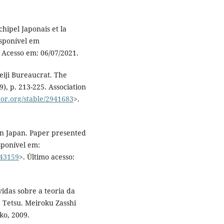
hipel Japonais et la
isponível em
. Acesso em: 06/07/2021.
iji Bureaucrat. The
9), p. 213-225. Association
tor.org/stable/2941683
>.
in Japan. Paper presented
sponível em:
843159
>. Último acesso:
as sobre a teoria da
 Tetsu. Meiroku Zasshi
ko, 2009.