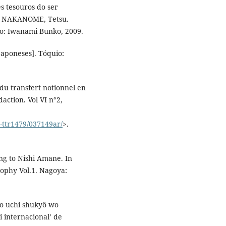
s tesouros do ser
, NAKANOME, Tetsu.
uio: Iwanami Bunko, 2009.
aponeses]. Tóquio:
du transfert notionnel en
action. Vol VI n°2,
2-ttr1479/037149ar/
>.
g to Nishi Amane. In
sophy Vol.1. Nagoya:
no uchi shukyô wo
i internacional’ de