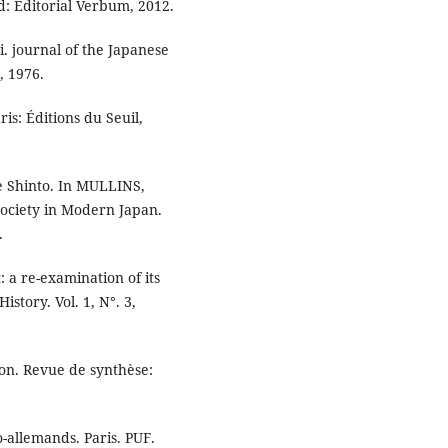
d: Editorial Verbum, 2012.
. journal of the Japanese
, 1976.
is: Éditions du Seuil,
te Shinto. In MULLINS,
ciety in Modern Japan.
.
a re-examination of its
istory. Vol. 1, N°. 3,
on. Revue de synthèse:
-allemands. Paris. PUF.