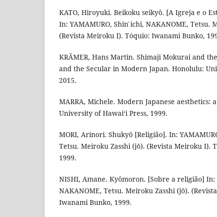
KATO, Hiroyuki. Beikoku seikyô. [A Igreja e o E
In: YAMAMURO, Shin ́ichi, NAKANOME, Tetsu. Me
(Revista Meiroku I). Tóquio: Iwanami Bunko, 19
KRÄMER, Hans Martin. Shimaji Mokurai and the 
and the Secular in Modern Japan. Honolulu: Univ
2015.
MARRA, Michele. Modern Japanese aesthetics: a
University of Hawai‘i Press, 1999.
MORI, Arinori. Shukyô [Religião]. In: YAMAMUR
Tetsu. Meiroku Zasshi (jō). (Revista Meiroku I).
1999.
NISHI, Amane. Kyômoron. [Sobre a religião] In:
NAKANOME, Tetsu. Meiroku Zasshi (jō). (Revista
Iwanami Bunko, 1999.