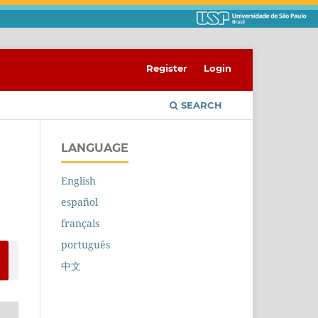
Register
Login
SEARCH
LANGUAGE
English
español
français
português
中文