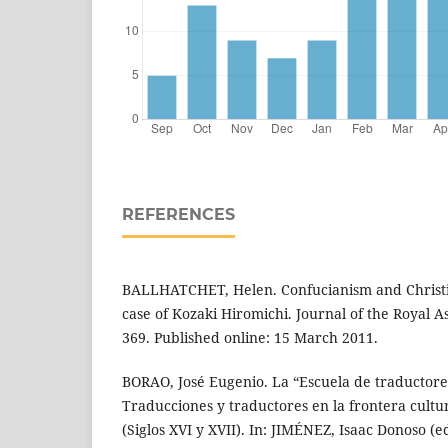
REFERENCES
BALLHATCHET, Helen. Confucianism and Christian
case of Kozaki Hiromichi. Journal of the Royal Asi
369. Published online: 15 March 2011.
BORAO, José Eugenio. La “Escuela de traductore
Traducciones y traductores en la frontera cultu
(Siglos XVI y XVII). In: JIMÉNEZ, Isaac Donoso (ed