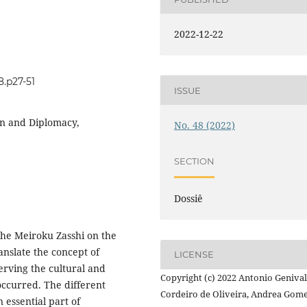
2022-12-22
8.p27-51
ISSUE
ion and Diplomacy,
No. 48 (2022)
SECTION
Dossiê
the Meiroku Zasshi on the
anslate the concept of
LICENSE
erving the cultural and
Copyright (c) 2022 Antonio Geniva
 occurred. The different
Cordeiro de Oliveira, Andrea Gom
n essential part of