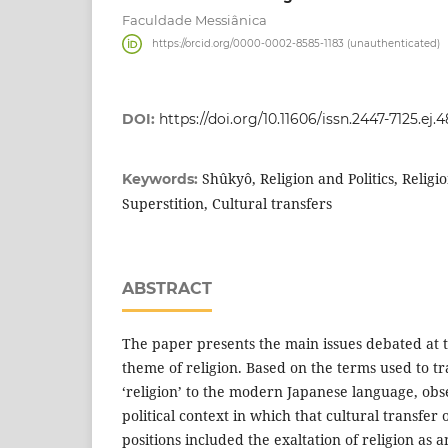
Faculdade Messiânica
https://orcid.org/0000-0002-8585-1183 (unauthenticated)
DOI:
https://doi.org/10.11606/issn.2447-7125.ej.4
Shûkyô, Religion and Politics, Relig
Keywords:
Superstition, Cultural transfers
ABSTRACT
The paper presents the main issues debated at 
theme of religion. Based on the terms used to tr
‘religion’ to the modern Japanese language, obs
political context in which that cultural transfer
positions included the exaltation of religion as a