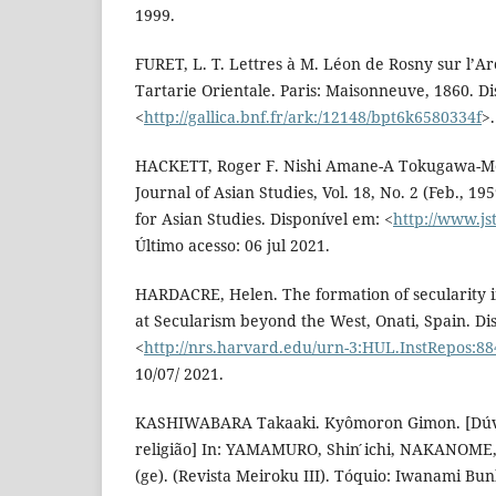
1999.
FURET, L. T. Lettres à M. Léon de Rosny sur l’Arc
Tartarie Orientale. Paris: Maisonneuve, 1860. D
<
http://gallica.bnf.fr/ark:/12148/bpt6k6580334f
>
HACKETT, Roger F. Nishi Amane-A Tokugawa-Me
Journal of Asian Studies, Vol. 18, No. 2 (Feb., 195
for Asian Studies. Disponível em: <
http://www.js
Último acesso: 06 jul 2021.
HARDACRE, Helen. The formation of secularity 
at Secularism beyond the West, Onati, Spain. Di
<
http://nrs.harvard.edu/urn-3:HUL.InstRepos:8
10/07/ 2021.
KASHIWABARA Takaaki. Kyômoron Gimon. [Dúvid
religião] In: YAMAMURO, Shin ́ichi, NAKANOME,
(ge). (Revista Meiroku III). Tóquio: Iwanami Bun