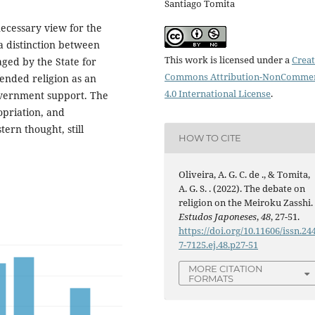
Santiago Tomita
necessary view for the
a distinction between
This work is licensed under a
Creat
aged by the State for
Commons Attribution-NonCommer
fended religion as an
4.0 International License
.
government support. The
opriation, and
tern thought, still
HOW TO CITE
Oliveira, A. G. C. de ., & Tomita,
A. G. S. . (2022). The debate on
religion on the Meiroku Zasshi.
Estudos Japoneses
,
48
, 27-51.
https://doi.org/10.11606/issn.24
7-7125.ej.48.p27-51
MORE CITATION
FORMATS