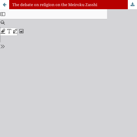
The debate on religion on the Meiroku Zasshi