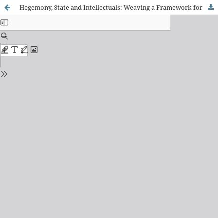
Hegemony, State and Intellectuals: Weaving a Framework for the Analysis of Educational Policies