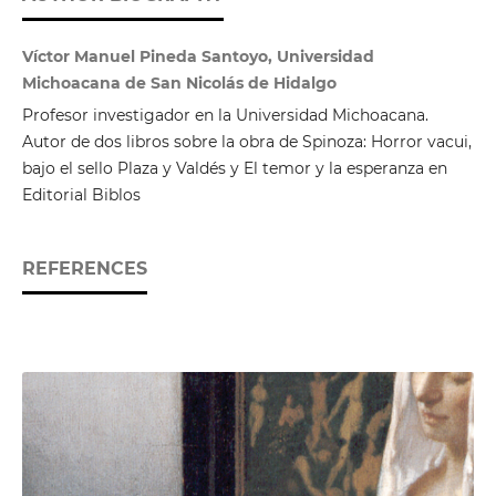
Víctor Manuel Pineda Santoyo, Universidad
Michoacana de San Nicolás de Hidalgo
Profesor investigador en la Universidad Michoacana.
Autor de dos libros sobre la obra de Spinoza: Horror vacui,
bajo el sello Plaza y Valdés y El temor y la esperanza en
Editorial Biblos
REFERENCES