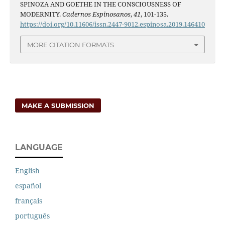
SPINOZA AND GOETHE IN THE CONSCIOUSNESS OF
MODERNITY.
Cadernos Espinosanos
,
41
, 101-135.
https://doi.org/10.11606/issn.2447-9012.espinosa.2019.146410
MORE CITATION FORMATS
MAKE A SUBMISSION
LANGUAGE
English
español
français
português