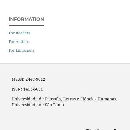
INFORMATION
For Readers
For Authors
For Librarians
eISSN: 2447-9012
ISSN: 1413-6651
Universidade de Filosofia, Letras e Ciências Humanas.
Universidade de São Paulo