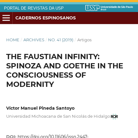
PORTAL DE REVISTAS DA USP
CADERNOS ESPINOSANOS
HOME
/
ARCHIVES
/
NO. 41 (2019)
/
Artigos
THE FAUSTIAN INFINITY:
SPINOZA AND GOETHE IN THE
CONSCIOUSNESS OF
MODERNITY
Víctor Manuel Pineda Santoyo
Universidad Michoacana de San Nicolás de Hidalgo
DOI:
https://doi.org/10.11606/issn.2447-