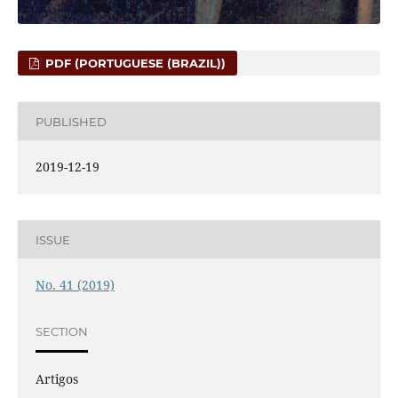
PDF (PORTUGUESE (BRAZIL))
PUBLISHED
2019-12-19
ISSUE
No. 41 (2019)
SECTION
Artigos