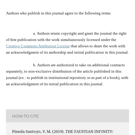
Authors who publish
in
this journal agree to the following terms:
a.
Authors retain copyright and grant the journal
the
right
of first publication with the work simultaneously licensed under the
Creative Commons Attribution License
that allows to share the work with
an acknowledgment of its
authorship and
initial publication in this journal.
b.
Authors are a
uthorized
to take on additional contracts
separately,
to
non-exclusive distribution of the
article
published in this
journal (ex.:
to
publish in institutional repository or as
part of
a book), with
an acknowledgment of its initial publication in this journal.
HOW TO CITE
Pineda Santoyo, V. M. (2019). THE FAUSTIAN INFINITY: