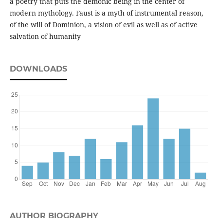
a poetry that puts the demonic being in the center of
modern mythology. Faust is a myth of instrumental reason,
of the will of Dominion, a vision of evil as well as of active
salvation of humanity
DOWNLOADS
AUTHOR BIOGRAPHY