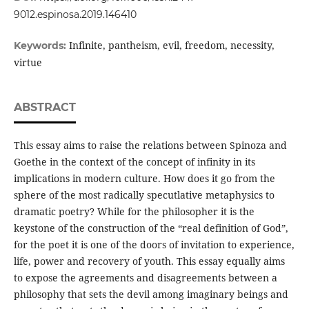
9012.espinosa.2019.146410
Infinite, pantheism, evil, freedom, necessity,
Keywords:
virtue
ABSTRACT
This essay aims to raise the relations between Spinoza and
Goethe in the context of the concept of infinity in its
implications in modern culture. How does it go from the
sphere of the most radically specutlative metaphysics to
dramatic poetry? While for the philosopher it is the
keystone of the construction of the “real definition of God”,
for the poet it is one of the doors of invitation to experience,
life, power and recovery of youth. This essay equally aims
to expose the agreements and disagreements between a
philosophy that sets the devil among imaginary beings and