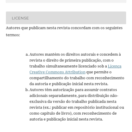
LICENSE
Autores que publicam nesta revista concordam com os seguintes
termos:
Autores mantém os direitos autorais e concedem à
revista o direito de primeira publicação, com o
trabalho simultaneamente licenciado sob a
Licença
Creative Commons Attribution
que permite o
compartilhamento do trabalho com reconhecimento
da autoria e publicação inicial nesta revista.
Autores têm autorização para assumir contratos
adicionais separadamente, para distribuição não-
exclusiva da versão do trabalho publicada nesta
revista (ex.: publicar em repositório institucional ou
como capítulo de livro), com reconhecimento de
autoria e publicação inicial nesta revista.