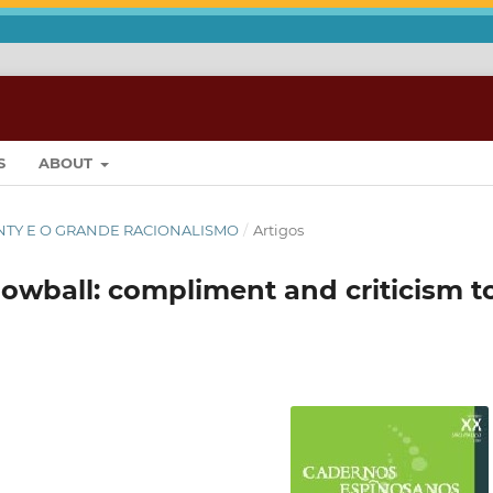
S
ABOUT
ONTY E O GRANDE RACIONALISMO
/
Artigos
owball: compliment and criticism t