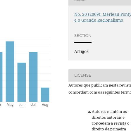
No. 20 (2009): Merleau-Pont
e o Grande Racionalismo
SECTION
Artigos
LICENSE
Autores que publicam nesta revist
concordam com os seguintes termo
Autores mantém os
direitos autorais e
concedem à revista o
direito de primeira