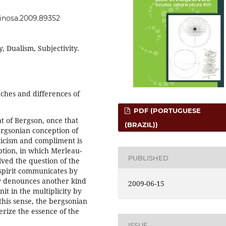
spinosa.2009.89352
 Dualism, Subjectivity.
hes and differences of
PDF (PORTUGUESE
at of Bergson, once that
(BRAZIL))
rgsonian conception of
iticism and compliment is
ption, in which Merleau-
PUBLISHED
ved the question of the
spirit communicates by
y denounces another kind
2009-06-15
it in the multiplicity by
 this sense, the bergsonian
erize the essence of the
ISSUE