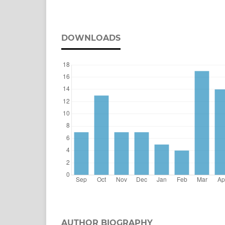
DOWNLOADS
AUTHOR BIOGRAPHY