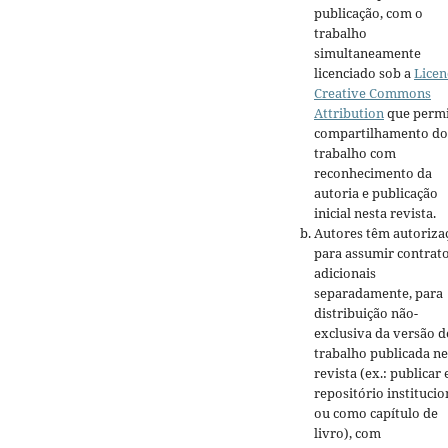
publicação, com o
trabalho
simultaneamente
licenciado sob a
Licen
Creative Commons
Attribution
que permi
compartilhamento do
trabalho com
reconhecimento da
autoria e publicação
inicial nesta revista.
Autores têm autoriza
para assumir contrat
adicionais
separadamente, para
distribuição não-
exclusiva da versão d
trabalho publicada ne
revista (ex.: publicar
repositório institucio
ou como capítulo de
livro), com