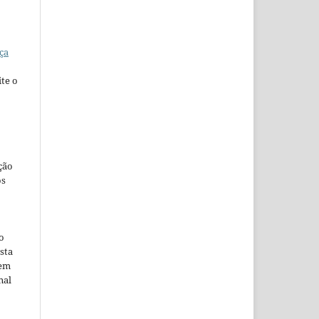
ça
te o
ção
os
o
sta
 em
nal