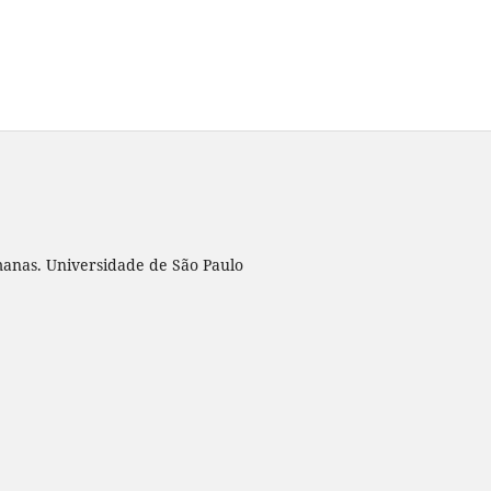
umanas. Universidade de São Paulo