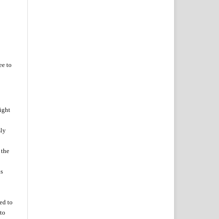
ee to
ight
sly
 the
is
zed
to
to