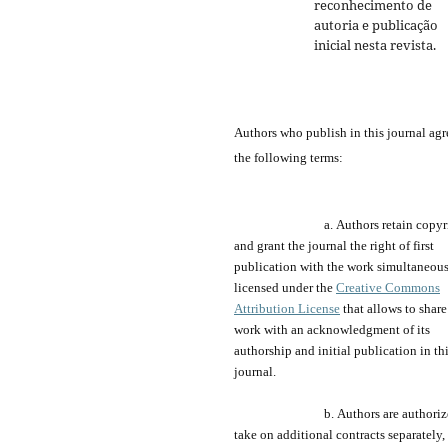
reconhecimento de
autoria e publicação
inicial nesta revista.
Authors who publish
in
this journal agr
the following terms:
a.
Authors retain copyr
and grant the journal
the
right of first
publication with the work simultaneou
licensed under the
Creative Commons
Attribution License
that allows to share
work with an acknowledgment of its
authorship and
initial publication in th
journal.
b.
Authors are a
uthori
take on additional contracts separately,