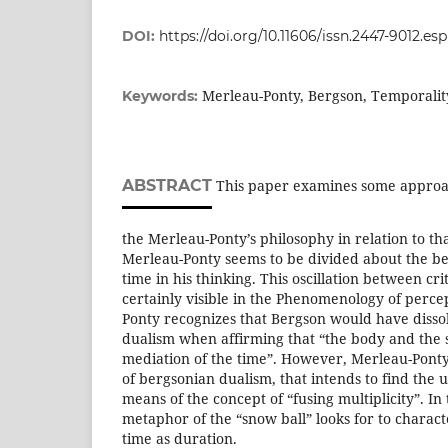
DOI:
https://doi.org/10.11606/issn.2447-9012.e
Merleau-Ponty, Bergson, Temporality,
Keywords:
ABSTRACT
This paper examines some approac
the Merleau-Ponty’s philosophy in relation to th
Merleau-Ponty seems to be divided about the be
time in his thinking. This oscillation between cr
certainly visible in the Phenomenology of perce
Ponty recognizes that Bergson would have dissol
dualism when affirming that “the body and the 
mediation of the time”. However, Merleau-Pont
of bergsonian dualism, that intends to find the un
means of the concept of “fusing multiplicity”. In
metaphor of the “snow ball” looks for to charact
time as duration.