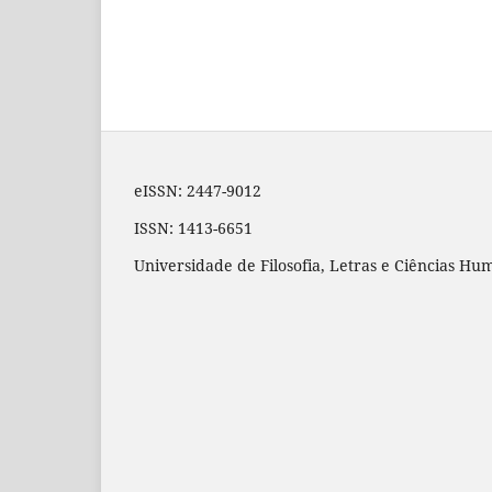
eISSN: 2447-9012
ISSN: 1413-6651
Universidade de Filosofia, Letras e Ciências H