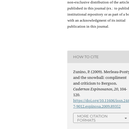
non-exclusive distribution of the
articl
published in this journal (ex.:
to
publis
institutional repository or as
part of
a b
with an acknowledgment of its initial
publication in this journal.
HOW TO CITE
Zunino, P. (2009). Merleau-Pont
and the snowball: compliment
and criticism to Bergson.
Cadernos Espinosanos
,
20
, 104-
120.
https://doi.org/10.11606/issn.24
7-9012.espinosa.2009.89352
MORE CITATION
FORMATS