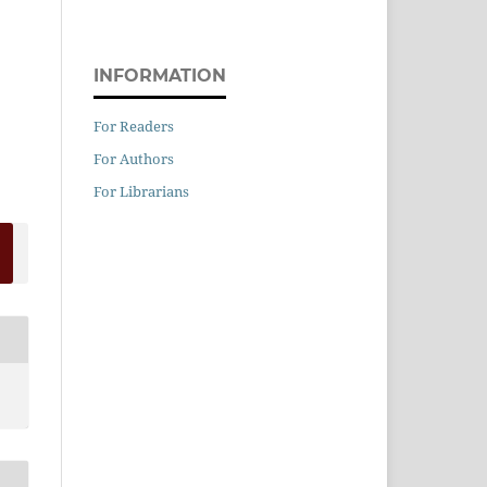
INFORMATION
For Readers
For Authors
For Librarians