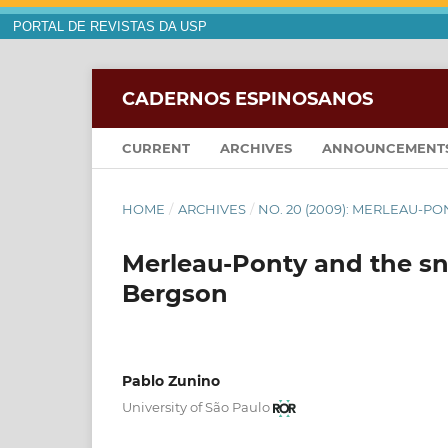
PORTAL DE REVISTAS DA USP
CADERNOS ESPINOSANOS
CURRENT
ARCHIVES
ANNOUNCEMENT
HOME
/
ARCHIVES
/
NO. 20 (2009): MERLEAU-P
Merleau-Ponty and the sn
Bergson
Pablo Zunino
University of São Paulo