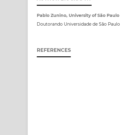
Pablo Zunino, University of São Paulo
Doutorando Universidade de São Paulo
REFERENCES