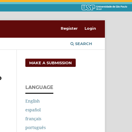
Register
Login
SEARCH
MAKE A SUBMISSION
o
LANGUAGE
English
español
français
português