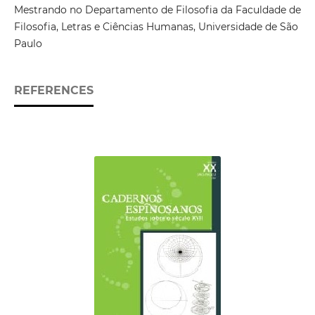
Mestrando no Departamento de Filosofia da Faculdade de
Filosofia, Letras e Ciências Humanas, Universidade de São
Paulo
REFERENCES