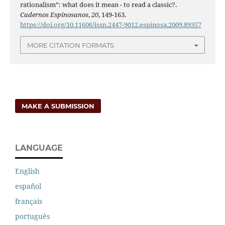
rationalism”: what does it mean - to read a classic?.
Cadernos Espinosanos
,
20
, 149-163.
https://doi.org/10.11606/issn.2447-9012.espinosa.2009.89357
MORE CITATION FORMATS
MAKE A SUBMISSION
LANGUAGE
English
español
français
português