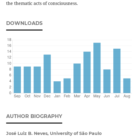
the thematic acts of consciousness.
DOWNLOADS
AUTHOR BIOGRAPHY
José Luiz B. Neves, University of São Paulo