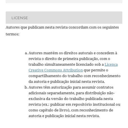
LICENSE
Autores que publicam nesta revista concordam com os seguintes
termos:
Autores mantém os direitos autorais e concedem à
revista o direito de primeira publicação, com o
trabalho simultaneamente licenciado sob a
Licença
Creative Commons Attribution
que permite o
compartilhamento do trabalho com reconhecimento
da autoria e publicação inicial nesta revista.
Autores têm autorização para assumir contratos
adicionais separadamente, para distribuição não-
exclusiva da versão do trabalho publicada nesta
revista (ex.: publicar em repositório institucional ou
como capítulo de livro), com reconhecimento de
autoria e publicação inicial nesta revista.