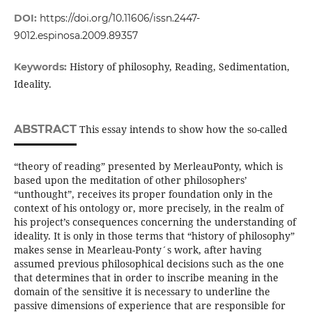
DOI:
https://doi.org/10.11606/issn.2447-
9012.espinosa.2009.89357
History of philosophy, Reading, Sedimentation,
Keywords:
Ideality.
ABSTRACT
This essay intends to show how the so-called
“theory of reading” presented by MerleauPonty, which is
based upon the meditation of other philosophers’
“unthought”, receives its proper foundation only in the
context of his ontology or, more precisely, in the realm of
his project’s consequences concerning the understanding of
ideality. It is only in those terms that “history of philosophy”
makes sense in Mearleau-Ponty´s work, after having
assumed previous philosophical decisions such as the one
that determines that in order to inscribe meaning in the
domain of the sensitive it is necessary to underline the
passive dimensions of experience that are responsible for