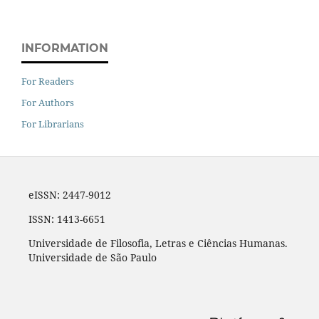
INFORMATION
For Readers
For Authors
For Librarians
eISSN: 2447-9012
ISSN: 1413-6651
Universidade de Filosofia, Letras e Ciências Humanas.
Universidade de São Paulo