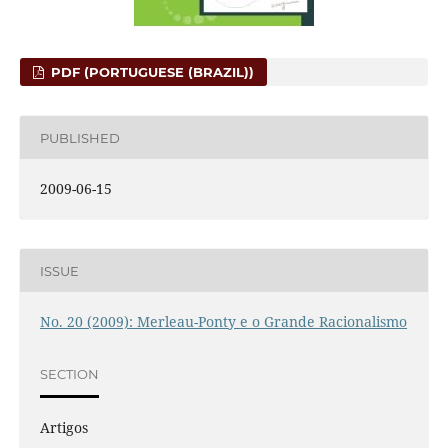
PDF (PORTUGUESE (BRAZIL))
PUBLISHED
2009-06-15
ISSUE
No. 20 (2009): Merleau-Ponty e o Grande Racionalismo
SECTION
Artigos