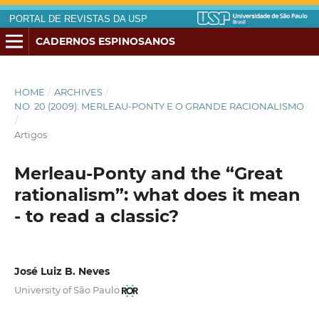
PORTAL DE REVISTAS DA USP
CADERNOS ESPINOSANOS
HOME
/
ARCHIVES
/
NO. 20 (2009): MERLEAU-PONTY E O GRANDE RACIONALISMO
/
Artigos
Merleau-Ponty and the “Great
rationalism”: what does it mean
- to read a classic?
José Luiz B. Neves
University of São Paulo