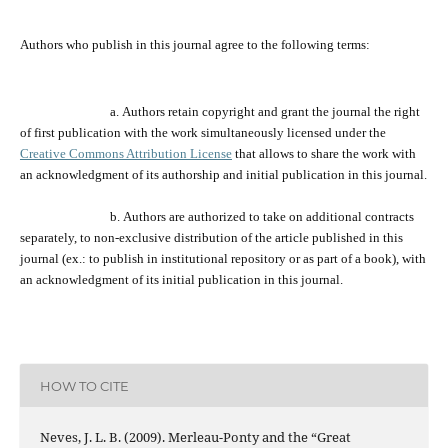
Authors who publish
in
this journal agree to the following terms:
a.
Authors retain copyright and grant the journal
the
right
of first publication with the work simultaneously licensed under the
Creative Commons Attribution License
that allows to share the work with
an acknowledgment of its
authorship and
initial publication in this journal.
b.
Authors are a
uthorized
to take on additional contracts
separately,
to
non-exclusive distribution of the
article
published in this
journal (ex.:
to
publish in institutional repository or as
part of
a book), with
an acknowledgment of its initial publication in this journal.
HOW TO CITE
Neves, J. L. B. (2009). Merleau-Ponty and the “Great