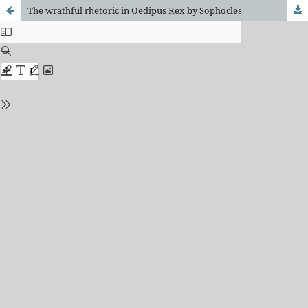
The wrathful rhetoric in Oedipus Rex by Sophocles