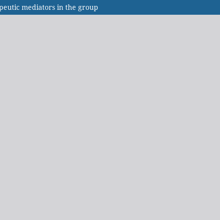
peutic mediators in the group