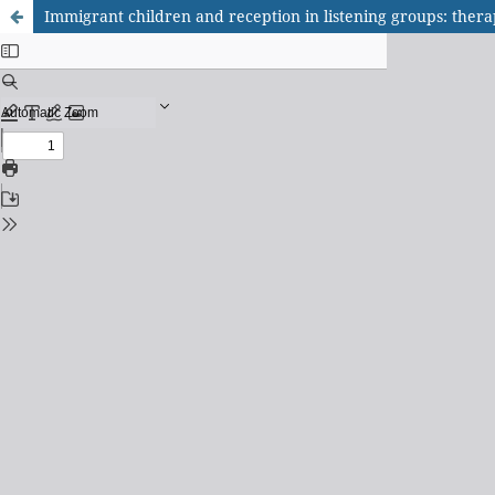
Immigrant children and reception in listening groups: thera