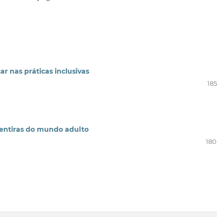
r nas práticas inclusivas
185
mentiras do mundo adulto
180