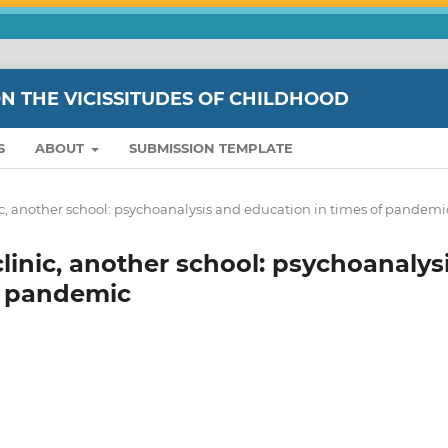
ON THE VICISSITUDES OF CHILDHOOD
S
ABOUT
SUBMISSION TEMPLATE
linic, another school: psychoanalysis and education in times of pandemi
 clinic, another school: psychoanalys
f pandemic