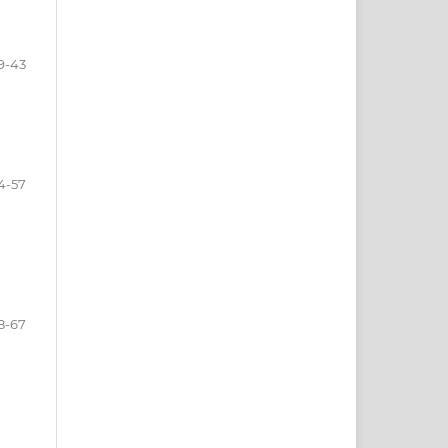
9-43
4-57
8-67