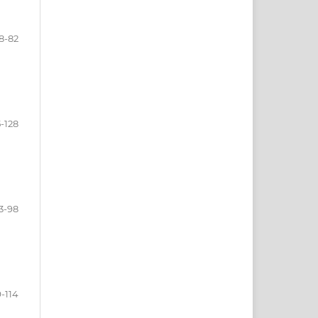
8-82
5-128
3-98
-114