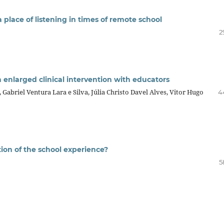
place of listening in times of remote school
2
 enlarged clinical intervention with educators
briel Ventura Lara e Silva, Júlia Christo Davel Alves, Vitor Hugo
4
ion of the school experience?
5