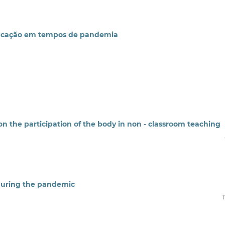
 educação em tempos de pandemia
on the participation of the body in non - classroom teaching
 during the pandemic