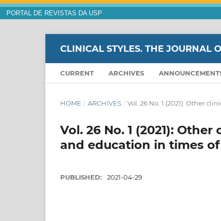
PORTAL DE REVISTAS DA USP
CLINICAL STYLES. THE JOURNAL 
CURRENT
ARCHIVES
ANNOUNCEMENT
HOME
/
ARCHIVES
/
Vol. 26 No. 1 (2021): Other c
Vol. 26 No. 1 (2021): Other
and education in times o
PUBLISHED:
2021-04-29