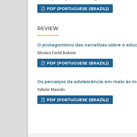
PDF (PORTUGUESE (BRAZIL))
REVIEW
O protagonismo das narrativas sobre o educa
Monica Farid Rahme
PDF (PORTUGUESE (BRAZIL))
Os percalços da adolescência em meio às 
Sybele Macedo
PDF (PORTUGUESE (BRAZIL))