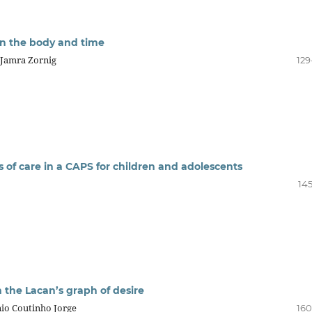
 on the body and time
u-Jamra Zornig
129
 of care in a CAPS for children and adolescents
145
 the Lacan’s graph of desire
io Coutinho Jorge
160