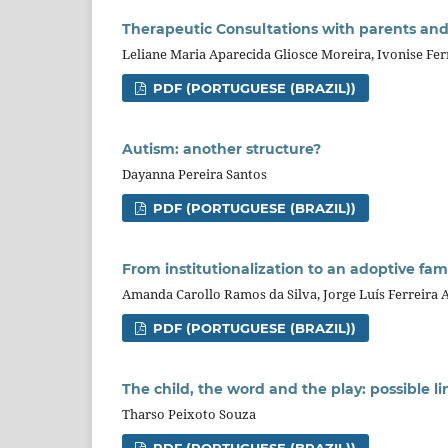
Therapeutic Consultations with parents and 
Leliane Maria Aparecida Gliosce Moreira, Ivonise Fe
PDF (PORTUGUESE (BRAZIL))
Autism: another structure?
Dayanna Pereira Santos
PDF (PORTUGUESE (BRAZIL))
From institutionalization to an adoptive famil
Amanda Carollo Ramos da Silva, Jorge Luís Ferreira 
PDF (PORTUGUESE (BRAZIL))
The child, the word and the play: possible li
Tharso Peixoto Souza