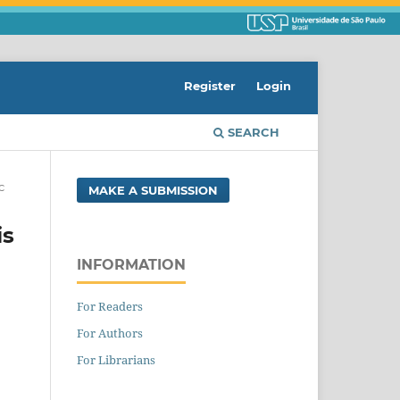
Register
Login
SEARCH
c
MAKE A SUBMISSION
is
INFORMATION
For Readers
For Authors
For Librarians