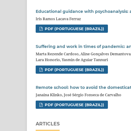
Educational guidance with psychoanalysis: a 
Iris Ramos Lacava Ferraz
PDF (PORTUGUESE (BRAZIL))
Suffering and work in times of pandemic: an
Marta Rezende Cardoso, Aline Gonçalves Demantova, Ga
Lara Honorio, Yasmin de Aguiar Tannuri
PDF (PORTUGUESE (BRAZIL))
Remote school: how to avoid the domesticat
Janaina Klinko, José Sérgio Fonseca de Carvalho
PDF (PORTUGUESE (BRAZIL))
ARTICLES