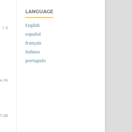
LANGUAGE
English
1-3
español
français
italiano
português
4-16
17-28