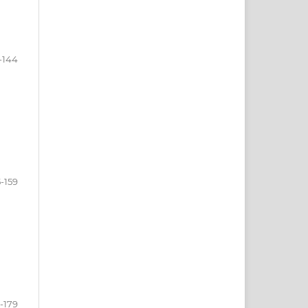
-144
-159
-179