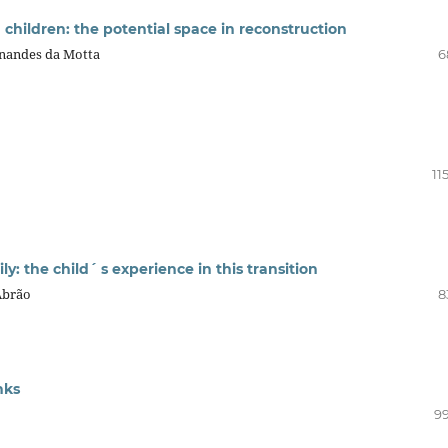
children: the potential space in reconstruction
rnandes da Motta
6
11
y: the child´ s experience in this transition
Abrão
8
nks
99