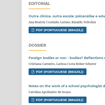
EDITORIAL
Outra clínica, outra escola: psicanálise e
Ana Beatriz Coutinho Lerner, Rinaldo Voltolini
PDF (PORTUGUESE (BRAZIL))
DOSSIER
Foreign bodies or non - bodies? Reflections 
Cristiana Carneiro, Larissa Costa Beber Scherer
PDF (PORTUGUESE (BRAZIL))
Notes on the work of a school psychologist
Carolina Apolinário de Souza
PDF (PORTUGUESE (BRAZIL))