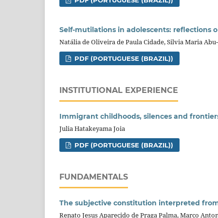
PDF (PORTUGUESE (BRAZIL))
Self-mutilations in adolescents: reflections
Natália de Oliveira de Paula Cidade, Silvia Maria Ab
PDF (PORTUGUESE (BRAZIL))
INSTITUTIONAL EXPERIENCE
Immigrant childhoods, silences and frontiers
Julia Hatakeyama Joia
PDF (PORTUGUESE (BRAZIL))
FUNDAMENTALS
The subjective constitution interpreted from
Renato Jesus Aparecido de Praga Palma, Marco Anton