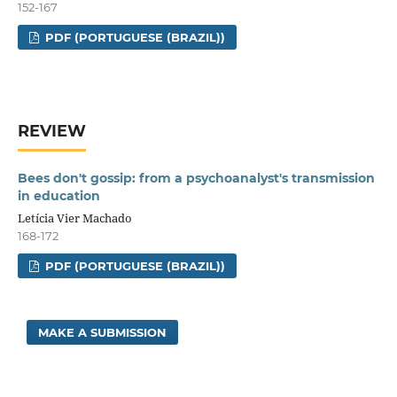
152-167
PDF (PORTUGUESE (BRAZIL))
REVIEW
Bees don't gossip: from a psychoanalyst's transmission
in education
Letícia Vier Machado
168-172
PDF (PORTUGUESE (BRAZIL))
MAKE A SUBMISSION