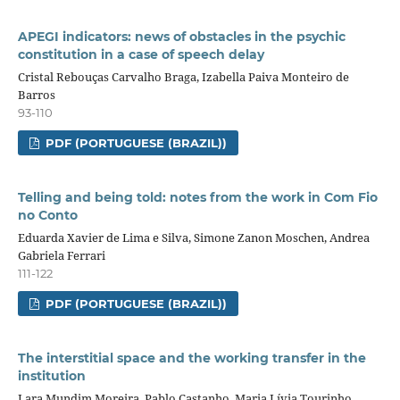
APEGI indicators: news of obstacles in the psychic
constitution in a case of speech delay
Cristal Rebouças Carvalho Braga, Izabella Paiva Monteiro de
Barros
93-110
PDF (PORTUGUESE (BRAZIL))
Telling and being told: notes from the work in Com Fio
no Conto
Eduarda Xavier de Lima e Silva, Simone Zanon Moschen, Andrea
Gabriela Ferrari
111-122
PDF (PORTUGUESE (BRAZIL))
The interstitial space and the working transfer in the
institution
Lara Mundim Moreira, Pablo Castanho, Maria Lívia Tourinho