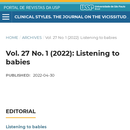
PORTAL DE REVISTAS DA USP
CLINICAL STYLES. THE JOURNAL ON THE VICISSITUDES OF CHILDHOOD
HOME
/
ARCHIVES
/
Vol. 27 No. 1 (2022): Listening to babies
Vol. 27 No. 1 (2022): Listening to
babies
PUBLISHED:
2022-04-30
EDITORIAL
Listening to babies