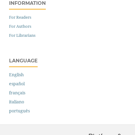
INFORMATION
For Readers
For Authors
For Librarians
LANGUAGE
English
español
français
italiano
português