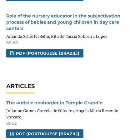
Role of the nursery educator in the subjectivation
process of babies and young children in day care
centers
Amanda Schöffel Sehn, Rita de Cassia Sobreira Lopes
68-80
PDF (PORTUGUESE (BRAZIL))
ARTICLES
The autistic neoborder in Temple Grandin
Julianne Gomes Correia de Oliveira, Angela Maria Resende
Vorcaro
81-92
PDF (PORTUGUESE (BRAZIL))