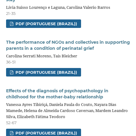
Lívia Suisso Lourenço e Laguna, Carolina Valerio Barros
21-35
PDF (PORTUGUESE (BRAZIL))
The performance of NGOs and collectives in supporting
parents in a condition of perinatal grief
Carolina Serrati Moreno, Taís Bleicher
36-51
PDF (PORTUGUESE (BRAZIL))
Effects of the diagnosis of psychopathology in
childhood for the mother-baby relationship
Vanessa Ayres Tibiriçá, Daniela Paula do Couto, Nayara Dias
Mamede, Helena de Almeida Cardoso Caversan, Mardem Leandro
Silva, Elizabeth Fátima Teodoro
52-67
PDF (PORTUGUESE (BRAZIL))