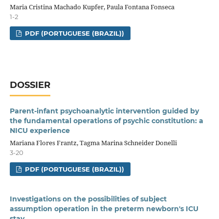
Maria Cristina Machado Kupfer, Paula Fontana Fonseca
1-2
PDF (PORTUGUESE (BRAZIL))
DOSSIER
Parent-infant psychoanalytic intervention guided by
the fundamental operations of psychic constitution: a
NICU experience
Mariana Flores Frantz, Tagma Marina Schneider Donelli
3-20
PDF (PORTUGUESE (BRAZIL))
Investigations on the possibilities of subject
assumption operation in the preterm newborn's ICU
stay