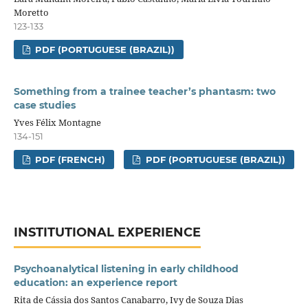
Moretto
123-133
PDF (PORTUGUESE (BRAZIL))
Something from a trainee teacher’s phantasm: two
case studies
Yves Félix Montagne
134-151
PDF (FRENCH)
PDF (PORTUGUESE (BRAZIL))
INSTITUTIONAL EXPERIENCE
Psychoanalytical listening in early childhood
education: an experience report
Rita de Cássia dos Santos Canabarro, Ivy de Souza Dias