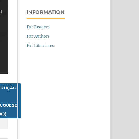
INFORMATION
For Readers
For Authors
For Librarians
ADUÇÃO
TUGUESE
L))