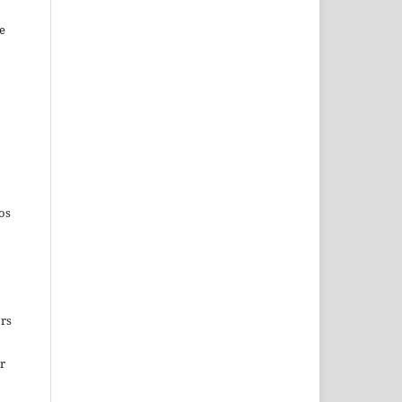
e
os
ors
ir