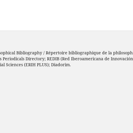
sophical Bibliography / Répertoire bibliographique de la philosophi
h’s Periodicals Directory; REDIB (Red Iberoamericana de Innovació
ial Sciences (ERIH PLUS); Diadorim.