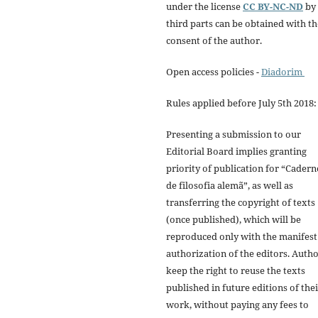
under the license
CC BY-NC-ND
by
third parts can be obtained with th
consent of the author.
Open access policies -
Diadorim
Rules applied before July 5th 2018:
Presenting a submission to our
Editorial Board implies granting
priority of publication for “Cadern
de filosofia alemã”, as well as
transferring the copyright of texts
(once published), which will be
reproduced only with the manifest
authorization of the editors. Auth
keep the right to reuse the texts
published in future editions of the
work, without paying any fees to