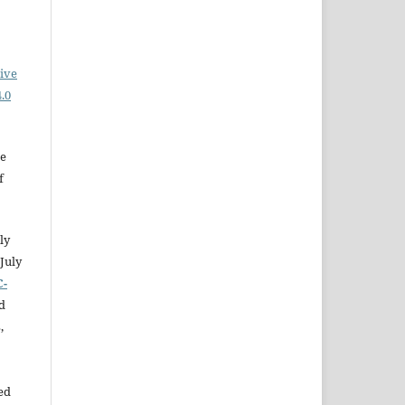
ive
.0
he
f
ly
July
C-
d
,
ed