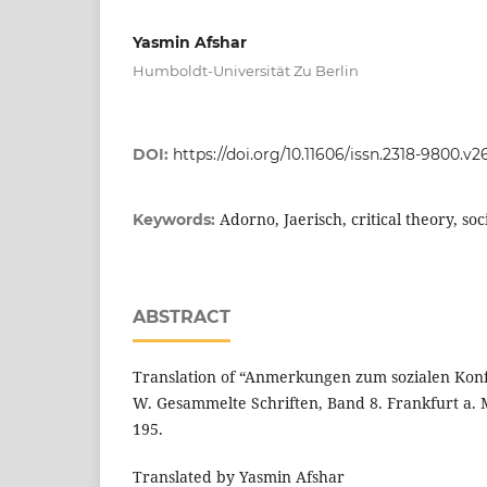
Yasmin Afshar
Humboldt-Universität Zu Berlin
DOI:
https://doi.org/10.11606/issn.2318-9800.v2
Adorno, Jaerisch, critical theory, soci
Keywords:
ABSTRACT
Translation of “Anmerkungen zum sozialen Konfli
W. Gesammelte Schriften, Band 8. Frankfurt a. 
195.
Translated by Yasmin Afshar