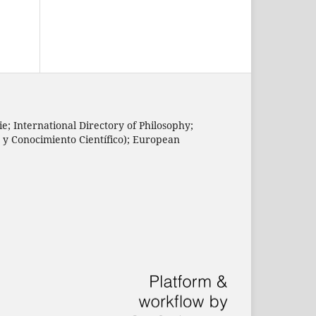
e; International Directory of Philosophy;
n y Conocimiento Científico); European