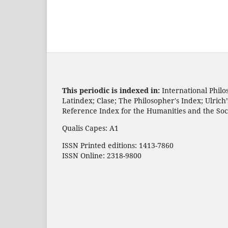
This periodic is indexed in:
International Philo
Latindex; Clase; The Philosopher's Index; Ulric
Reference Index for the Humanities and the Soc
Qualis Capes: A1
ISSN Printed editions: 1413-7860
ISSN Online: 2318-9800