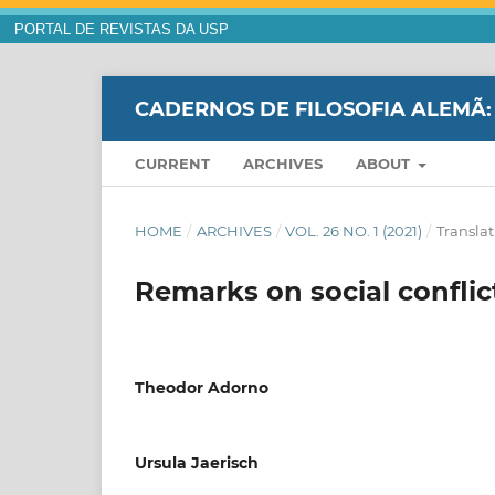
PORTAL DE REVISTAS DA USP
CADERNOS DE FILOSOFIA ALEMÃ:
CURRENT
ARCHIVES
ABOUT
HOME
/
ARCHIVES
/
VOL. 26 NO. 1 (2021)
/
Translat
Remarks on social conflic
Theodor Adorno
Ursula Jaerisch