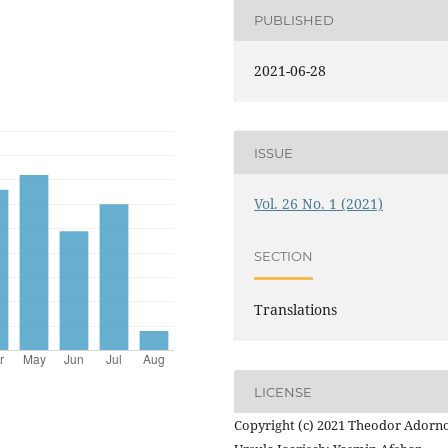
PUBLISHED
2021-06-28
ISSUE
Vol. 26 No. 1 (2021)
SECTION
Translations
LICENSE
Copyright (c) 2021 Theodor Adorno