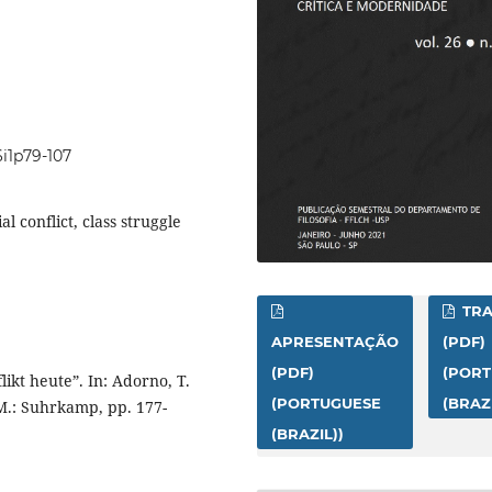
6i1p79-107
al conflict, class struggle
TR
APRESENTAÇÃO
(PDF)
(PDF)
(POR
kt heute”. In: Adorno, T.
(PORTUGUESE
(BRAZI
M.: Suhrkamp, pp. 177-
(BRAZIL))