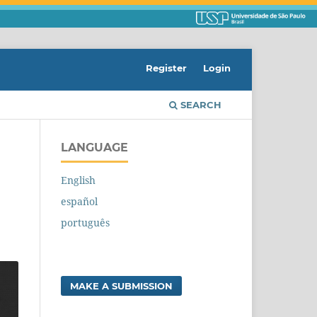
Register
Login
SEARCH
LANGUAGE
English
español
português
MAKE A SUBMISSION