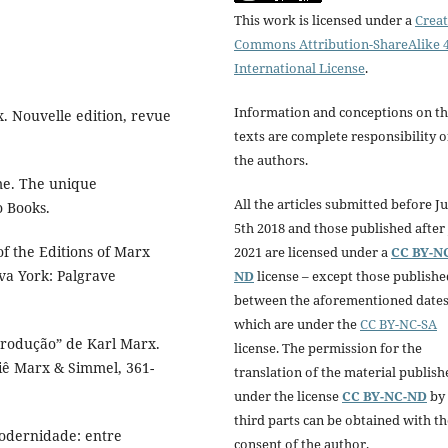
This work is licensed under a
Creat
Commons Attribution-ShareAlike 4
International License
.
Information and conceptions on t
x. Nouvelle edition, revue
texts are complete responsibility o
the authors.
 me. The unique
All the articles submitted before Ju
o Books.
5th 2018 and those published after 
 of the Editions of Marx
2021 are licensed under a
CC BY-N
va York: Palgrave
ND
license – except those publishe
between the aforementioned dates
which are under the
CC BY-NC-SA
produção” de Karl Marx.
license. The permission for the
ssiê Marx & Simmel, 361-
translation of the material publish
under the license
CC BY-NC-ND
by
third parts can be obtained with th
modernidade: entre
consent of the author.