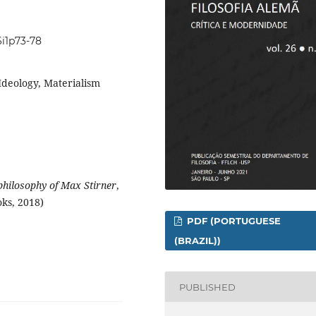
6i1p73-78
Ideology, Materialism
philosophy of Max Stirner
,
ks, 2018)
PDF (PORTUGUESE
(BRAZIL))
PUBLISHED