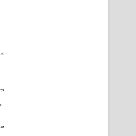
os
ors
ir
the