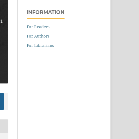
INFORMATION
For Readers
For Authors
For Librarians