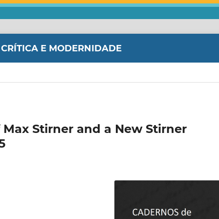
 CRÍTICA E MODERNIDADE
 Max Stirner and a New Stirner
5