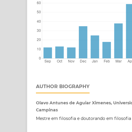
AUTHOR BIOGRAPHY
Olavo Antunes de Aguiar Ximenes, Universi
Campinas
Mestre em filosofia e doutorando em filosofia