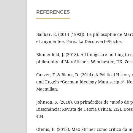
REFERENCES
Balibar, E. (2014 [1993]). La philosophie de Mar
et augmentée. Paris: La Découverte/Poche.
Blumenfeld, J. (2018). All things are nothing to
philosophy of Max Stirner. Winchester, UK: Zer
Carver, T. & Blank, D. (2014). A Political History
and Engel’s “German Ideology Manuscripts”. No
Macmillan.
Johnson, S. (2018). Os primórdios de “modo de 
Dissonância: Revista de Teoria Crítica, 2(2), Do
434.
Otenio, E. (2013). Max Stirner como crítico da 