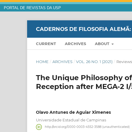
PORTAL DE REVISTAS DA USP
CADERNOS DE FILOSOFIA ALEMÃ:
CURRENT
ARCHIVES
ABOUT
HOME
/
ARCHIVES
/
VOL. 26 NO. 1 (2021)
/
Reviews
The Unique Philosophy of
Reception after MEGA-2 I/
Olavo Antunes de Aguiar Ximenes
Universidade Estadual de Campinas
http://orcid.org/0000-0003-4552-3588 (unauthenticated)