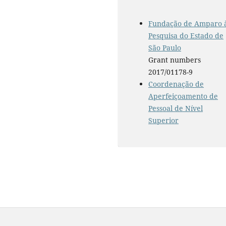
Fundação de Amparo 
Pesquisa do Estado de
São Paulo
Grant numbers
2017/01178-9
Coordenação de
Aperfeiçoamento de
Pessoal de Nível
Superior