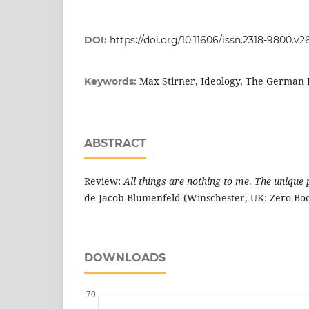
DOI:
https://doi.org/10.11606/issn.2318-9800.v2
Max Stirner, Ideology, The German 
Keywords:
ABSTRACT
Review:
All things are nothing to me
.
The unique 
de Jacob Blumenfeld (Winschester, UK: Zero Boo
DOWNLOADS