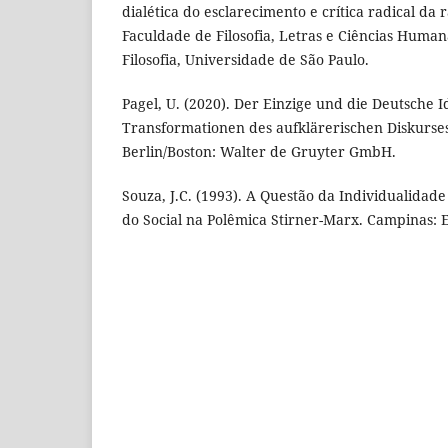
dialética do esclarecimento e crítica radical da 
Faculdade de Filosofia, Letras e Ciências Huma
Filosofia, Universidade de São Paulo.
Pagel, U. (2020). Der Einzige und die Deutsche I
Transformationen des aufklärerischen Diskurse
Berlin/Boston: Walter de Gruyter GmbH.
Souza, J.C. (1993). A Questão da Individualidade
do Social na Polêmica Stirner-Marx. Campinas: