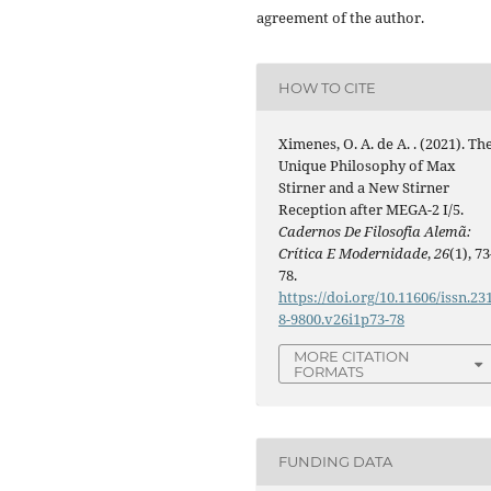
agreement of the author.
HOW TO CITE
Ximenes, O. A. de A. . (2021). Th
Unique Philosophy of Max
Stirner and a New Stirner
Reception after MEGA-2 I/5.
Cadernos De Filosofia Alemã:
Crítica E Modernidade
,
26
(1), 73
78.
https://doi.org/10.11606/issn.23
8-9800.v26i1p73-78
MORE CITATION
FORMATS
FUNDING DATA