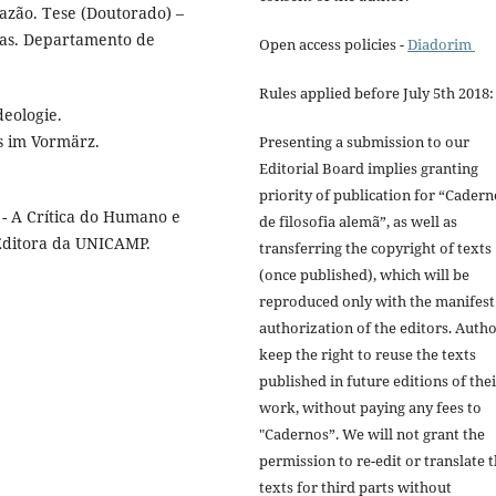
razão. Tese (Doutorado) –
nas. Departamento de
Open access policies -
Diadorim
Rules applied before July 5th 2018:
deologie.
s im Vormärz.
Presenting a submission to our
Editorial Board implies granting
priority of publication for “Cadern
 - A Crítica do Humano e
de filosofia alemã”, as well as
 Editora da UNICAMP.
transferring the copyright of texts
(once published), which will be
reproduced only with the manifest
authorization of the editors. Auth
keep the right to reuse the texts
published in future editions of the
work, without paying any fees to
"Cadernos”. We will not grant the
permission to re-edit or translate 
texts for third parts without