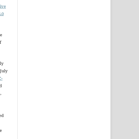
ive
.0
he
f
ly
July
C-
d
,
ed
e