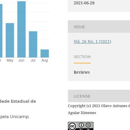
2021-06-28
ISSUE
Vol. 26 No. 1 (2021)
SECTION
Reviews
LICENSE
dade Estadual de
Copyright (c) 2021 Olavo Antunes 
Aguiar Ximenes
 pela Unicamp.