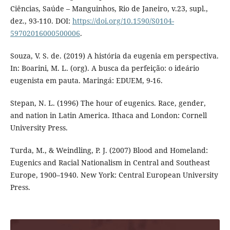
Ciências, Saúde – Manguinhos, Rio de Janeiro, v.23, supl.,
dez., 93-110. DOI:
https://doi.org/10.1590/S0104-
59702016000500006
.
Souza, V. S. de. (2019) A história da eugenia em perspectiva.
In: Boarini, M. L. (org). A busca da perfeição: o ideário
eugenista em pauta. Maringá: EDUEM, 9-16.
Stepan, N. L. (1996) The hour of eugenics. Race, gender,
and nation in Latin America. Ithaca and London: Cornell
University Press.
Turda, M., & Weindling, P. J. (2007) Blood and Homeland:
Eugenics and Racial Nationalism in Central and Southeast
Europe, 1900–1940. New York: Central European University
Press.