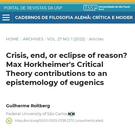
PORTAL DE REVISTAS DA USP
CADERNOS DE FILOSOFIA ALEMÃ: CRÍTICA E MODERNIDADE
HOME
/
ARCHIVES
/
VOL. 27 NO. 1 (2022)
/
Articles
Crisis, end, or eclipse of reason?
Max Horkheimer's Critical
Theory contributions to an
epistemology of eugenics
Guilherme Roitberg
Federal University of São Carlos
https://orcid.org/0000-0003-0338-2270 (unauthenticated)