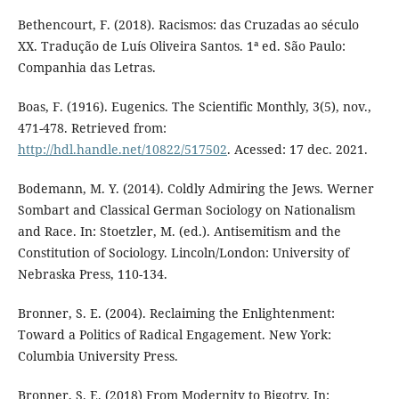
Bethencourt, F. (2018). Racismos: das Cruzadas ao século
XX. Tradução de Luís Oliveira Santos. 1ª ed. São Paulo:
Companhia das Letras.
Boas, F. (1916). Eugenics. The Scientific Monthly, 3(5), nov.,
471-478. Retrieved from:
http://hdl.handle.net/10822/517502
. Acessed: 17 dec. 2021.
Bodemann, M. Y. (2014). Coldly Admiring the Jews. Werner
Sombart and Classical German Sociology on Nationalism
and Race. In: Stoetzler, M. (ed.). Antisemitism and the
Constitution of Sociology. Lincoln/London: University of
Nebraska Press, 110-134.
Bronner, S. E. (2004). Reclaiming the Enlightenment:
Toward a Politics of Radical Engagement. New York:
Columbia University Press.
Bronner, S. E. (2018) From Modernity to Bigotry. In: