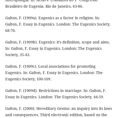
Brasileiro de Eugenia. Rio de Janeiro, 63-86.
Galton, F. (1909a). Eugenics as a factor in religion. In:
Galton, F. Essay in Eugenics. London: The Eugenics Society,
68-70.
Galton, F. (1909b). Eugenics: it’s definition, scope and aims.
In: Galton, F. Essay in Eugenics. London: The Eugenics
Society, 35-43.
Galton, F. (1909c). Local associations for promoting
Eugenics. In: Galton, F. Essay in Eugenics. London: The
Eugenics Society, 100-109.
Galton, F. (1909d). Restrictions in marriage. In: Galton, F.
Essay in Eugenics. London: The Eugenics Society, 44-59.
Galton, F. (2000). Hereditary Genius: an inquiry into its laws
and consequences. Third electronic edition, based on the