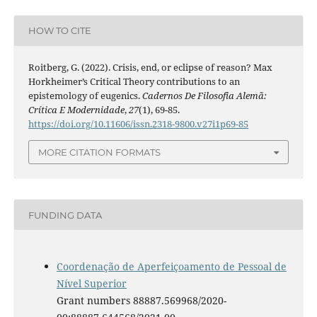
HOW TO CITE
Roitberg, G. (2022). Crisis, end, or eclipse of reason? Max
Horkheimer’s Critical Theory contributions to an
epistemology of eugenics.
Cadernos De Filosofia Alemã:
Crítica E Modernidade
,
27
(1), 69-85.
https://doi.org/10.11606/issn.2318-9800.v27i1p69-85
MORE CITATION FORMATS
FUNDING DATA
Coordenação de Aperfeiçoamento de Pessoal de
Nível Superior
Grant numbers 88887.569968/2020-