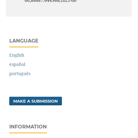
00;88887.644568/2021-00
LANGUAGE
English
español
português
MAKE A SUBMISSION
INFORMATION