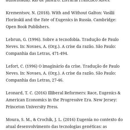
Krementsov, N. (2018). With and Without Galton: Vasilii
Florinskii and the Fate of Eugenics in Russia. Cambridge:
Open Book Publishers.
Lebrun, G. (1996). Sobre a tecnofobia. Tradução de Paulo
Neves. In: Novaes, A. (Org.). A crise da razão. São Paulo:
Companhia das Letras, 471-494.
Lefort, C. (1996) O imaginário da crise. Tradução de Paulo
Neves. In: Novaes, A. (Org.). A crise da razão. São Paulo:
Companhia das Letras, 27-46.
Leonard, T. C. (2016) Illiberal Reformers: Race, Eugenics &
American Economics in the Progressive Era. New Jersey:
Princeton University Press.
Moura, S. M., & Crochík, J. L. (2016) Eugenia no contexto do
atual desenvolvimento das tecnologias genéticas: as