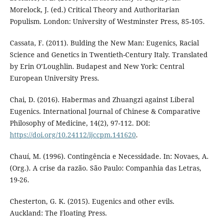
Morelock, J. (ed.) Critical Theory and Authoritarian
Populism. London: University of Westminster Press, 85-105.
Cassata, F. (2011). Bulding the New Man: Eugenics, Racial
Science and Genetics in Twentieth-Century Italy. Translated
by Erin O’Loughlin. Budapest and New York: Central
European University Press.
Chai, D. (2016). Habermas and Zhuangzi against Liberal
Eugenics. International Journal of Chinese & Comparative
Philosophy of Medicine, 14(2), 97-112. DOI:
https://doi.org/10.24112/ijccpm.141620
.
Chauí, M. (1996). Contingência e Necessidade. In: Novaes, A.
(Org.). A crise da razão. São Paulo: Companhia das Letras,
19-26.
Chesterton, G. K. (2015). Eugenics and other evils.
Auckland: The Floating Press.