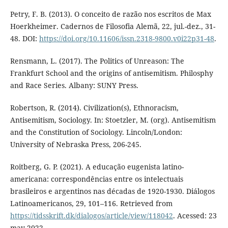
Petry, F. B. (2013). O conceito de razão nos escritos de Max
Hoerkheimer. Cadernos de Filosofia Alemã, 22, jul.-dez., 31-
48. DOI:
https://doi.org/10.11606/issn.2318-9800.v0i22p31-48
.
Rensmann, L. (2017). The Politics of Unreason: The
Frankfurt School and the origins of antisemitism. Philosphy
and Race Series. Albany: SUNY Press.
Robertson, R. (2014). Civilization(s), Ethnoracism,
Antisemitism, Sociology. In: Stoetzler, M. (org). Antisemitism
and the Constitution of Sociology. Lincoln/London:
University of Nebraska Press, 206-245.
Roitberg, G. P. (2021). A educação eugenista latino-
americana: correspondências entre os intelectuais
brasileiros e argentinos nas décadas de 1920-1930. Diálogos
Latinoamericanos, 29, 101–116. Retrieved from
https://tidsskrift.dk/dialogos/article/view/118042
. Acessed: 23
may 2022.