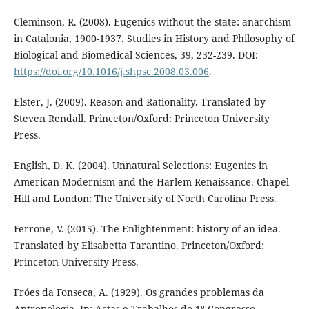
Cleminson, R. (2008). Eugenics without the state: anarchism
in Catalonia, 1900-1937. Studies in History and Philosophy of
Biological and Biomedical Sciences, 39, 232-239. DOI:
https://doi.org/10.1016/j.shpsc.2008.03.006
.
Elster, J. (2009). Reason and Rationality. Translated by
Steven Rendall. Princeton/Oxford: Princeton University
Press.
English, D. K. (2004). Unnatural Selections: Eugenics in
American Modernism and the Harlem Renaissance. Chapel
Hill and London: The University of North Carolina Press.
Ferrone, V. (2015). The Enlightenment: history of an idea.
Translated by Elisabetta Tarantino. Princeton/Oxford:
Princeton University Press.
Fróes da Fonseca, A. (1929). Os grandes problemas da
Antropologia. In: Actas e Trabalhos do 1º Congresso