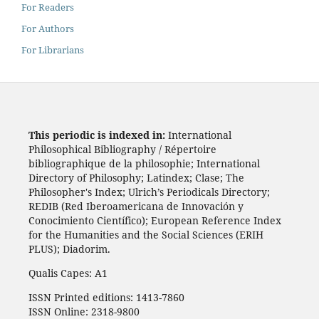
For Readers
For Authors
For Librarians
This periodic is indexed in:
International
Philosophical Bibliography / Répertoire
bibliographique de la philosophie; International
Directory of Philosophy; Latindex; Clase; The
Philosopher's Index; Ulrich’s Periodicals Directory;
REDIB (Red Iberoamericana de Innovación y
Conocimiento Científico); European Reference Index
for the Humanities and the Social Sciences (ERIH
PLUS); Diadorim.
Qualis Capes: A1
ISSN Printed editions: 1413-7860
ISSN Online: 2318-9800