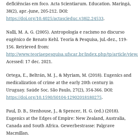
deficiências em foco. Acta Scientiarum. Education. Maringá,
38(2), apr.-june, 205-212. DOI:
https://doi.org/10.4025/actascieduc.v38i2.24533
.
Nalli, M. A. G. (2005). Antropologia e racismo no discurso
eugênico de Renato Kehl. Teoria & Pesquisa, jul.-dez., 119-
156. Retrieved from:
http://www.teoriaepesquisa.ufscar.br/index.php/tp/article/view
Acessed: 17 dec. 2021.
Ortega, E., Beltrán, M. J., & Myriam, M. (2018). Eugenics and
medicalization of crime at the early 20th century in
Uruguay. Saúde Soc. São Paulo, 27(2), 354-366. DOI:
https://doi.org/10.1590/S0104-12902018180275
.
Paul, D. B., Stenhouse, J., & Spencer, H. G. (ed.) (2018).
Eugenics at the Edges of Empire: New Zealand, Australia,
Canada and South Africa. Gewerbestrasse: Palgrave
Macmillan.