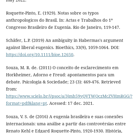
Roquette-Pinto, E. (1929). Notas sobre os typos
anthropologicos do Brasil. In: Actas e Trabalhos do 1º
Congresso Brasileiro de Eugenia. Rio de Janeiro, 119-147.
Schäfer, L.P. (2019) An ambiguity in Habermas's argument
against liberal eugenics. Bioethics, 33(9), 1059-1064. DOI:
https://doi.org/10.1111/bioe.12650
.
Souza, M. R. de. (2011) O conceito de esclarecimento em
Horkheimer, Adorno e Freud: apontamentos para um
debate. Psicologia & Sociedade; 23 (3): 469-476. Retrieved
from:
https://www.scielo.br/j/psoc/a/3jmh59yQVTWQczMcZVHmRGG/?
format=pdf&lang=pt
. Acessed: 17 dec. 2021.
Souza, V. S. de (2016) A eugenia brasileira e suas conexões
internacionais: uma análise a partir das controvérsias entre
Renato Kehl e Edgard Roquette-Pinto, 1920-1930. História,