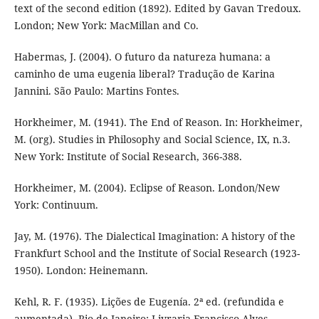
text of the second edition (1892). Edited by Gavan Tredoux.
London; New York: MacMillan and Co.
Habermas, J. (2004). O futuro da natureza humana: a
caminho de uma eugenia liberal? Tradução de Karina
Jannini. São Paulo: Martins Fontes.
Horkheimer, M. (1941). The End of Reason. In: Horkheimer,
M. (org). Studies in Philosophy and Social Science, IX, n.3.
New York: Institute of Social Research, 366-388.
Horkheimer, M. (2004). Eclipse of Reason. London/New
York: Continuum.
Jay, M. (1976). The Dialectical Imagination: A history of the
Frankfurt School and the Institute of Social Research (1923-
1950). London: Heinemann.
Kehl, R. F. (1935). Lições de Eugenía. 2ª ed. (refundida e
aumentada). Rio de Janeiro: Livraria Francisco Alves.