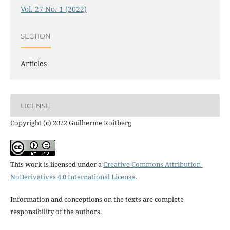
Vol. 27 No. 1 (2022)
SECTION
Articles
LICENSE
Copyright (c) 2022 Guilherme Roitberg
This work is licensed under a
Creative Commons Attribution-
NoDerivatives 4.0 International License
.
Information and conceptions on the texts are complete
responsibility of the authors.