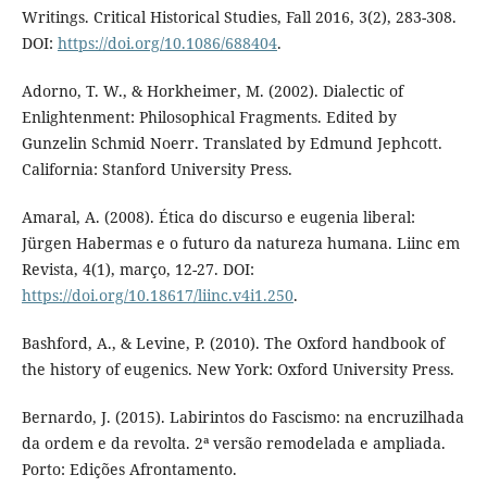
Writings. Critical Historical Studies, Fall 2016, 3(2), 283-308.
DOI:
https://doi.org/10.1086/688404
.
Adorno, T. W., & Horkheimer, M. (2002). Dialectic of
Enlightenment: Philosophical Fragments. Edited by
Gunzelin Schmid Noerr. Translated by Edmund Jephcott.
California: Stanford University Press.
Amaral, A. (2008). Ética do discurso e eugenia liberal:
Jürgen Habermas e o futuro da natureza humana. Liinc em
Revista, 4(1), março, 12-27. DOI:
https://doi.org/10.18617/liinc.v4i1.250
.
Bashford, A., & Levine, P. (2010). The Oxford handbook of
the history of eugenics. New York: Oxford University Press.
Bernardo, J. (2015). Labirintos do Fascismo: na encruzilhada
da ordem e da revolta. 2ª versão remodelada e ampliada.
Porto: Edições Afrontamento.