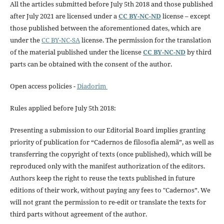
All the articles submitted before July 5th 2018 and those published
after July 2021 are licensed under a
CC BY-NC-ND
license – except
those published between the aforementioned dates, which are
under the
CC BY-NC-SA
license. The permission for the translation
of the material published under the license
CC BY-NC-ND
by third
parts can be obtained with the consent of the author.
Open access policies -
Diadorim
Rules applied before July 5th 2018:
Presenting a submission to our Editorial Board implies granting
priority of publication for “Cadernos de filosofia alemã”, as well as
transferring the copyright of texts (once published), which will be
reproduced only with the manifest authorization of the editors.
Authors keep the right to reuse the texts published in future
editions of their work, without paying any fees to "Cadernos”. We
will not grant the permission to re-edit or translate the texts for
third parts without agreement of the author.