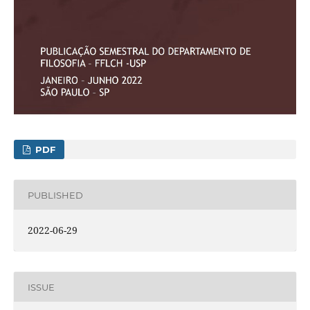
PDF
PUBLISHED
2022-06-29
ISSUE