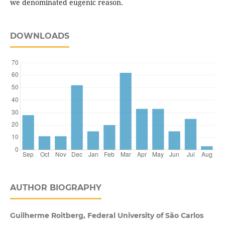
we denominated eugenic reason.
DOWNLOADS
AUTHOR BIOGRAPHY
Guilherme Roitberg, Federal University of São Carlos