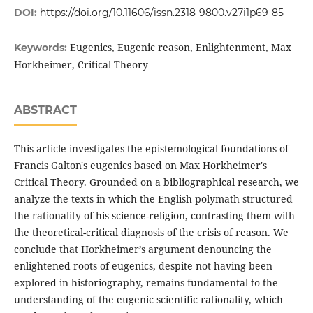
DOI:
https://doi.org/10.11606/issn.2318-9800.v27i1p69-85
Eugenics, Eugenic reason, Enlightenment, Max
Keywords:
Horkheimer, Critical Theory
ABSTRACT
This article investigates the epistemological foundations of
Francis Galton's eugenics based on Max Horkheimer's
Critical Theory. Grounded on a bibliographical research, we
analyze the texts in which the English polymath structured
the rationality of his science-religion, contrasting them with
the theoretical-critical diagnosis of the crisis of reason. We
conclude that Horkheimer’s argument denouncing the
enlightened roots of eugenics, despite not having been
explored in historiography, remains fundamental to the
understanding of the eugenic scientific rationality, which