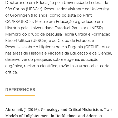
Doutorando em Educação pela Universidade Federal de
São Carlos (UFSCar). Pesquisador visitante na University
of Groningen (Holanda) como bolsista do PrInt
CAPES/UFSCar. Mestre em Educação e graduado em
História pela Universidade Estadual Paulista (UNESP).
Membro do grupo de pesquisa Teoria Crítica e Formação
Ético-Política (UFSCar) e do Grupo de Estudos e
Pesquisas sobre o Higienismo e a Eugenia (GEPHE). Atua
nas áreas de História e Filosofia da Educação e da Ciência,
desenvolvendo pesquisas sobre eugenia, educação
eugênica, racismo científico, razão instrumental e teoria
crítica.
REFERENCES
Abromeit, J. (2016). Genealogy and Critical Historicism: Two
Models of Enlightenment in Horkheimer and Adorno’s