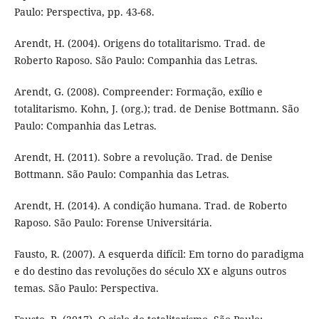
Paulo: Perspectiva, pp. 43-68.
Arendt, H. (2004). Origens do totalitarismo. Trad. de
Roberto Raposo. São Paulo: Companhia das Letras.
Arendt, G. (2008). Compreender: Formação, exílio e
totalitarismo. Kohn, J. (org.); trad. de Denise Bottmann. São
Paulo: Companhia das Letras.
Arendt, H. (2011). Sobre a revolução. Trad. de Denise
Bottmann. São Paulo: Companhia das Letras.
Arendt, H. (2014). A condição humana. Trad. de Roberto
Raposo. São Paulo: Forense Universitária.
Fausto, R. (2007). A esquerda difícil: Em torno do paradigma
e do destino das revoluções do século XX e alguns outros
temas. São Paulo: Perspectiva.