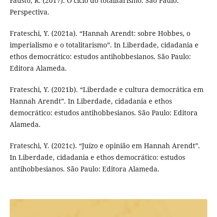
Fausto, R. (2017). O ciclo do totalitarismo. São Paulo:
Perspectiva.
Frateschi, Y. (2021a). “Hannah Arendt: sobre Hobbes, o
imperialismo e o totalitarismo”. In Liberdade, cidadania e
ethos democrático: estudos antihobbesianos. São Paulo:
Editora Alameda.
Frateschi, Y. (2021b). “Liberdade e cultura democrática em
Hannah Arendt”. In Liberdade, cidadania e ethos
democrático: estudos antihobbesianos. São Paulo: Editora
Alameda.
Frateschi, Y. (2021c). “Juízo e opinião em Hannah Arendt”.
In Liberdade, cidadania e ethos democrático: estudos
antihobbesianos. São Paulo: Editora Alameda.