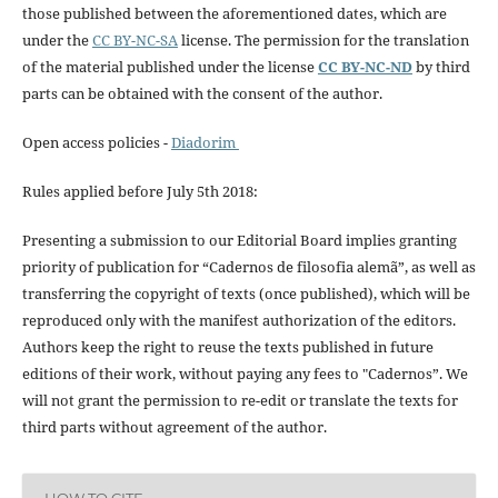
those published between the aforementioned dates, which are
under the
CC BY-NC-SA
license. The permission for the translation
of the material published under the license
CC BY-NC-ND
by third
parts can be obtained with the consent of the author.
Open access policies -
Diadorim
Rules applied before July 5th 2018:
Presenting a submission to our Editorial Board implies granting
priority of publication for “Cadernos de filosofia alemã”, as well as
transferring the copyright of texts (once published), which will be
reproduced only with the manifest authorization of the editors.
Authors keep the right to reuse the texts published in future
editions of their work, without paying any fees to "Cadernos”. We
will not grant the permission to re-edit or translate the texts for
third parts without agreement of the author.
HOW TO CITE