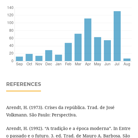
REFERENCES
Arendt, H. (1973). Crises da república. Trad. de José
Volkmann. São Paulo: Perspectiva.
Arendt, H. (1992). “A tradição e a época moderna”. In Entre
o passado e o futuro. 3. ed. Trad. de Mauro A. Barbosa. São