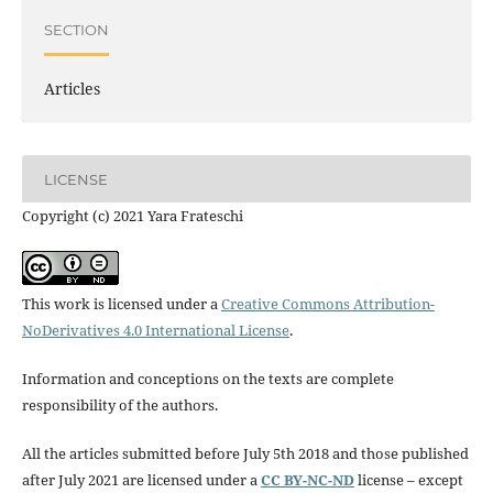
SECTION
Articles
LICENSE
Copyright (c) 2021 Yara Frateschi
This work is licensed under a
Creative Commons Attribution-
NoDerivatives 4.0 International License
.
Information and conceptions on the texts are complete
responsibility of the authors.
All the articles submitted before July 5th 2018 and those published
after July 2021 are licensed under a
CC BY-NC-ND
license – except