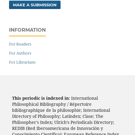
MAKE A SUBMISSION
INFORMATION
For Readers
For Authors
For Librarians
This periodic is indexed in:
International
Philosophical Bibliography / Répertoire
bibliographique de la philosophie; International
Directory of Philosophy; Latindex; Clase; The
Philosopher's Index; Ulrich’s Periodicals Directory;
REDIB (Red Iberoamericana de Innovación y
Conocimiento Científico); European Reference Index