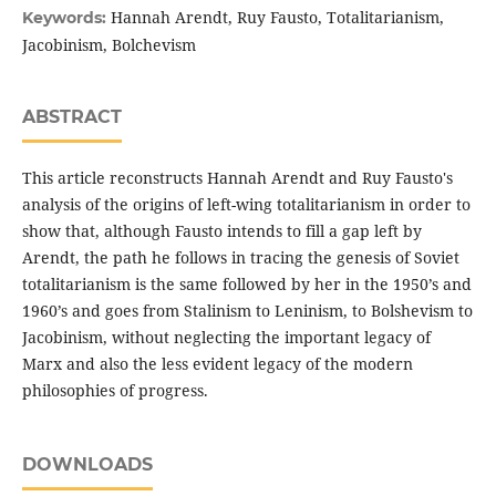
Hannah Arendt, Ruy Fausto, Totalitarianism,
Keywords:
Jacobinism, Bolchevism
ABSTRACT
This article reconstructs Hannah Arendt and Ruy Fausto's
analysis of the origins of left-wing totalitarianism in order to
show that, although Fausto intends to fill a gap left by
Arendt, the path he follows in tracing the genesis of Soviet
totalitarianism is the same followed by her in the 1950’s and
1960’s and goes from Stalinism to Leninism, to Bolshevism to
Jacobinism, without neglecting the important legacy of
Marx and also the less evident legacy of the modern
philosophies of progress.
DOWNLOADS