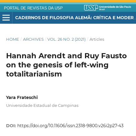
PORTAL DE REVISTAS DA USP
CADERNOS DE FILOSOFIA ALEMÃ: CRÍTICA E MODERNIDADE
HOME
/
ARCHIVES
/
VOL. 26 NO. 2 (2021)
/
Articles
Hannah Arendt and Ruy Fausto
on the genesis of left-wing
totalitarianism
Yara Frateschi
Universidade Estadual de Campinas
DOI:
https://doi.org/10.11606/issn.2318-9800.v26i2p27-43