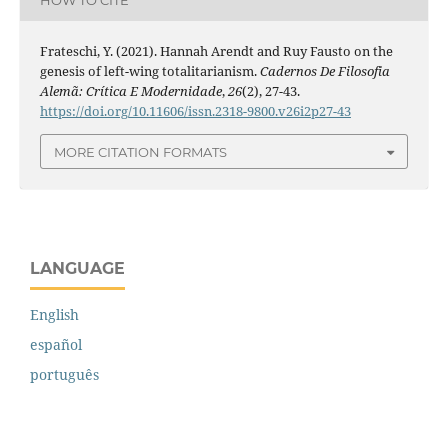
Frateschi, Y. (2021). Hannah Arendt and Ruy Fausto on the
genesis of left-wing totalitarianism.
Cadernos De Filosofia
Alemã: Crítica E Modernidade
,
26
(2), 27-43.
https://doi.org/10.11606/issn.2318-9800.v26i2p27-43
MORE CITATION FORMATS
LANGUAGE
English
español
português