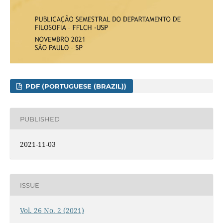
PDF (PORTUGUESE (BRAZIL))
PUBLISHED
2021-11-03
ISSUE
Vol. 26 No. 2 (2021)