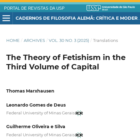
PORTAL DE REVISTAS DA USP
CADERNOS DE FILOSOFIA ALEMÃ: CRÍTICA E MODERNIDADE
HOME
/
ARCHIVES
/
VOL. 30 NO. 3 (2025)
/
Translations
The Theory of Fetishism in the
Third Volume of Capital
Thomas Marxhausen
Leonardo Gomes de Deus
Federal University of Minas Gerais
Guilherme Oliveira e Silva
Federal University of Minas Gerais