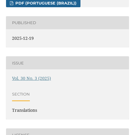
PDF (PORTUGUESE (BRAZIL))
PUBLISHED
2025-12-19
ISSUE
Vol. 30 No. 3 (2025)
SECTION
Translations
LICENSE