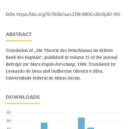
DOI:
https://doi.org/10.11606/issn.2318-9800.v30i3p161-190
ABSTRACT
Translation of ,,Die Theorie des Fetischismus im dritten
Band des Kapitals”, published in volume 25 of the journal
Beiträge zur Marx-Engels-Forschung
, 1988. Translated by
Leonardo de Deus and Guilherme Oliveira e Silva,
Universidade Federal de Minas Gerais.
DOWNLOADS