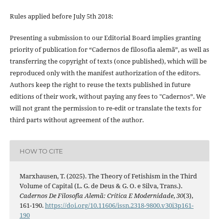
Rules applied before July 5th 2018:
Presenting a submission to our Editorial Board implies granting
priority of publication for “Cadernos de filosofia alemã”, as well as
transferring the copyright of texts (once published), which will be
reproduced only with the manifest authorization of the editors.
Authors keep the right to reuse the texts published in future
editions of their work, without paying any fees to "Cadernos”. We
will not grant the permission to re-edit or translate the texts for
third parts without agreement of the author.
HOW TO CITE
Marxhausen, T. (2025). The Theory of Fetishism in the Third
Volume of Capital (L. G. de Deus & G. O. e Silva, Trans.).
Cadernos De Filosofia Alemã: Crítica E Modernidade
,
30
(3),
161-190.
https://doi.org/10.11606/issn.2318-9800.v30i3p161-
190