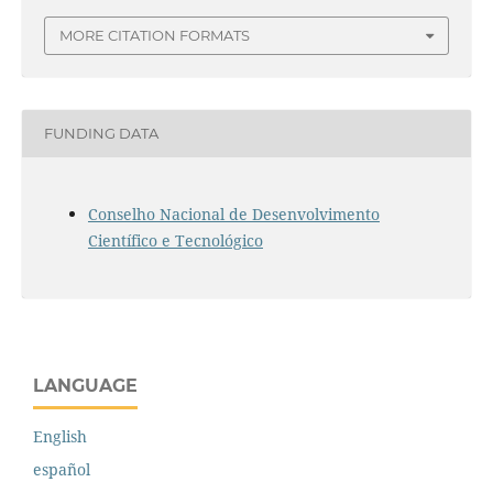
MORE CITATION FORMATS
FUNDING DATA
Conselho Nacional de Desenvolvimento
Científico e Tecnológico
LANGUAGE
English
español