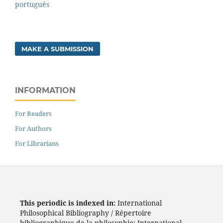
português
MAKE A SUBMISSION
INFORMATION
For Readers
For Authors
For Librarians
This periodic is indexed in:
International
Philosophical Bibliography / Répertoire
bibliographique de la philosophie; International