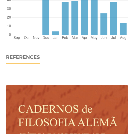
REFERENCES