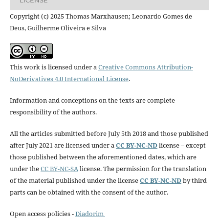
Copyright (c) 2025 Thomas Marxhausen; Leonardo Gomes de
Deus, Guilherme Oliveira e Silva
This work is licensed under a
Creative Commons Attribution-
NoDerivatives 4.0 International License
.
Information and conceptions on the texts are complete
responsibility of the authors.
All the articles submitted before July 5th 2018 and those published
after July 2021 are licensed under a
CC BY-NC-ND
license – except
those published between the aforementioned dates, which are
under the
CC BY-NC-SA
license. The permission for the translation
of the material published under the license
CC BY-NC-ND
by third
parts can be obtained with the consent of the author.
Open access policies -
Diadorim