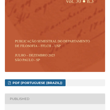
PDF (PORTUGUESE (BRAZIL))
PUBLISHED