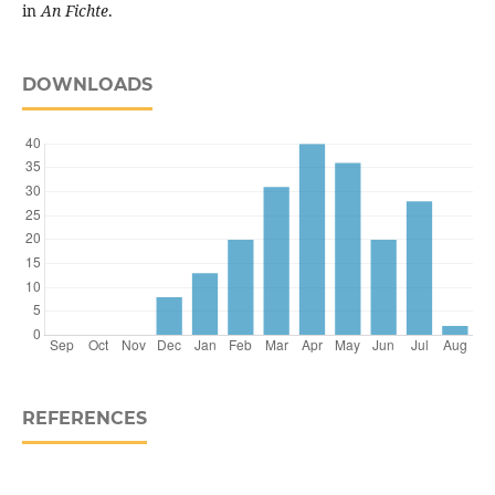
in
An Fichte
.
DOWNLOADS
REFERENCES