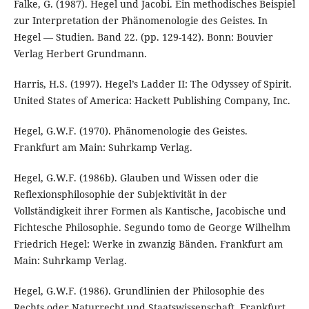
Falke, G. (1987). Hegel und Jacobi. Ein methodisches Beispiel
zur Interpretation der Phänomenologie des Geistes. In
Hegel — Studien. Band 22. (pp. 129-142). Bonn: Bouvier
Verlag Herbert Grundmann.
Harris, H.S. (1997). Hegel’s Ladder II: The Odyssey of Spirit.
United States of America: Hackett Publishing Company, Inc.
Hegel, G.W.F. (1970). Phänomenologie des Geistes.
Frankfurt am Main: Suhrkamp Verlag.
Hegel, G.W.F. (1986b). Glauben und Wissen oder die
Reflexionsphilosophie der Subjektivität in der
Vollständigkeit ihrer Formen als Kantische, Jacobische und
Fichtesche Philosophie. Segundo tomo de George Wilhelhm
Friedrich Hegel: Werke in zwanzig Bänden. Frankfurt am
Main: Suhrkamp Verlag.
Hegel, G.W.F. (1986). Grundlinien der Philosophie des
Rechts oder Naturrecht und Staatswissenschaft. Frankfurt