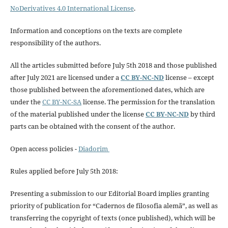
NoDerivatives 4.0 International License
.
Information and conceptions on the texts are complete
responsibility of the authors.
All the articles submitted before July 5th 2018 and those published
after July 2021 are licensed under a
CC BY-NC-ND
license – except
those published between the aforementioned dates, which are
under the
CC BY-NC-SA
license. The permission for the translation
of the material published under the license
CC BY-NC-ND
by third
parts can be obtained with the consent of the author.
Open access policies -
Diadorim
Rules applied before July 5th 2018:
Presenting a submission to our Editorial Board implies granting
priority of publication for “Cadernos de filosofia alemã”, as well as
transferring the copyright of texts (once published), which will be