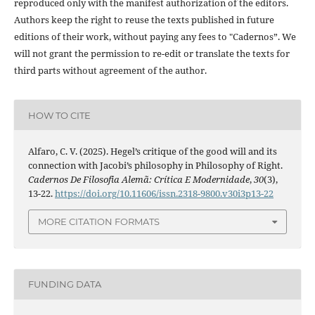
reproduced only with the manifest authorization of the editors.
Authors keep the right to reuse the texts published in future
editions of their work, without paying any fees to "Cadernos”. We
will not grant the permission to re-edit or translate the texts for
third parts without agreement of the author.
HOW TO CITE
Alfaro, C. V. (2025). Hegel’s critique of the good will and its
connection with Jacobi’s philosophy in Philosophy of Right.
Cadernos De Filosofia Alemã: Crítica E Modernidade
,
30
(3),
13-22.
https://doi.org/10.11606/issn.2318-9800.v30i3p13-22
MORE CITATION FORMATS
FUNDING DATA