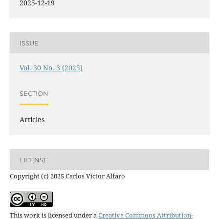
2025-12-19
ISSUE
Vol. 30 No. 3 (2025)
SECTION
Articles
LICENSE
Copyright (c) 2025 Carlos Víctor Alfaro
This work is licensed under a
Creative Commons Attribution-