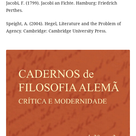
Jacobi, F. (1799). Jacobi an Fichte. Hamburg: Friedrich
Perthes.
Speight, A. (2004). Hegel, Literature and the Problem of
Agency. Cambridge: Cambridge University Press.