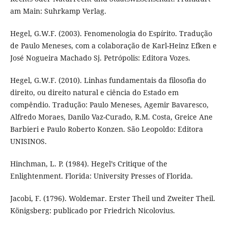
am Main: Suhrkamp Verlag.
Hegel, G.W.F. (2003). Fenomenologia do Espírito. Tradução
de Paulo Meneses, com a colaboração de Karl-Heinz Efken e
José Nogueira Machado Sj. Petrópolis: Editora Vozes.
Hegel, G.W.F. (2010). Linhas fundamentais da filosofia do
direito, ou direito natural e ciência do Estado em
compêndio. Tradução: Paulo Meneses, Agemir Bavaresco,
Alfredo Moraes, Danilo Vaz-Curado, R.M. Costa, Greice Ane
Barbieri e Paulo Roberto Konzen. São Leopoldo: Editora
UNISINOS.
Hinchman, L. P. (1984). Hegel’s Critique of the
Enlightenment. Florida: University Presses of Florida.
Jacobi, F. (1796). Woldemar. Erster Theil und Zweiter Theil.
Königsberg: publicado por Friedrich Nicolovius.