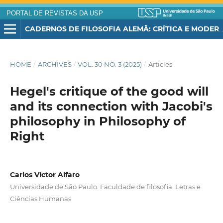
PORTAL DE REVISTAS DA USP
CADERNOS DE FILOSOFIA ALEMÃ: CRÍTICA E MODERNIDADE
HOME
/
ARCHIVES
/
VOL. 30 NO. 3 (2025)
/
Articles
Hegel's critique of the good will
and its connection with Jacobi's
philosophy in Philosophy of
Right
Carlos Víctor Alfaro
Universidade de São Paulo. Faculdade de filosofia, Letras e
Ciências Humanas