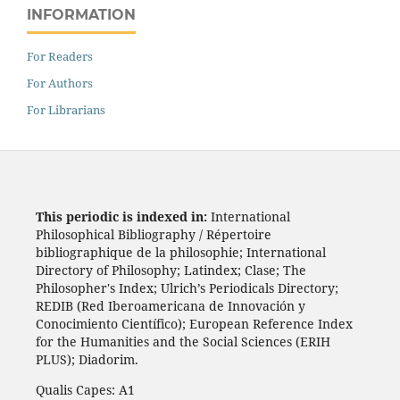
INFORMATION
For Readers
For Authors
For Librarians
This periodic is indexed in:
International
Philosophical Bibliography / Répertoire
bibliographique de la philosophie; International
Directory of Philosophy; Latindex; Clase; The
Philosopher's Index; Ulrich’s Periodicals Directory;
REDIB (Red Iberoamericana de Innovación y
Conocimiento Científico); European Reference Index
for the Humanities and the Social Sciences (ERIH
PLUS); Diadorim.
Qualis Capes: A1