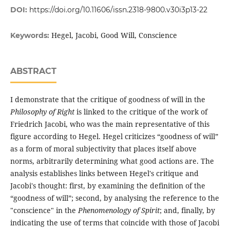
DOI:
https://doi.org/10.11606/issn.2318-9800.v30i3p13-22
Hegel, Jacobi, Good Will, Conscience
Keywords:
ABSTRACT
I demonstrate that the critique of goodness of will in the
Philosophy of Right
is linked to the critique of the work of
Friedrich Jacobi, who was the main representative of this
figure according to Hegel. Hegel criticizes “goodness of will”
as a form of moral subjectivity that places itself above
norms, arbitrarily determining what good actions are. The
analysis establishes links between Hegel's critique and
Jacobi's thought: first, by examining the definition of the
“goodness of will”; second, by analysing the reference to the
"conscience" in the
Phenomenology of Spirit
; and, finally, by
indicating the use of terms that coincide with those of Jacobi