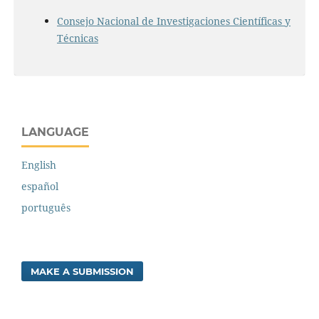
Consejo Nacional de Investigaciones Científicas y
Técnicas
LANGUAGE
English
español
português
MAKE A SUBMISSION