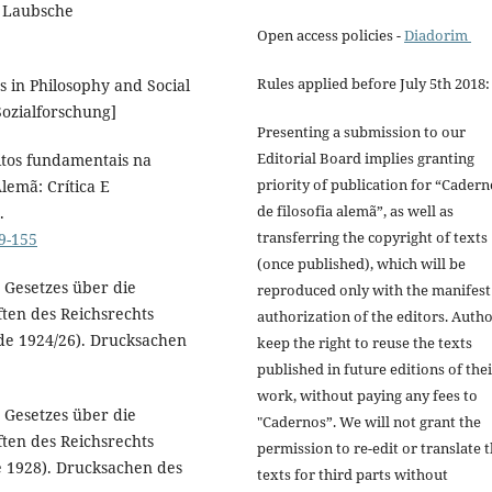
. Laubsche
Open access policies -
Diadorim
Rules applied before July 5th 2018:
s in Philosophy and Social
 Sozialforschung]
Presenting a submission to our
Editorial Board implies granting
eitos fundamentais na
priority of publication for “Cadern
lemã: Crítica E
de filosofia alemã”, as well as
.
transferring the copyright of texts
39-155
(once published), which will be
 Gesetzes über die
reproduced only with the manifest
ten des Reichsrechts
authorization of the editors. Auth
ode 1924/26). Drucksachen
keep the right to reuse the texts
published in future editions of the
work, without paying any fees to
 Gesetzes über die
"Cadernos”. We will not grant the
ten des Reichsrechts
permission to re-edit or translate 
e 1928). Drucksachen des
texts for third parts without