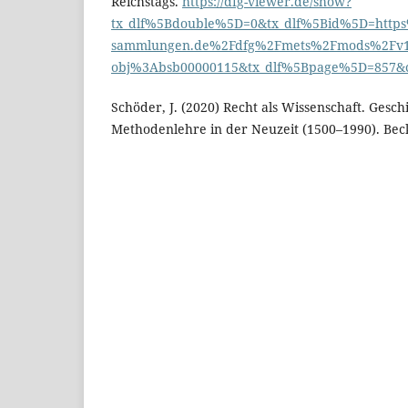
Reichstags.
https://dfg-viewer.de/show?
tx_dlf%5Bdouble%5D=0&tx_dlf%5Bid%5D=https
sammlungen.de%2Fdfg%2Fmets%2Fmods%2Fv1%2
obj%3Absb00000115&tx_dlf%5Bpage%5D=857&c
Schöder, J. (2020) Recht als Wissenschaft. Gesch
Methodenlehre in der Neuzeit (1500–1990). Bec