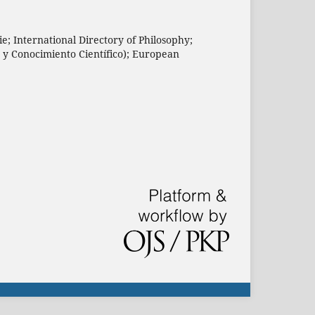
e; International Directory of Philosophy;
n y Conocimiento Científico); European