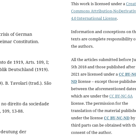
This work is licensed under a
Creat
Commons Attribution-NoDerivati
4.0 International License
.
Information and conceptions on t
crisis of German
texts are complete responsibility o
eimar Constitution.
the authors.
All the articles submitted before Ju
o de 1919, Arts. 109, I;
5th 2018 and those published after 
ublik Deutschland (1919).
2021 are licensed under a
CC BY-N
ND
license – except those publishe
. B. Tavolari (trad.). São
between the aforementioned dates
which are under the
CC BY-NC-SA
license. The permission for the
no direito da sociedade
translation of the material publish
, 109, 13-88.
under the license
CC BY-NC-ND
by
third parts can be obtained with th
Bedeutung der
consent of the author.