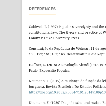
REFERENCES
Caldwell, P. (1997) Popular sovereignty and the 
constitutional law: The theory and practice of W
Londres: Duke University Press.
Constituição da República de Weimar, 11 de agost
153; 157; 161; 162; 165. Gesetzblatt für die Rep
Haffner, S. (2018) A Revolução Alemã (1918-1919)
Paulo: Expressão Popular.
Neumann, F. (2015) A mudança de função da lei 
burguesa. Revista Brasileira De Estudos Políticos
https://doi.org/10.9732/P.0034-7191.2014v109p13
Neumann, F. (1930) Die politische und soziale 