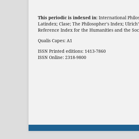
This periodic is indexed in:
International Philo
Latindex; Clase; The Philosopher's Index; Ulric
Reference Index for the Humanities and the Soc
Qualis Capes: A1
ISSN Printed editions: 1413-7860
ISSN Online: 2318-9800