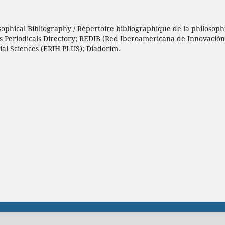
sophical Bibliography / Répertoire bibliographique de la philosophi
h’s Periodicals Directory; REDIB (Red Iberoamericana de Innovació
ial Sciences (ERIH PLUS); Diadorim.