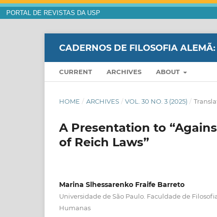
PORTAL DE REVISTAS DA USP
CADERNOS DE FILOSOFIA ALEMÃ:
CURRENT
ARCHIVES
ABOUT
HOME
/
ARCHIVES
/
VOL. 30 NO. 3 (2025)
/
Transla
A Presentation to “Agains
of Reich Laws”
Marina Slhessarenko Fraife Barreto
Universidade de São Paulo. Faculdade de Filosofia
Humanas