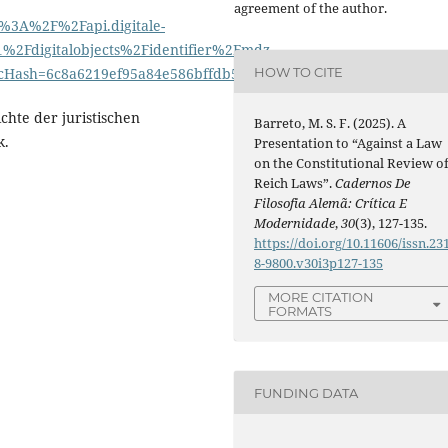
agreement of the author.
%3A%2F%2Fapi.digitale-
Fdigitalobjects%2Fidentifier%2Fmdz-
HOW TO CITE
Hash=6c8a6219ef95a84e586bffdb5f73e83a
ichte der juristischen
Barreto, M. S. F. (2025). A
k.
Presentation to “Against a Law
on the Constitutional Review o
Reich Laws”.
Cadernos De
Filosofia Alemã: Crítica E
Modernidade
,
30
(3), 127-135.
https://doi.org/10.11606/issn.23
8-9800.v30i3p127-135
MORE CITATION
FORMATS
FUNDING DATA