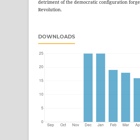
detriment of the democratic configuration for
Revolution.
DOWNLOADS