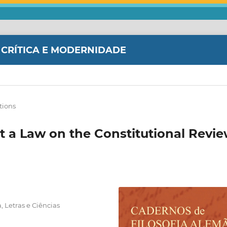
 CRÍTICA E MODERNIDADE
tions
t a Law on the Constitutional Revi
, Letras e Ciências