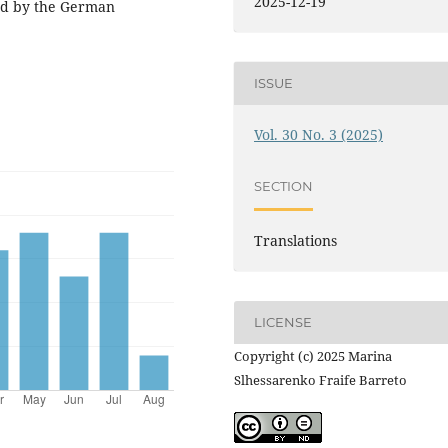
2025-12-19
ged by the German
ISSUE
Vol. 30 No. 3 (2025)
SECTION
Translations
LICENSE
Copyright (c) 2025 Marina
Slhessarenko Fraife Barreto