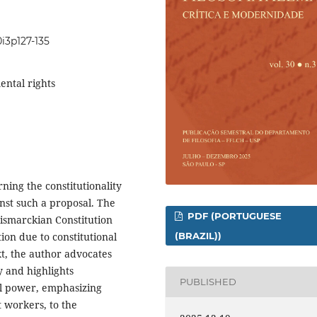
0i3p127-135
ental rights
rning the constitutionality
nst such a proposal. The
PDF (PORTUGUESE
ismarckian Constitution
(BRAZIL))
on due to constitutional
xt, the author advocates
y and highlights
PUBLISHED
ial power, emphasizing
t workers, to the