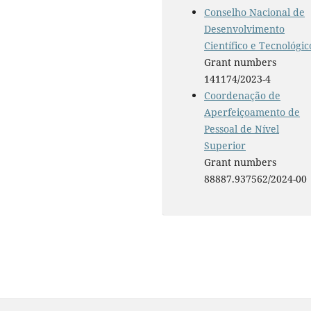
Conselho Nacional de
Desenvolvimento
Científico e Tecnológic
Grant numbers
141174/2023-4
Coordenação de
Aperfeiçoamento de
Pessoal de Nível
Superior
Grant numbers
88887.937562/2024-00