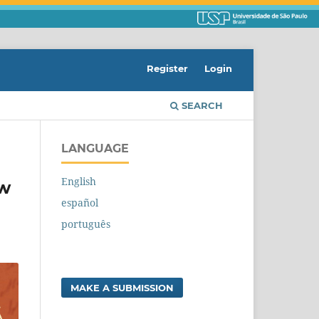
Register
Login
SEARCH
LANGUAGE
English
ew
español
português
MAKE A SUBMISSION