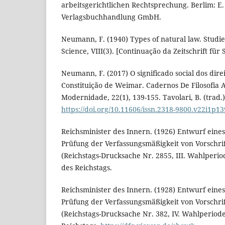
arbeitsgerichtlichen Rechtsprechung. Berlim: E
Verlagsbuchhandlung GmbH.
Neumann, F. (1940) Types of natural law. Studie
Science, VIII(3). [Continuação da Zeitschrift für
Neumann, F. (2017) O significado social dos dir
Constituição de Weimar. Cadernos De Filosofia A
Modernidade, 22(1), 139-155. Tavolari, B. (trad.)
https://doi.org/10.11606/issn.2318-9800.v22i1p1
Reichsminister des Innern. (1926) Entwurf eines
Prüfung der Verfassungsmäßigkeit von Vorschrif
(Reichstags-Drucksache Nr. 2855, III. Wahlperi
des Reichstags.
Reichsminister des Innern. (1928) Entwurf eines
Prüfung der Verfassungsmäßigkeit von Vorschrif
(Reichstags-Drucksache Nr. 382, IV. Wahlperiod