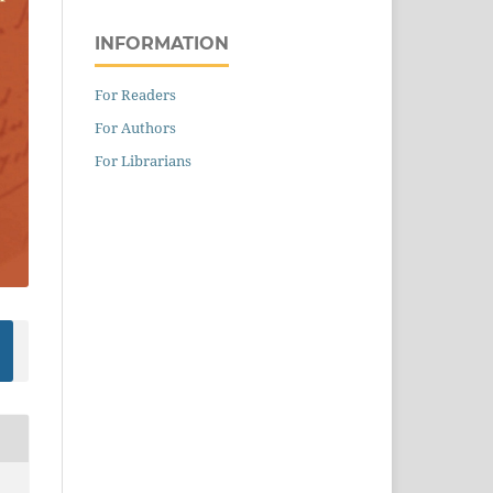
INFORMATION
For Readers
For Authors
For Librarians