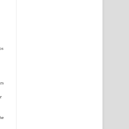
os
ors
ir
the