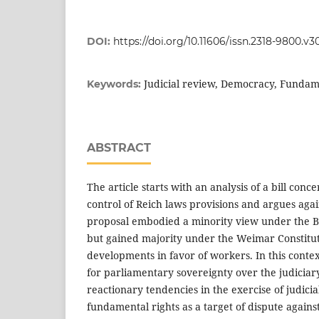
DOI:
https://doi.org/10.11606/issn.2318-9800.v3
Judicial review, Democracy, Fundam
Keywords:
ABSTRACT
The article starts with an analysis of a bill conce
control of Reich laws provisions and argues agai
proposal embodied a minority view under the B
but gained majority under the Weimar Constituti
developments in favor of workers. In this conte
for parliamentary sovereignty over the judiciar
reactionary tendencies in the exercise of judic
fundamental rights as a target of dispute agains