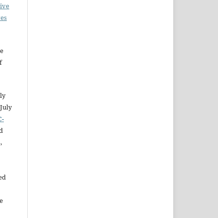
ive
ves
he
f
ly
July
C-
d
,
ed
e