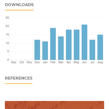
DOWNLOADS
REFERENCES