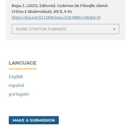
Repa, L. (2025). Editorial.
Cadernos De Filosofia Alemã:
Crítica E Modernidade
,
30
(3), 9-10.
https://doi.org/10.11606/issn.2318-9800.v30i3p9-10
MORE CITATION FORMATS
LANGUAGE
English
español
português
MAKE A SUBMISSION