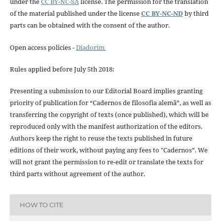
under the
CC BY-NC-SA
license. The permission for the translation
of the material published under the license
CC BY-NC-ND
by third
parts can be obtained with the consent of the author.
Open access policies -
Diadorim
Rules applied before July 5th 2018:
Presenting a submission to our Editorial Board implies granting
priority of publication for “Cadernos de filosofia alemã”, as well as
transferring the copyright of texts (once published), which will be
reproduced only with the manifest authorization of the editors.
Authors keep the right to reuse the texts published in future
editions of their work, without paying any fees to "Cadernos”. We
will not grant the permission to re-edit or translate the texts for
third parts without agreement of the author.
HOW TO CITE