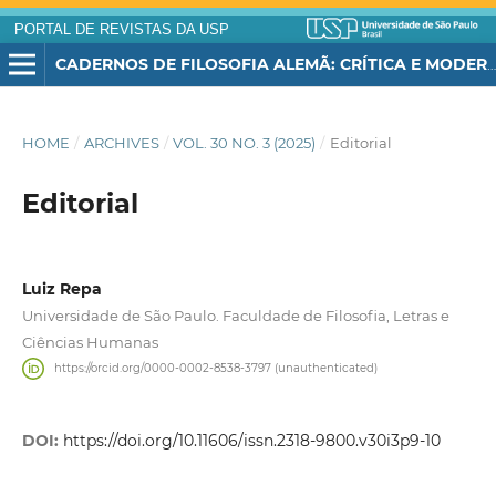
PORTAL DE REVISTAS DA USP
CADERNOS DE FILOSOFIA ALEMÃ: CRÍTICA E MODERNIDADE
HOME
/
ARCHIVES
/
VOL. 30 NO. 3 (2025)
/
Editorial
Editorial
Luiz Repa
Universidade de São Paulo. Faculdade de Filosofia, Letras e
Ciências Humanas
https://orcid.org/0000-0002-8538-3797 (unauthenticated)
DOI:
https://doi.org/10.11606/issn.2318-9800.v30i3p9-10