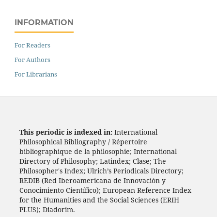
INFORMATION
For Readers
For Authors
For Librarians
This periodic is indexed in:
International
Philosophical Bibliography / Répertoire
bibliographique de la philosophie; International
Directory of Philosophy; Latindex; Clase; The
Philosopher's Index; Ulrich’s Periodicals Directory;
REDIB (Red Iberoamericana de Innovación y
Conocimiento Científico); European Reference Index
for the Humanities and the Social Sciences (ERIH
PLUS); Diadorim.