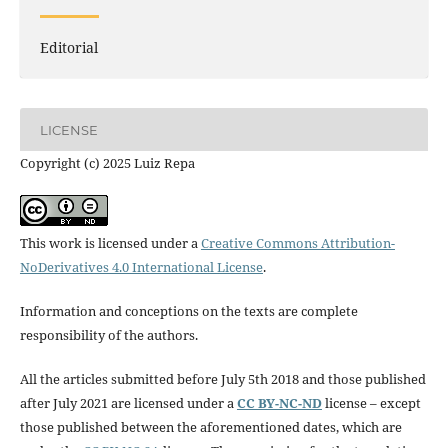
Editorial
LICENSE
Copyright (c) 2025 Luiz Repa
This work is licensed under a
Creative Commons Attribution-
NoDerivatives 4.0 International License
.
Information and conceptions on the texts are complete
responsibility of the authors.
All the articles submitted before July 5th 2018 and those published
after July 2021 are licensed under a
CC BY-NC-ND
license – except
those published between the aforementioned dates, which are