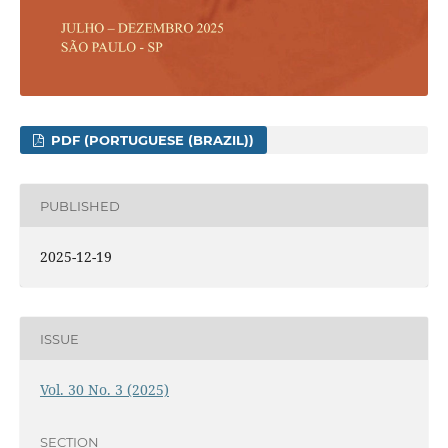
PDF (PORTUGUESE (BRAZIL))
PUBLISHED
2025-12-19
ISSUE
Vol. 30 No. 3 (2025)
SECTION