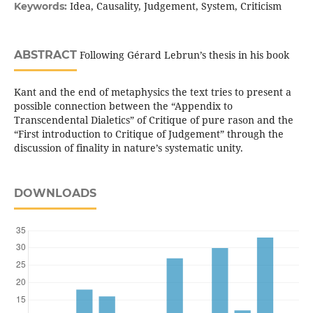
Idea, Causality, Judgement, System, Criticism
Keywords:
ABSTRACT
Following Gérard Lebrun’s thesis in his book
Kant and the end of metaphysics the text tries to present a
possible connection between the “Appendix to
Transcendental Dialetics” of Critique of pure rason and the
“First introduction to Critique of Judgement” through the
discussion of finality in nature’s systematic unity.
DOWNLOADS