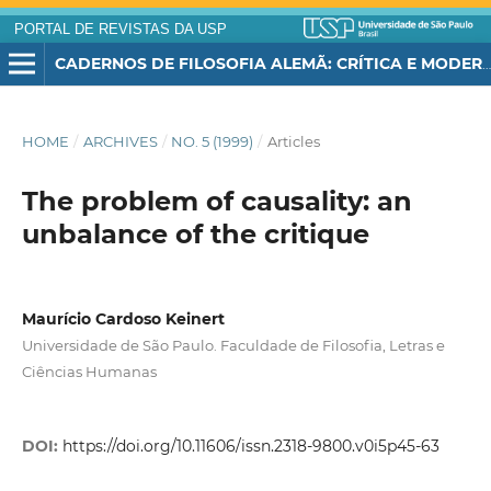
PORTAL DE REVISTAS DA USP
CADERNOS DE FILOSOFIA ALEMÃ: CRÍTICA E MODERNIDADE
HOME
/
ARCHIVES
/
NO. 5 (1999)
/
Articles
The problem of causality: an
unbalance of the critique
Maurício Cardoso Keinert
Universidade de São Paulo. Faculdade de Filosofia, Letras e
Ciências Humanas
DOI:
https://doi.org/10.11606/issn.2318-9800.v0i5p45-63