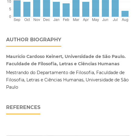
AUTHOR BIOGRAPHY
Maurício Cardoso Keinert, Universidade de São Paulo.
Faculdade de Filosofia, Letras e Ciências Humanas
Mestrando do Departamento de Filosofia, Faculdade de
Filosofia, Letras e Ciências Humanas, Universidade de São
Paulo
REFERENCES