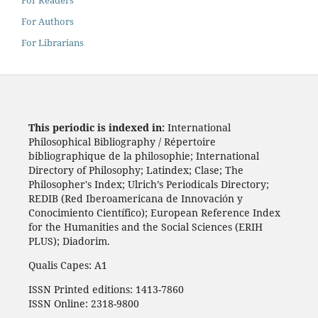
For Readers
For Authors
For Librarians
This periodic is indexed in:
International
Philosophical Bibliography / Répertoire
bibliographique de la philosophie; International
Directory of Philosophy; Latindex; Clase; The
Philosopher's Index; Ulrich’s Periodicals Directory;
REDIB (Red Iberoamericana de Innovación y
Conocimiento Científico); European Reference Index
for the Humanities and the Social Sciences (ERIH
PLUS); Diadorim.
Qualis Capes: A1
ISSN Printed editions: 1413-7860
ISSN Online: 2318-9800