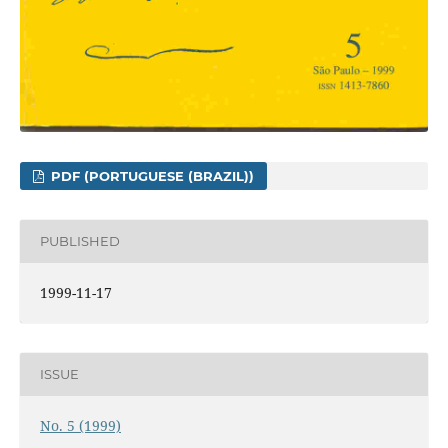
PDF (PORTUGUESE (BRAZIL))
PUBLISHED
1999-11-17
ISSUE
No. 5 (1999)