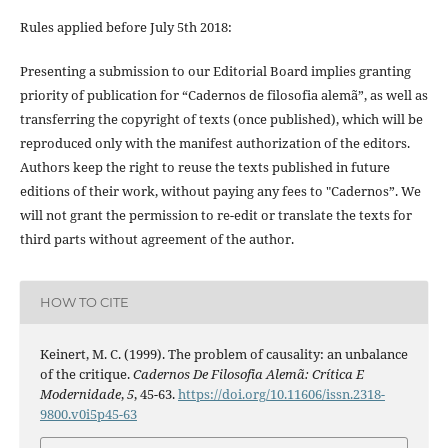
Rules applied before July 5th 2018:
Presenting a submission to our Editorial Board implies granting
priority of publication for “Cadernos de filosofia alemã”, as well as
transferring the copyright of texts (once published), which will be
reproduced only with the manifest authorization of the editors.
Authors keep the right to reuse the texts published in future
editions of their work, without paying any fees to "Cadernos”. We
will not grant the permission to re-edit or translate the texts for
third parts without agreement of the author.
HOW TO CITE
Keinert, M. C. (1999). The problem of causality: an unbalance
of the critique.
Cadernos De Filosofia Alemã: Crítica E
Modernidade
,
5
, 45-63.
https://doi.org/10.11606/issn.2318-
9800.v0i5p45-63