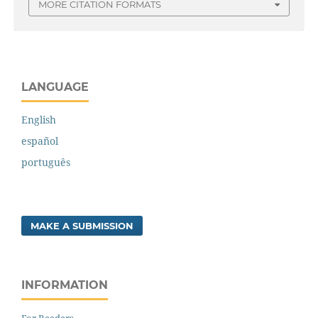
MORE CITATION FORMATS
LANGUAGE
English
español
português
MAKE A SUBMISSION
INFORMATION