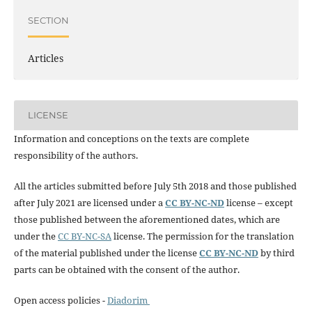
SECTION
Articles
LICENSE
Information and conceptions on the texts are complete
responsibility of the authors.
All the articles submitted before July 5th 2018 and those published
after July 2021 are licensed under a
CC BY-NC-ND
license – except
those published between the aforementioned dates, which are
under the
CC BY-NC-SA
license. The permission for the translation
of the material published under the license
CC BY-NC-ND
by third
parts can be obtained with the consent of the author.
Open access policies -
Diadorim