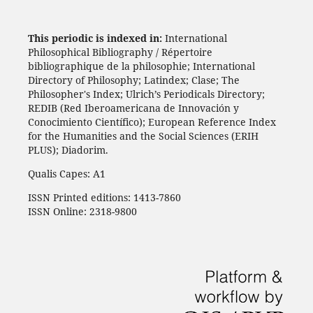
This periodic is indexed in:
International
Philosophical Bibliography / Répertoire
bibliographique de la philosophie; International
Directory of Philosophy; Latindex; Clase; The
Philosopher's Index; Ulrich’s Periodicals Directory;
REDIB (Red Iberoamericana de Innovación y
Conocimiento Científico); European Reference Index
for the Humanities and the Social Sciences (ERIH
PLUS); Diadorim.
Qualis Capes: A1
ISSN Printed editions: 1413-7860
ISSN Online: 2318-9800