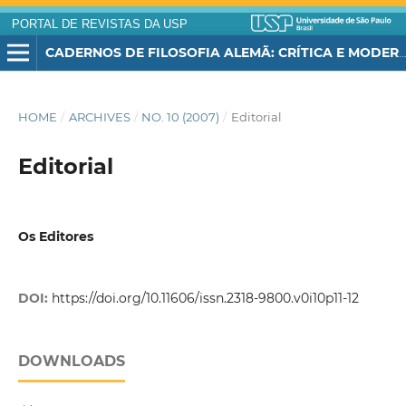
PORTAL DE REVISTAS DA USP
CADERNOS DE FILOSOFIA ALEMÃ: CRÍTICA E MODERNIDADE
HOME
/
ARCHIVES
/
NO. 10 (2007)
/
Editorial
Editorial
Os Editores
DOI:
https://doi.org/10.11606/issn.2318-9800.v0i10p11-12
DOWNLOADS