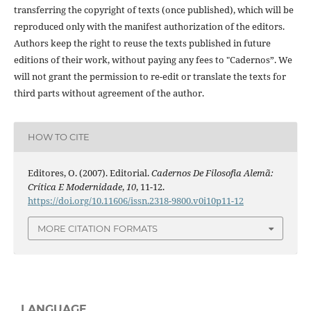
transferring the copyright of texts (once published), which will be
reproduced only with the manifest authorization of the editors.
Authors keep the right to reuse the texts published in future
editions of their work, without paying any fees to "Cadernos”. We
will not grant the permission to re-edit or translate the texts for
third parts without agreement of the author.
HOW TO CITE
Editores, O. (2007). Editorial.
Cadernos De Filosofia Alemã:
Crítica E Modernidade
,
10
, 11-12.
https://doi.org/10.11606/issn.2318-9800.v0i10p11-12
MORE CITATION FORMATS
LANGUAGE