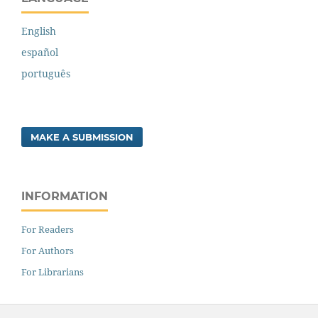
English
español
português
MAKE A SUBMISSION
INFORMATION
For Readers
For Authors
For Librarians