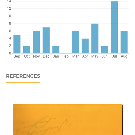
REFERENCES