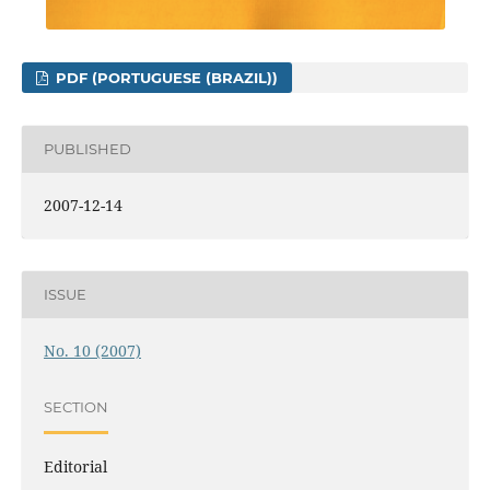
PDF (PORTUGUESE (BRAZIL))
PUBLISHED
2007-12-14
ISSUE
No. 10 (2007)
SECTION
Editorial