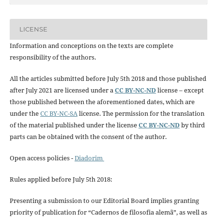
LICENSE
Information and conceptions on the texts are complete
responsibility of the authors.
All the articles submitted before July 5th 2018 and those published
after July 2021 are licensed under a
CC BY-NC-ND
license – except
those published between the aforementioned dates, which are
under the
CC BY-NC-SA
license. The permission for the translation
of the material published under the license
CC BY-NC-ND
by third
parts can be obtained with the consent of the author.
Open access policies -
Diadorim
Rules applied before July 5th 2018:
Presenting a submission to our Editorial Board implies granting
priority of publication for “Cadernos de filosofia alemã”, as well as