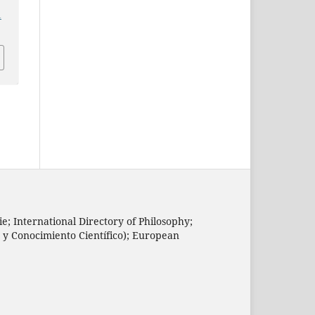
1
e; International Directory of Philosophy;
n y Conocimiento Científico); European