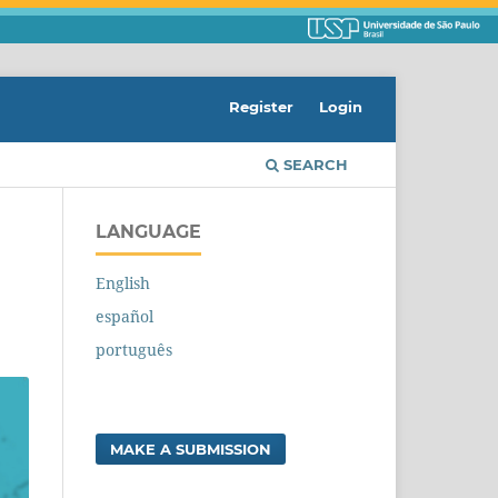
Register
Login
SEARCH
LANGUAGE
English
español
português
MAKE A SUBMISSION