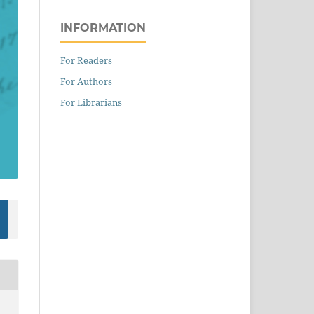
INFORMATION
For Readers
For Authors
For Librarians