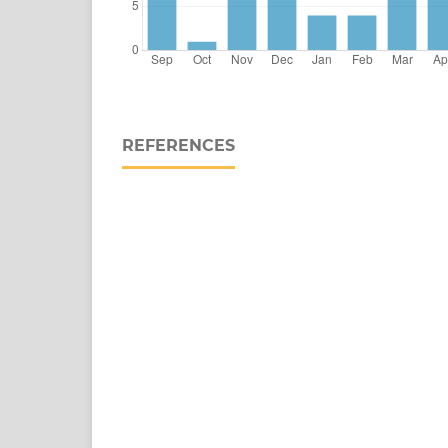
REFERENCES