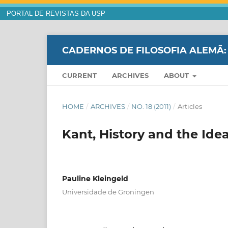
PORTAL DE REVISTAS DA USP
CADERNOS DE FILOSOFIA ALEMÃ:
CURRENT
ARCHIVES
ABOUT
HOME
/
ARCHIVES
/
NO. 18 (2011)
/
Articles
Kant, History and the Id
Pauline Kleingeld
Universidade de Groningen