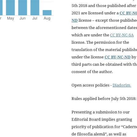
5th 2018 and those published after 
2021 are licensed under a
CC BY-N
ND
license – except those publishe
between the aforementioned dates
which are under the
CC BY-NC-SA
license. The permission for the
translation of the material publish
under the license
CC BY-NC-ND
by
third parts can be obtained with th
consent of the author.
Open access policies -
Diadorim
Rules applied before July 5th 2018:
Presenting a submission to our
Editorial Board implies granting
priority of publication for “Cadern
de filosofia alemã”, as well as