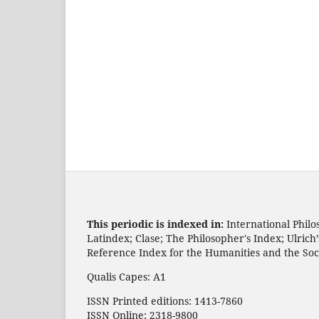
This periodic is indexed in:
International Philo
Latindex; Clase; The Philosopher's Index; Ulric
Reference Index for the Humanities and the Soc
Qualis Capes: A1
ISSN Printed editions: 1413-7860
ISSN Online: 2318-9800