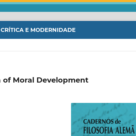
 CRÍTICA E MODERNIDADE
ea of Moral Development