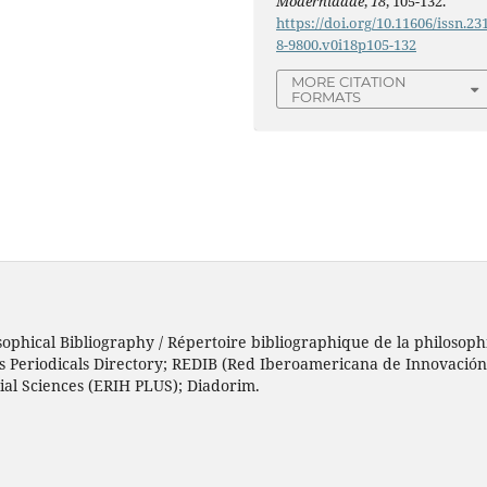
Modernidade
,
18
, 105-132.
https://doi.org/10.11606/issn.23
8-9800.v0i18p105-132
MORE CITATION
FORMATS
sophical Bibliography / Répertoire bibliographique de la philosophi
h’s Periodicals Directory; REDIB (Red Iberoamericana de Innovació
ial Sciences (ERIH PLUS); Diadorim.