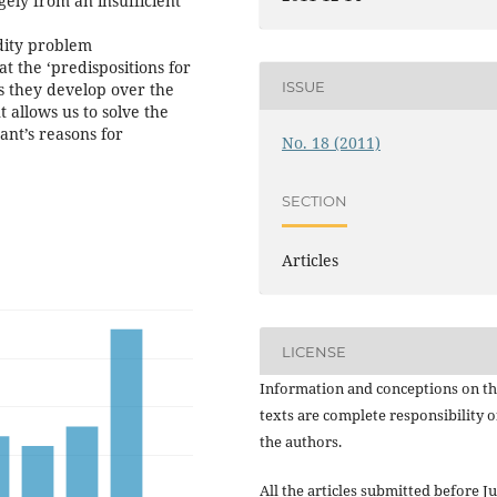
gely from an insufficient
dity problem
t the ‘predispositions for
ISSUE
ks they develop over the
t allows us to solve the
ant’s reasons for
No. 18 (2011)
SECTION
Articles
LICENSE
Information and conceptions on t
texts are complete responsibility o
the authors.
All the articles submitted before Ju