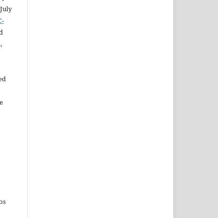
July
C-
d
,
ed
e
os