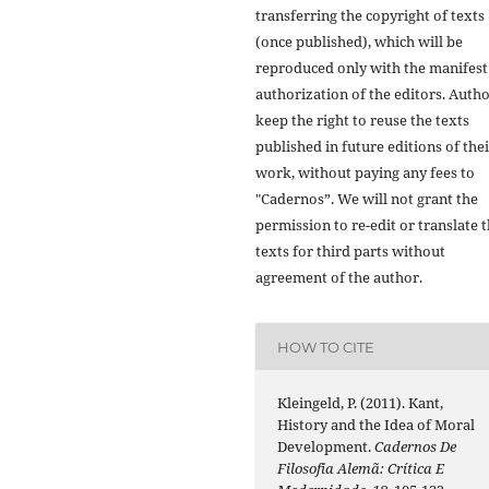
transferring the copyright of texts
(once published), which will be
reproduced only with the manifest
authorization of the editors. Auth
keep the right to reuse the texts
published in future editions of the
work, without paying any fees to
"Cadernos”. We will not grant the
permission to re-edit or translate 
texts for third parts without
agreement of the author.
HOW TO CITE
Kleingeld, P. (2011). Kant,
History and the Idea of Moral
Development.
Cadernos De
Filosofia Alemã: Crítica E