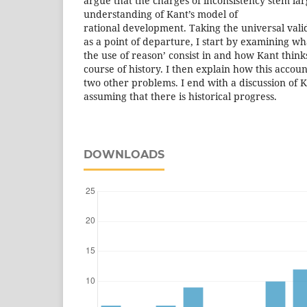
argue that the charges of inconsistency stem lar
understanding of Kant’s model of
rational development. Taking the universal vali
as a point of departure, I start by examining wha
the use of reason’ consist in and how Kant thin
course of history. I then explain how this accoun
two other problems. I end with a discussion of K
assuming that there is historical progress.
DOWNLOADS