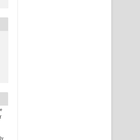
he
f
ly