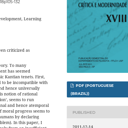
i18p105-132
development, Learning
en criticized as
heory. To many
ment has seemed
ic Kantian tenets. First,
d to be incompatible with
PDF (PORTUGUESE
and hence universally
is notion of rational
(BRAZIL))
ion’, seems to run
menal and hence atemporal
of moral progress seems to
PUBLISHED
l humans by declaring
blem). In this paper, I
2011-12-14