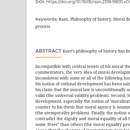
DOI:
https://doi.org/10.11606/issn.2318-9800.v0
Kant, Philosophy of history, Moral 
Keywords:
process
ABSTRACT
Kant’s philosophy of history has be
incompatible with central tenets of his moral t
commentators, the very idea of moral develop
inconsistent with some or all of the following bas
his notion of rational development has been sai
his claim that the moral law is unconditionally 
valid (the universal validity problem). Second, h
development, especially the notion of ‘moralizat
counter to his thesis that moral agency is nou
(the atemporality problem). Finally, the notion 
contradict the dignity and moral equality of al
some ‘freer’ than others (the moral equality pro