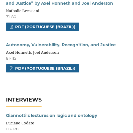
and Justice” by Axel Honneth and Joel Anderson
Nathalie Bressiani
71-80
PDF (PORTUGUESE (BRAZIL))
Autonomy, Vulnerability, Recognition, and Justice
Axel Honneth, Joel Anderson
81-112
PDF (PORTUGUESE (BRAZIL))
INTERVIEWS
Giannotti’s lectures on logic and ontology
Luciano Codato
113-128