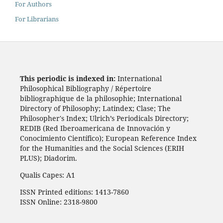
For Authors
For Librarians
This periodic is indexed in:
International
Philosophical Bibliography / Répertoire
bibliographique de la philosophie; International
Directory of Philosophy; Latindex; Clase; The
Philosopher's Index; Ulrich’s Periodicals Directory;
REDIB (Red Iberoamericana de Innovación y
Conocimiento Científico); European Reference Index
for the Humanities and the Social Sciences (ERIH
PLUS); Diadorim.
Qualis Capes: A1
ISSN Printed editions: 1413-7860
ISSN Online: 2318-9800