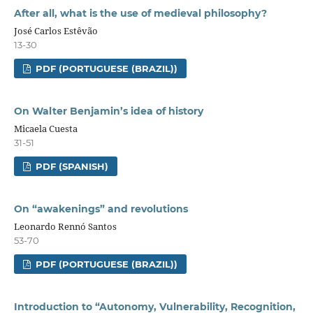
After all, what is the use of medieval philosophy?
José Carlos Estêvão
13-30
PDF (PORTUGUESE (BRAZIL))
On Walter Benjamin’s idea of history
Micaela Cuesta
31-51
PDF (SPANISH)
On “awakenings” and revolutions
Leonardo Rennó Santos
53-70
PDF (PORTUGUESE (BRAZIL))
Introduction to “Autonomy, Vulnerability, Recognition,