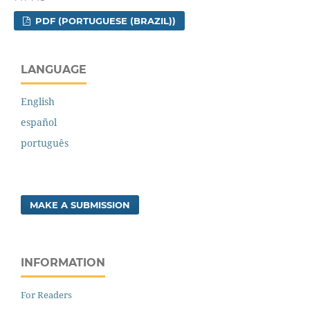
PDF (PORTUGUESE (BRAZIL))
LANGUAGE
English
español
português
MAKE A SUBMISSION
INFORMATION
For Readers