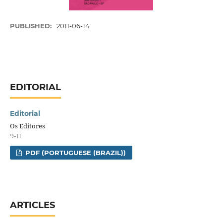
PUBLISHED:
2011-06-14
EDITORIAL
Editorial
Os Editores
9-11
PDF (PORTUGUESE (BRAZIL))
ARTICLES