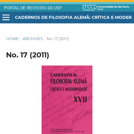
PORTAL DE REVISTAS DA USP
CADERNOS DE FILOSOFIA ALEMÃ: CRÍTICA E MODERNIDADE
HOME
/
ARCHIVES
/
No. 17 (2011)
No. 17 (2011)