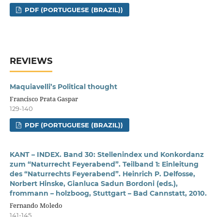
PDF (PORTUGUESE (BRAZIL))
REVIEWS
Maquiavelli’s Political thought
Francisco Prata Gaspar
129-140
PDF (PORTUGUESE (BRAZIL))
KANT – INDEX. Band 30: Stellenindex und Konkordanz
zum “Naturrecht Feyerabend”. Teilband 1: Einleitung
des “Naturrechts Feyerabend”. Heinrich P. Delfosse,
Norbert Hinske, Gianluca Sadun Bordoni (eds.),
frommann – holzboog, Stuttgart – Bad Cannstatt, 2010.
Fernando Moledo
141-145