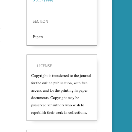
No. 3 (1999)
SECTION
Papers
LICENSE
Copyright is transferred to the journal
for the online publication, with free
access, and for the printing in paper
documents. Copyright may be
preserved for authors who wish to
republish their work in collections.