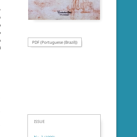
y
e
n
o
s
PDF (Portuguese (Brazil))
l
ISSUE