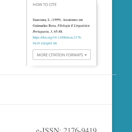
HOW TO CITE
Suassuna, L. (1999). Arcaísmos em
Guimarães Rosa.
Filologia E Linguística
Portuguesa
,
3
, 65-88.
https://doi.org/10.11606/issn.2176-
9419.v0i3p65-88
MORE CITATION FORMATS
e-ISSN: 2176-9419