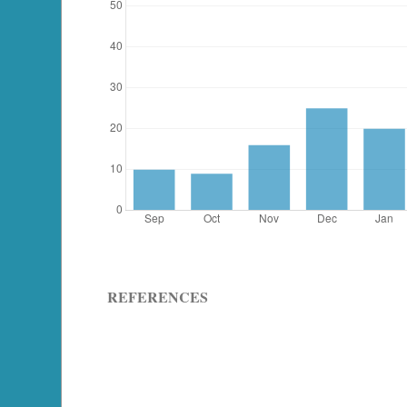
REFERENCES