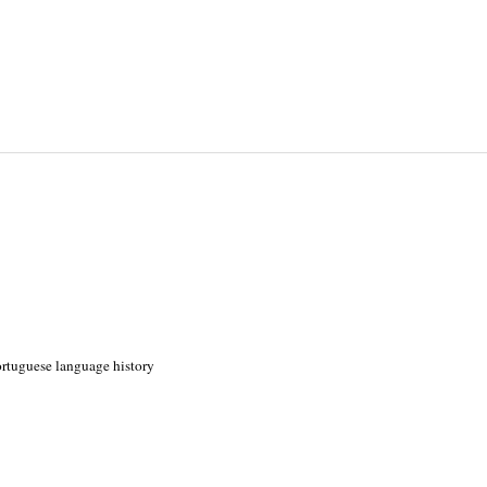
Portuguese language history