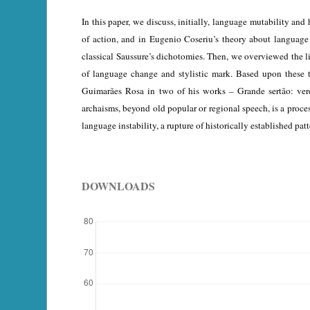
In this paper, we discuss, initially, language mutability and
of action, and in Eugenio Coseriu’s theory about language 
classical Saussure’s dichotomies. Then, we overviewed the li
of language change and stylistic mark. Based upon these
Guimarães Rosa in two of his works – Grande sertão: vered
archaisms, beyond old popular or regional speech, is a proce
language instability, a rupture of historically established patt
DOWNLOADS