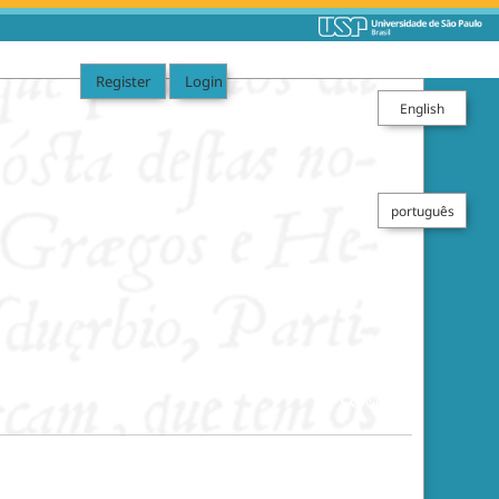
Register
Login
English
português
Search