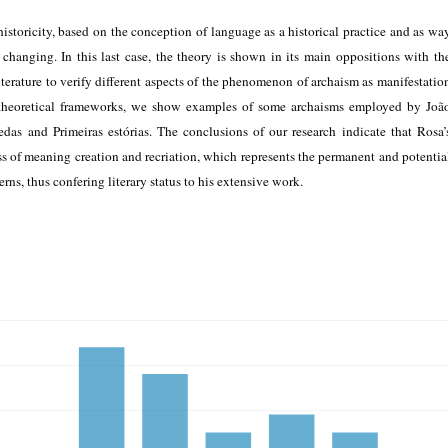
 historicity, based on the conception of language as a historical practice and as wa
changing. In this last case, the theory is shown in its main oppositions with th
terature to verify different aspects of the phenomenon of archaism as manifestatio
 theoretical frameworks, we show examples of some archaisms employed by Joã
as and Primeiras estórias. The conclusions of our research indicate that Rosa’
ss of meaning creation and recriation, which represents the permanent and potentia
erns, thus confering literary status to his extensive work.