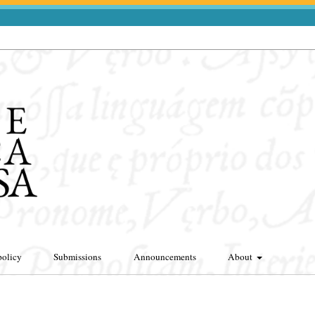
policy
Submissions
Announcements
About