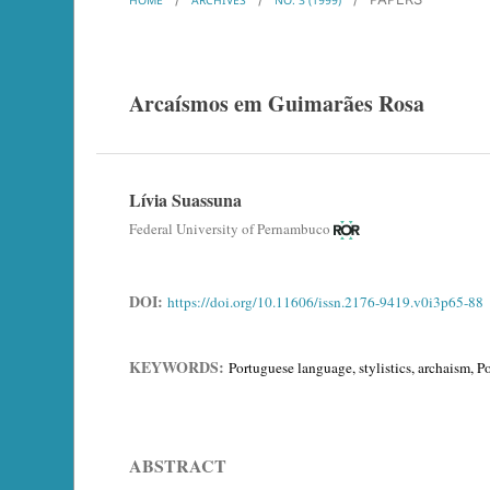
Arcaísmos em Guimarães Rosa
Lívia Suassuna
Federal University of Pernambuco
DOI:
https://doi.org/10.11606/issn.2176-9419.v0i3p65-88
KEYWORDS:
Portuguese language, stylistics, archaism, 
ABSTRACT