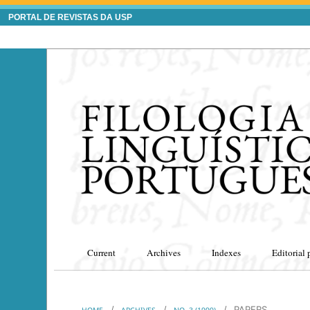
PORTAL DE REVISTAS DA USP
Current
Archives
Indexes
Editorial 
/
/
/
PAPERS
HOME
ARCHIVES
NO. 3 (1999)