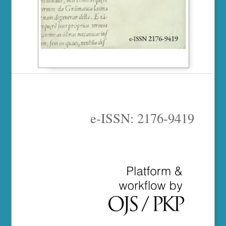
e-ISSN: 2176-9419