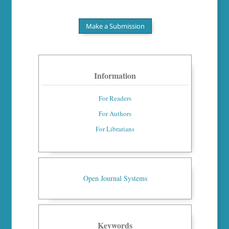
Make a Submission
Information
For Readers
For Authors
For Librarians
Open Journal Systems
Keywords