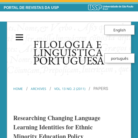
PORTAL DE REVISTAS DA USP
English
português
/
/
/
PAPERS
HOME
ARCHIVES
VOL. 13 NO. 2 (2011)
Researching Changing Language
Learning Identities for Ethnic
Minority Education Policy