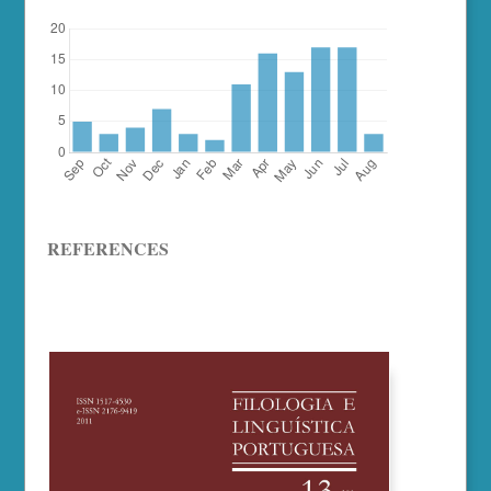
REFERENCES