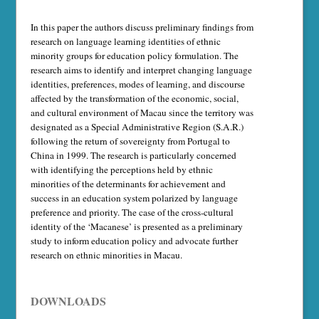
In this paper the authors discuss preliminary findings from
research on language learning identities of ethnic
minority groups for education policy formulation. The
research aims to identify and interpret changing language
identities, preferences, modes of learning, and discourse
affected by the transformation of the economic, social,
and cultural environment of Macau since the territory was
designated as a Special Administrative Region (S.A.R.)
following the return of sovereignty from Portugal to
China in 1999. The research is particularly concerned
with identifying the perceptions held by ethnic
minorities of the determinants for achievement and
success in an education system polarized by language
preference and priority. The case of the cross-cultural
identity of the ‘Macanese’ is presented as a preliminary
study to inform education policy and advocate further
research on ethnic minorities in Macau.
DOWNLOADS