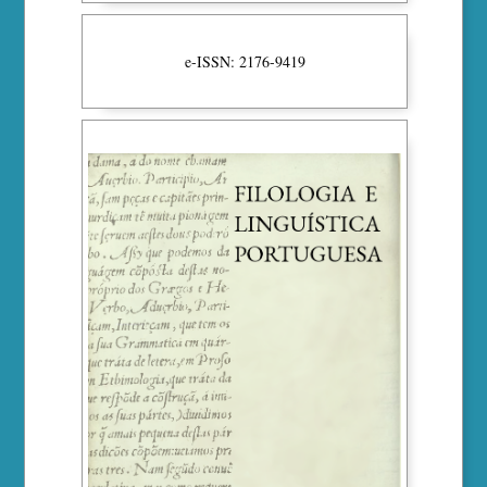
e-ISSN: 2176-9419