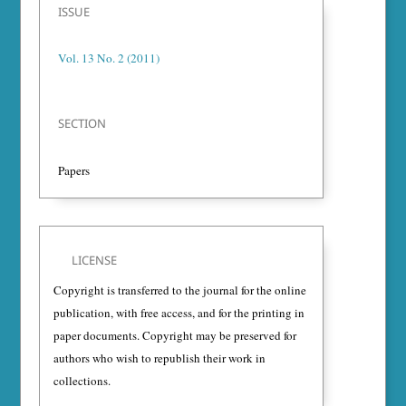
ISSUE
Vol. 13 No. 2 (2011)
SECTION
Papers
LICENSE
Copyright is transferred to the journal for the online
publication, with free access, and for the printing in
paper documents. Copyright may be preserved for
authors who wish to republish their work in
collections.