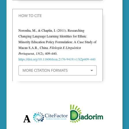
HOW TO CITE
Noronha, M., & Chaplin, I. (2011). Researching
Changing Language Learning Identities for Ethnic
Minority Education Policy Formulation: A Case Study of
Macau S.A.R., China.
Filologia E Linguística
Portuguesa
,
13
(2), 409-440.
https://doi.org/10.11606/issn.2176-9419.v13i2p409-440
MORE CITATION FORMATS