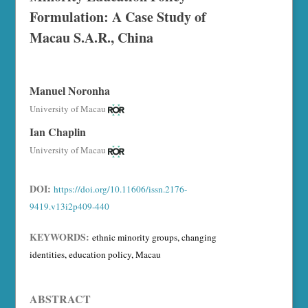
Formulation: A Case Study of
Macau S.A.R., China
Manuel Noronha
University of Macau
Ian Chaplin
University of Macau
DOI:
https://doi.org/10.11606/issn.2176-
9419.v13i2p409-440
KEYWORDS:
ethnic minority groups, changing
identities, education policy, Macau
ABSTRACT